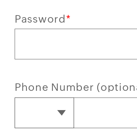
Password
*
Phone Number (option