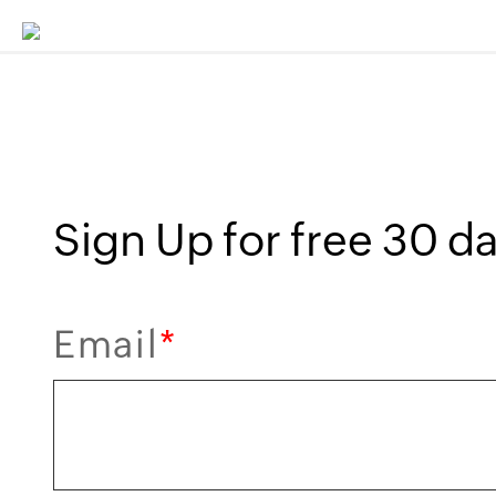
Sign Up for free 30 day
Email
*