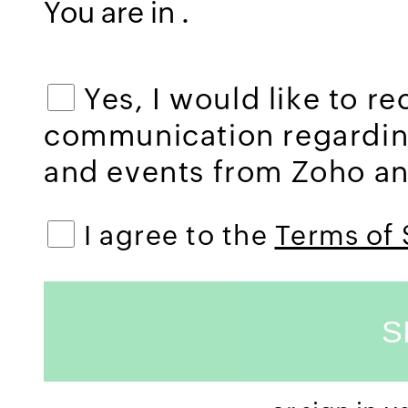
You are in
.
Yes, I would like to r
communication regardi
and events from Zoho and
I agree to the
Terms of 