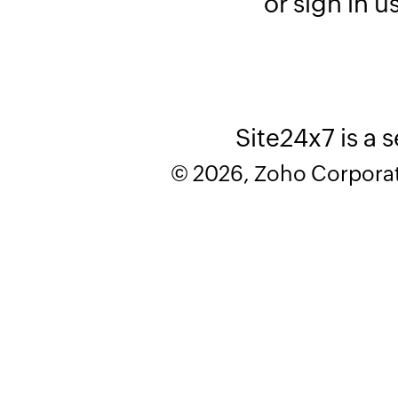
or sign in u
Site24x7 is a 
© 2026, Zoho Corporatio