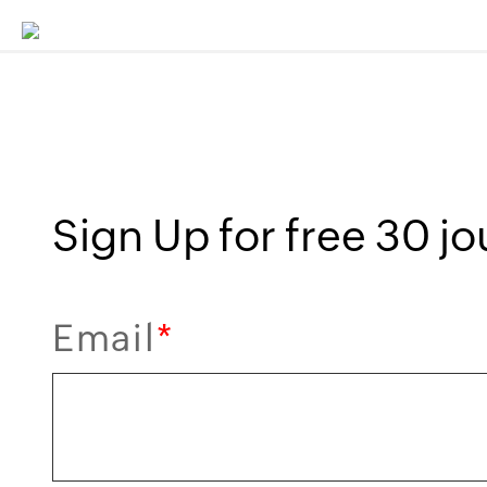
Sign Up for free 30 jou
Email
*