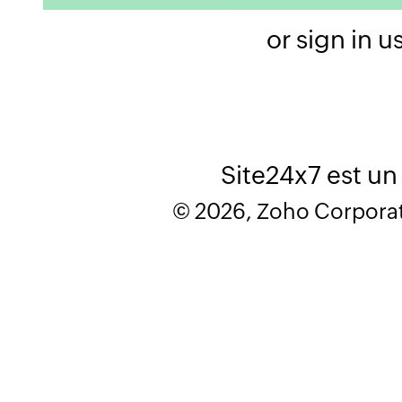
or sign in u
Site24x7 est un
© 2026, Zoho Corporatio