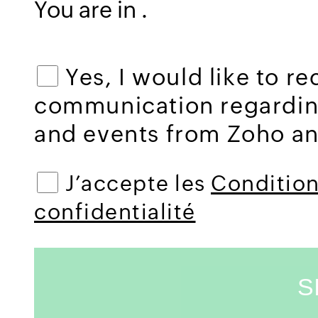
You are in
.
Yes, I would like to r
communication regardi
and events from Zoho and
J’accepte les
Conditions
confidentialité