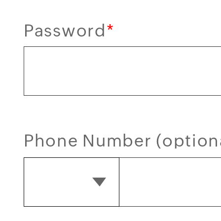
Password
*
Phone Number (option