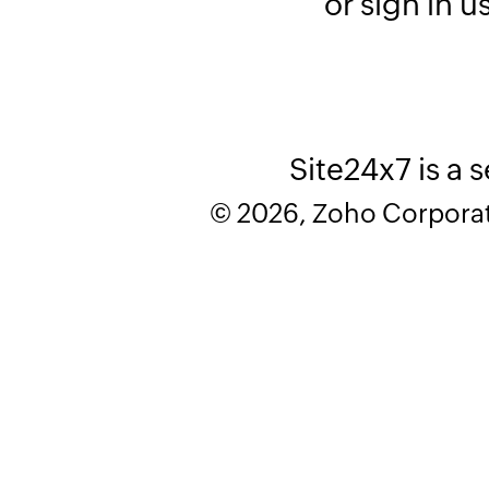
or sign in u
Site24x7 is a 
© 2026, Zoho Corporatio