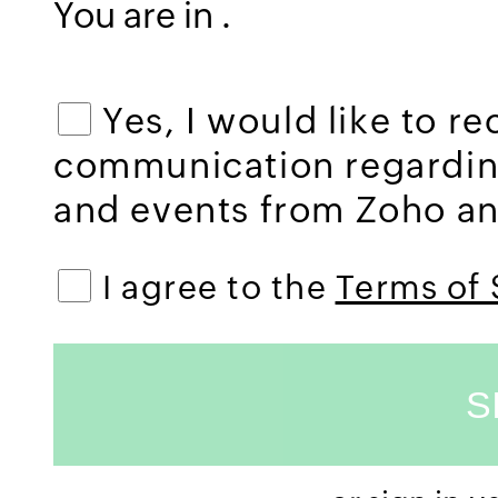
You are in
.
Yes, I would like to r
communication regardi
and events from Zoho and
I agree to the
Terms of 