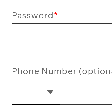
Password
*
Phone Number (option