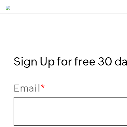
Sign Up for free 30 day
Email
*