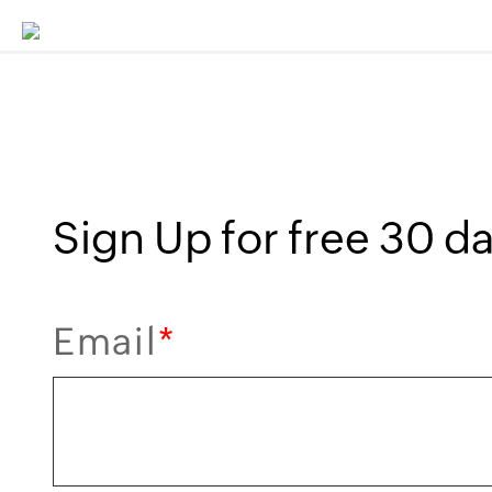
Sign Up for free 30 day
Email
*