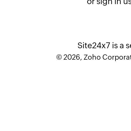
or sign in u
Site24x7 is a 
© 2026, Zoho Corporatio