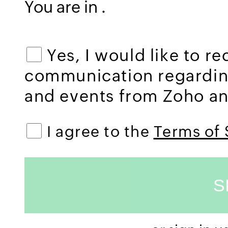
You are in
.
Yes, I would like to r
communication regardi
and events from Zoho and
I agree to the
Terms of 