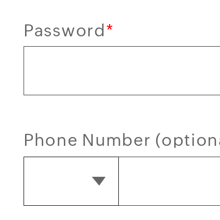
Password
*
Phone Number (option