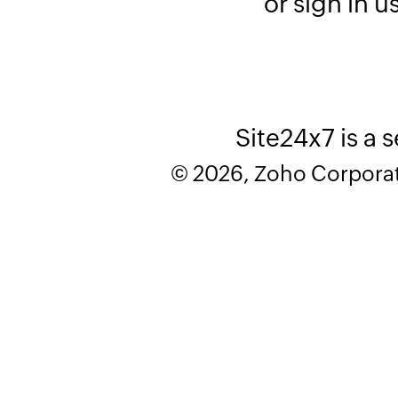
or sign in u
Site24x7 is a 
© 2026, Zoho Corporatio