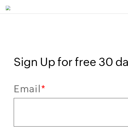
Sign Up for free 30 day
Email
*