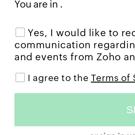
You are in
.
Yes, I would like to r
communication regardi
and events from Zoho and
I agree to the
Terms of 