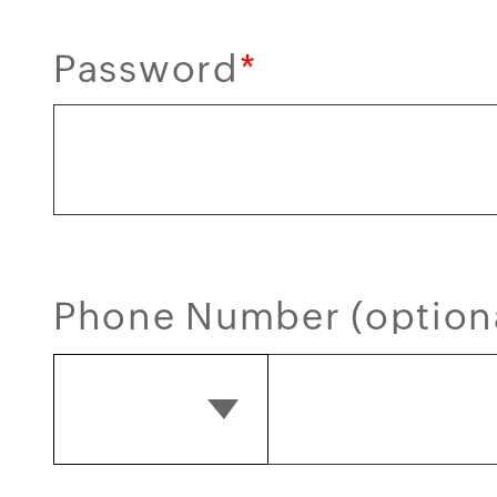
Password
*
Phone Number (option