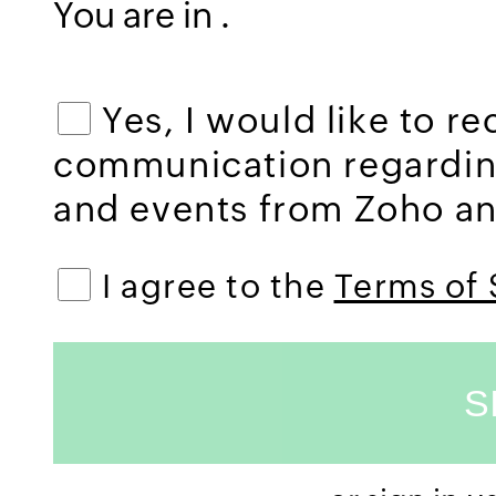
You are in
.
Yes, I would like to r
communication regardi
and events from Zoho and
I agree to the
Terms of 