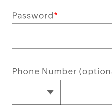
Password
*
Phone Number (option