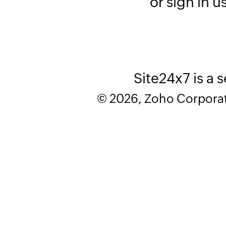
or sign in u
Site24x7 is a 
© 2026, Zoho Corporatio