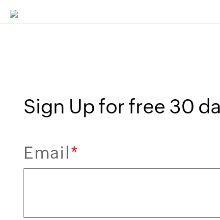
Sign Up for free 30 day
Email
*