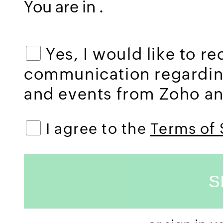
You are in
.
Yes, I would like to r
communication regardi
and events from Zoho and
I agree to the
Terms of 