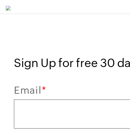
Sign Up for free 30 day
Email
*