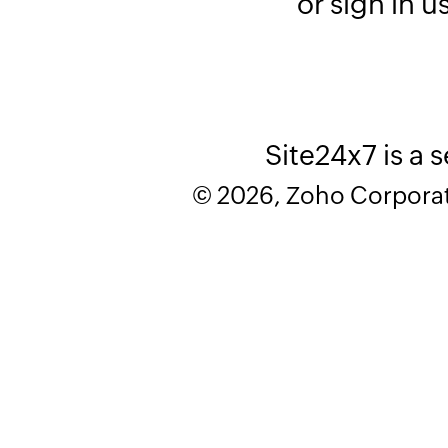
or sign in u
Site24x7 is a 
© 2026, Zoho Corporatio