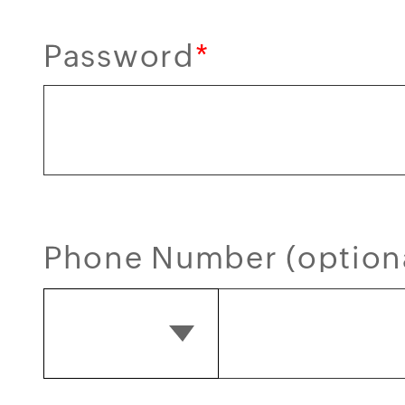
Password
*
Phone Number (option