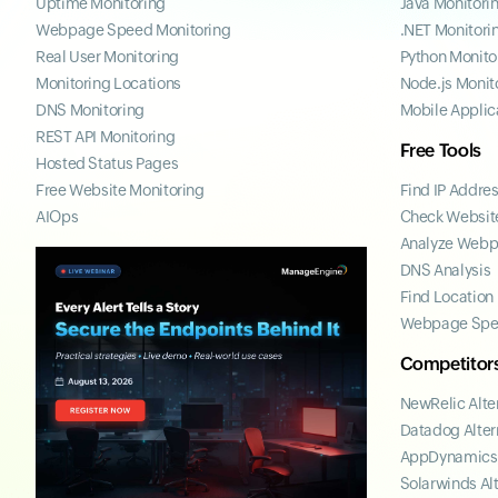
Uptime Monitoring
Java Monitori
Webpage Speed Monitoring
.NET Monitori
Real User Monitoring
Python Monito
Monitoring Locations
Node.js Monit
DNS Monitoring
Mobile Applic
REST API Monitoring
Free Tools
Hosted Status Pages
Free Website Monitoring
Find IP Addre
AIOps
Check Website
Analyze Web
DNS Analysis
Find Location
Webpage Spe
Competitor
NewRelic Alte
Datadog Alter
AppDynamics 
Solarwinds Al