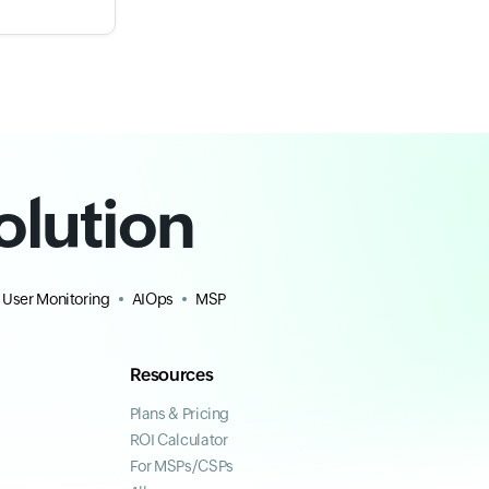
olution
 User Monitoring
AIOps
MSP
Resources
Plans & Pricing
ROI Calculator
For MSPs/CSPs