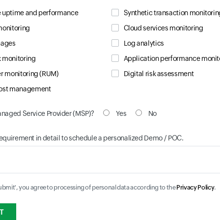
 uptime and performance
Synthetic transaction monitorin
monitoring
Cloud services monitoring
pages
Log analytics
 monitoring
Application performance monit
er monitoring (RUM)
Digital risk assessment
cost management
anaged Service Provider (MSP)?
Yes
No
requirement in detail to schedule a personalized Demo / POC.
Submit', you agree to processing of personal data according to the
Privacy Policy
.