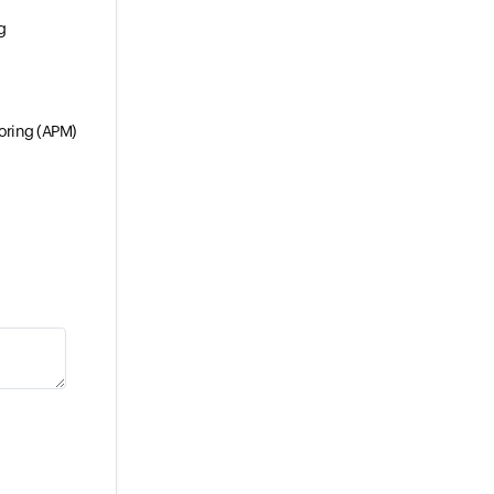
g
oring (APM)