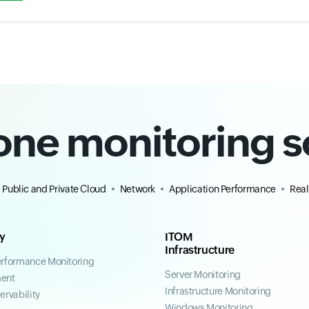
-one monitoring s
Public and Private Cloud
Network
Application Performance
Real
ty
ITOM
Infrastructure
erformance Monitoring
Server Monitoring
ent
Infrastructure Monitoring
ervability
Windows Monitoring