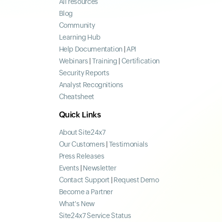
All resources
Blog
Community
Learning Hub
Help Documentation
|
API
Webinars
|
Training
|
Certification
Security Reports
Analyst Recognitions
Cheatsheet
Quick Links
About Site24x7
Our Customers
|
Testimonials
Press Releases
Events
|
Newsletter
Contact Support
|
Request Demo
Become a Partner
What's New
Site24x7 Service Status