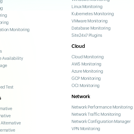
ng
Linux Monitoring
ng
Kubernetes Monitoring
ring
VMware Monitoring
oring
Database Monitoring
ation Monitoring
Site24x7 Plugins
Cloud
ss
Cloud Monitoring
 Availability
AWS Monitoring
page
Azure Monitoring
GCP Monitoring
OCI Monitoring
ed Test
Network
s
Network Performance Monitoring
rnative
Network Traffic Monitoring
native
Network Configuration Manager
Alternative
VPN Monitoring
ternative