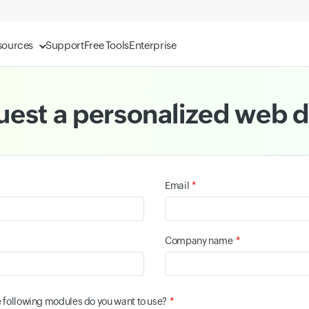
sources
Support
Free Tools
Enterprise
est a personalized web
*
Email
*
Company name
*
e following modules do you want to use?