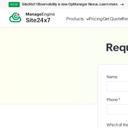
Site24x7 Observability is now OpManager Nexus. Learn more.
NEW
Products
Pricing
Get Quote
Re
Requ
Name
*
Phone
Which of th