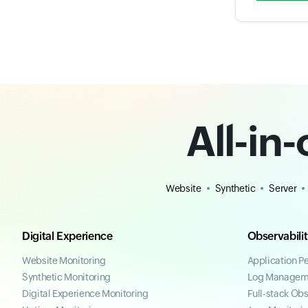
All-in
Website
Synthetic
Server
Digital Experience
Observabili
Website Monitoring
Application P
Synthetic Monitoring
Log Managem
Digital Experience Monitoring
Full-stack Obs