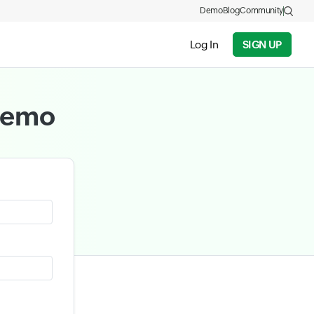
Demo
Blog
Community
Log In
SIGN UP
 demo