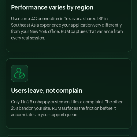
Performance varies by region
Users on a 4G connection in Texas or a shared ISP in
Southeast Asia experience your application very differently
from your New York office. RUM captures that variance from
every real session.
Users leave, not complain
Only 1 in 26 unhappy customers files a complaint. The other
25 abandon your site. RUM surfaces the friction before it
accumulates in your support queue.