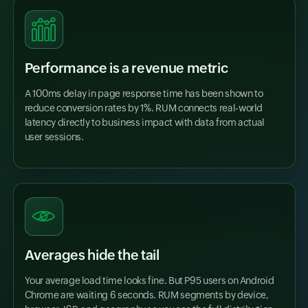
Performance is a revenue metric
A 100ms delay in page response time has been shown to
reduce conversion rates by 1%. RUM connects real-world
latency directly to business impact with data from actual
user sessions.
Averages hide the tail
Your average load time looks fine. But P95 users on Android
Chrome are waiting 6 seconds. RUM segments by device,