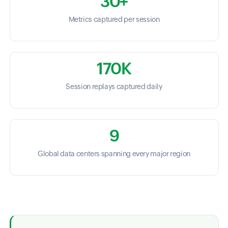
30+
Metrics captured per session
170K
Session replays captured daily
9
Global data centers spanning every major region