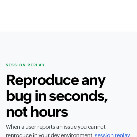
SESSION REPLAY
Reproduce any
bug in seconds,
not hours
When a user reports an issue you cannot
reproduce in your dev environment,
session replay