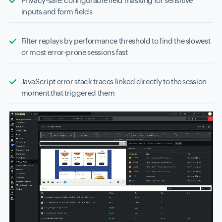
Privacy-safe: configurable field masking for sensitive
inputs and form fields
Filter replays by performance threshold to find the slowest
or most error-prone sessions fast
JavaScript error stack traces linked directly to the session
moment that triggered them