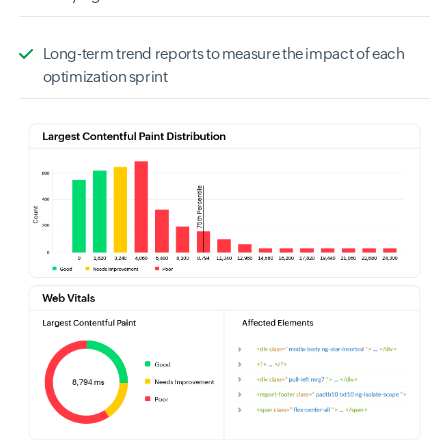
Long-term trend reports to measure the impact of each
optimization sprint