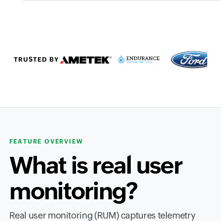
TRUSTED BY
FEATURE OVERVIEW
What is real user
monitoring?
Real user monitoring (RUM) captures telemetry