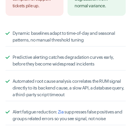
tickets pile up.
normal variance.
Dynamic baselines adapt to time-of-day and seasonal
patterns, no manual threshold tuning
Predictive alerting catches degradation curves early,
before they become widespread incidents
Automated root cause analysis correlates the RUM signal
directly to its backend cause, a slow API, a database query,
a third-party script timeout
Alert fatigue reduction:
Zia
suppresses false positives and
groups related errors so you see signal, not noise