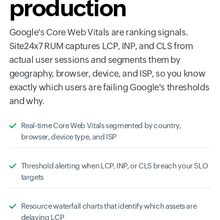
production
Google's Core Web Vitals are ranking signals.
Site24x7 RUM captures LCP, INP, and CLS from
actual user sessions and segments them by
geography, browser, device, and ISP, so you know
exactly which users are failing Google's thresholds
and why.
Real-time Core Web Vitals segmented by country,
browser, device type, and ISP
Threshold alerting when LCP, INP, or CLS breach your SLO
targets
Resource waterfall charts that identify which assets are
delaying LCP