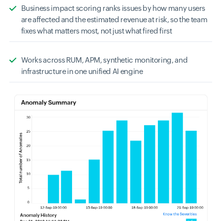
Business impact scoring ranks issues by how many users
are affected and the estimated revenue at risk, so the team
fixes what matters most, not just what fired first
Works across RUM, APM, synthetic monitoring, and
infrastructure in one unified AI engine