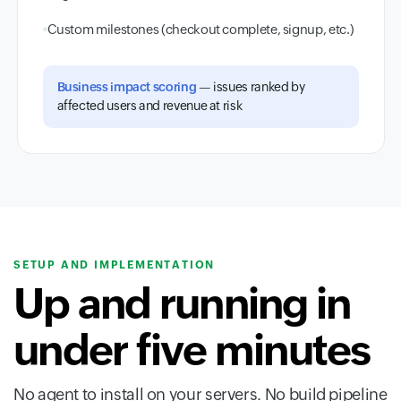
Custom milestones (checkout complete, signup, etc.)
Business impact scoring
— issues ranked by
affected users and revenue at risk
SETUP AND IMPLEMENTATION
Up and running in
under five minutes
No agent to install on your servers. No build pipeline