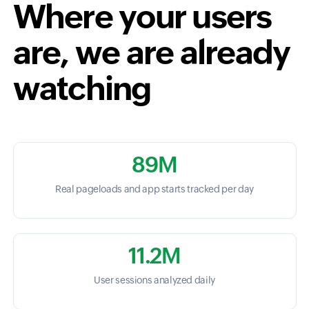
Where your users
are, we are already
watching
89M
Real pageloads and app starts tracked per day
11.2M
User sessions analyzed daily