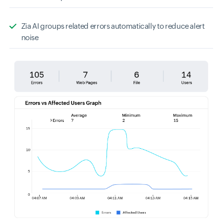
Zia AI groups related errors automatically to reduce alert
noise