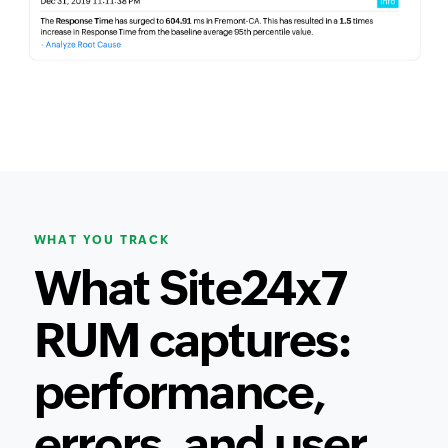
WHAT YOU TRACK
What Site24x7
RUM captures:
performance,
errors, and user