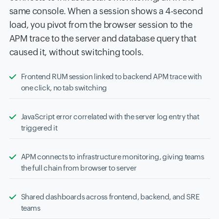
same console. When a session shows a 4-second
load, you pivot from the browser session to the
APM trace to the server and database query that
caused it, without switching tools.
Frontend RUM session linked to backend APM trace with
one click, no tab switching
JavaScript error correlated with the server log entry that
triggered it
APM connects to infrastructure monitoring, giving teams
the full chain from browser to server
Shared dashboards across frontend, backend, and SRE
teams