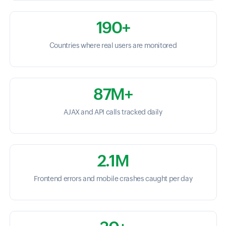
190+
Countries where real users are monitored
87M+
AJAX and API calls tracked daily
2.1M
Frontend errors and mobile crashes caught per day