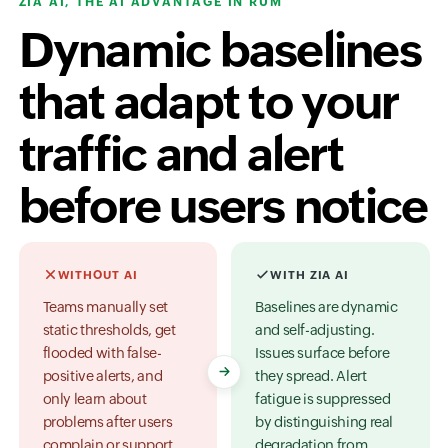
ZIA AI, THE AI ADVANTAGE IN RUM
Dynamic baselines
that adapt to your
traffic and alert
before users notice
WITHOUT AI
WITH ZIA AI
Teams manually set
Baselines are dynamic
static thresholds, get
and self-adjusting.
flooded with false-
Issues surface before
positive alerts, and
they spread. Alert
only learn about
fatigue is suppressed
problems after users
by distinguishing real
complain or support
degradation from