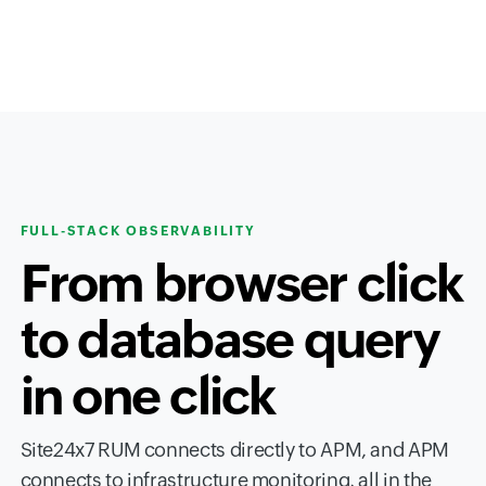
FULL-STACK OBSERVABILITY
From browser click
to database query
in one click
Site24x7 RUM connects directly to APM, and APM
connects to infrastructure monitoring, all in the