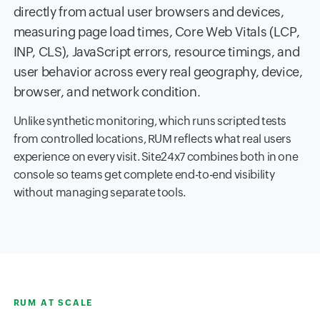
directly from actual user browsers and devices,
measuring page load times, Core Web Vitals (LCP,
INP, CLS), JavaScript errors, resource timings, and
user behavior across every real geography, device,
browser, and network condition.
Unlike synthetic monitoring, which runs scripted tests
from controlled locations, RUM reflects what real users
experience on every visit. Site24x7 combines both in one
console so teams get complete end-to-end visibility
without managing separate tools.
RUM AT SCALE