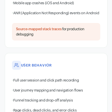
Mobile app crashes (iOS and Android)
ANR (Application Not Responding) events on Android
Source-mapped stack traces
for production
debugging
USER BEHAVIOR
Full user session and click path recording
User journey mapping and navigation flows
Funnel tracking and drop-off analysis
Rage clicks, dead clicks, and error clicks