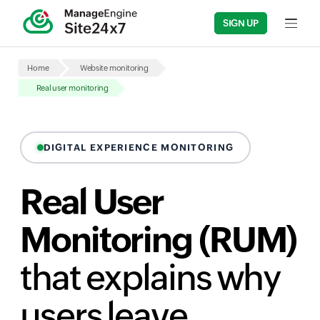
SIGN UP
Input fi
Home
Website monitoring
Real user monitoring
DIGITAL EXPERIENCE MONITORING
Real User
Monitoring (RUM)
that explains why
users leave