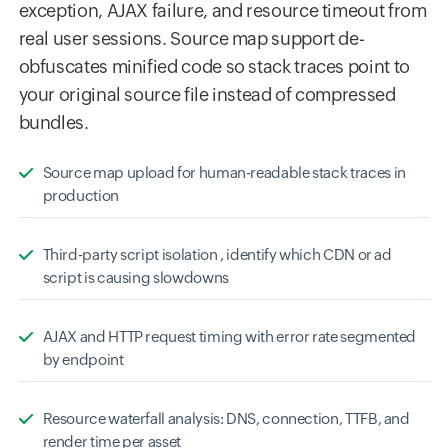
exception, AJAX failure, and resource timeout from
real user sessions. Source map support de-
obfuscates minified code so stack traces point to
your original source file instead of compressed
bundles.
Source map upload for human-readable stack traces in
production
Third-party script isolation , identify which CDN or ad
script is causing slowdowns
AJAX and HTTP request timing with error rate segmented
by endpoint
Resource waterfall analysis: DNS, connection, TTFB, and
render time per asset