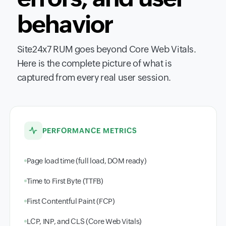
behavior
Site24x7 RUM goes beyond Core Web Vitals.
Here is the complete picture of what is
captured from every real user session.
PERFORMANCE METRICS
Page load time (full load, DOM ready)
Time to First Byte (TTFB)
First Contentful Paint (FCP)
LCP, INP, and CLS (Core Web Vitals)