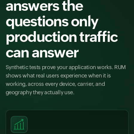
answers the
questions only
production traffic
can answer
Synthetic tests prove your application works. RUM
shows what real users experience when it is
working, across every device, carrier, and
geography they actually use.