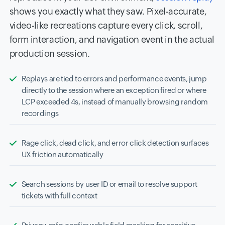
shows you exactly what they saw. Pixel-accurate,
video-like recreations capture every click, scroll,
form interaction, and navigation event in the actual
production session.
Replays are tied to errors and performance events, jump
directly to the session where an exception fired or where
LCP exceeded 4s, instead of manually browsing random
recordings
Rage click, dead click, and error click detection surfaces
UX friction automatically
Search sessions by user ID or email to resolve support
tickets with full context