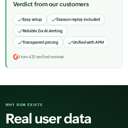
Verdict from our customers
Easy setup
Session replay included
Reliable Zia AI alerting
Transparent pricing
Unified with APM
From 433 verified reviews
WHY RUM EXISTS
Real user data