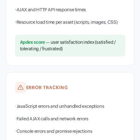
AJAX and HTTP API response times
Resource load time per asset (scripts, images, CSS)
Apdex score
— user satisfaction index (satisfied /
tolerating / frustrated)
ERROR TRACKING
JavaScript errors and unhandled exceptions
Failed AJAX calls and network errors
Console errors and promise rejections