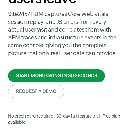
Site24x7 RUM captures Core Web Vitals,
session replay, and JS errors from every
actual user visit and correlates them with
APM traces and infrastructure events in the
same console, giving you the complete
picture that only real user data can provide.
START MONITORING IN 30 SECONDS
REQUEST A DEMO
No credit card required · 30-day full-feature trial · Free plan
available