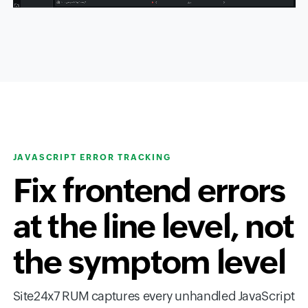
JAVASCRIPT ERROR TRACKING
Fix frontend errors
at the line level, not
the symptom level
Site24x7 RUM captures every unhandled JavaScript