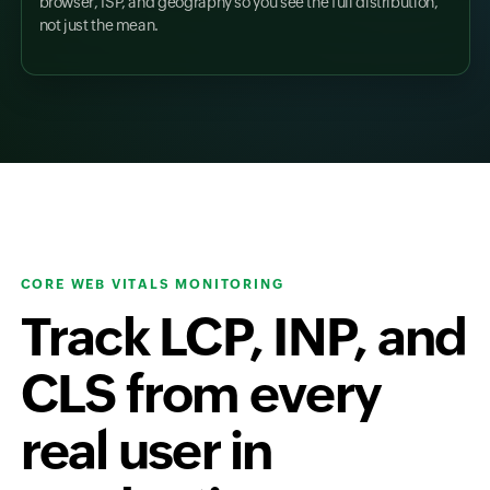
browser, ISP, and geography so you see the full distribution,
not just the mean.
CORE WEB VITALS MONITORING
Track LCP, INP, and
CLS from every
real user in