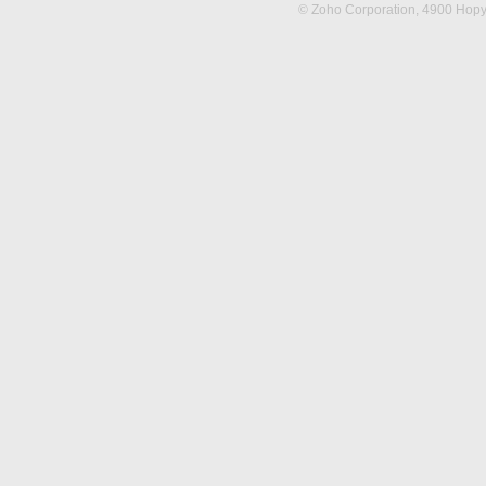
© Zoho Corporation,
4900 Hopya