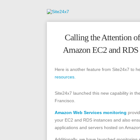
Calling the Attention 
Amazon EC2 and RDS In
Here is another feature from Site24x7 to h
resources.
Site24x7 launched this new capability in t
Francisco.
Amazon Web Services monitoring
provid
your EC2 and RDS instances and also ensur
applications and servers hosted on Amazon
Additionally, we have launched monitoring 