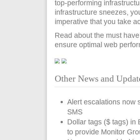
top-performing infrastruct
infrastructure sneezes, your
imperative that you take a
Read about the must have s
ensure optimal web perfo
Other News and Updat
Alert escalations now s
SMS
Dollar tags ($ tags) i
to provide Monitor Gr