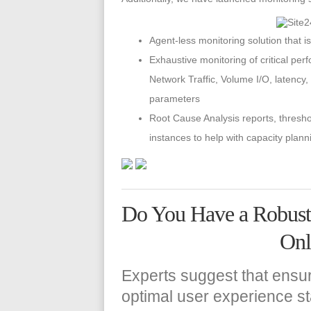
Agent-less monitoring solution that 
Exhaustive monitoring of critical pe
Network Traffic, Volume I/O, latency,
parameters
Root Cause Analysis reports, thres
instances to help with capacity plann
Do You Have a Robust S
Onl
Experts suggest that ensu
optimal user experience sta