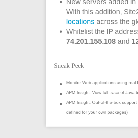
New servers added in 
With this addition, Si
locations
across the g
Whitelist the IP addres
74.201.155.108
and
1
Sneak Peek
Monitor Web applications using real
APM Insight: View full trace of Java t
APM Insight: Out-of-the-box suppor
defined for your own packages)