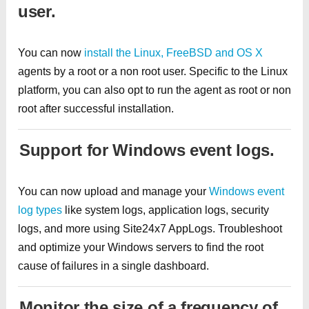
user.
You can now
install the Linux, FreeBSD and OS X
agents by a root or a non root user. Specific to the Linux
platform, you can also opt to run the agent as root or non
root after successful installation.
Support for Windows event logs.
You can now upload and manage your
Windows event
log types
like system logs, application logs, security
logs, and more using Site24x7 AppLogs. Troubleshoot
and optimize your Windows servers to find the root
cause of failures in a single dashboard.
Monitor the size of a frequency of