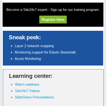
Become a Site24x7 expert - Sign up for our training program.
Register Here
Sneak peek:
Layer 2 network mapping
Monitoring support for Elastic Beanstalk
Azure Monitoring
Learning center:
Watch webinars
Site24x7 Videos
SlideShare Presentations