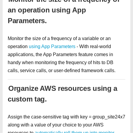
an operation using App
Parameters.
Monitor the size of a frequency of a variable or an
operation
using App Parameters
- With real-world
applications, the App Parameters feature comes in
handy when monitoring the frequency of hits to DB
calls, service calls, or user-defined framework calls.
Organize AWS resources using a
custom tag.
Assign the case-sensitive tag with key = group_site24x7
along with a value of your choice to your AWS
resources to
automatically roll them up into monitor