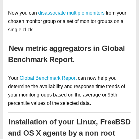
Now you can
disassociate multiple monitors
from your
chosen monitor group or a set of monitor groups on a
single click.
New metric aggregators in Global
Benchmark Report.
Your
Global Benchmark Report
can now help you
determine the availability and response time trends of
your monitor groups based on the average or 95th
percentile values of the selected data.
Installation of your Linux, FreeBSD
and OS X agents by a non root