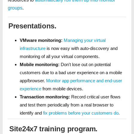
groups
.
Presentations.
VMware monitoring:
Managing your virtual
infrastructure
is now easy with auto-discovery and
monitoring of all your virtual components.
Mobile monitoring:
Don't lose out on potential
customers due to a bad user experience on a mobile
app/browser.
Monitor app performance and end-user
experience
from mobile devices.
Transaction monitoring:
Record critical user flows
and test them periodically from a real browser to
identify and
fix problems before your customers do
.
Site24x7 training program.