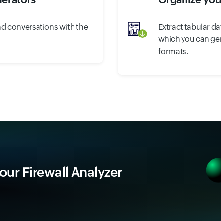
nd conversations with the
Extract tabular da
.
which you can gene
formats.
 our Firewall Analyzer