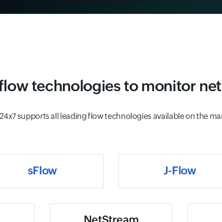
low technologies to monitor net
24x7 supports all leading flow technologies available on the ma
sFlow
J-Flow
NetStream