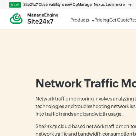
Site24x7 Observability is now OpManager Nexus. Learn more.
NEW
Products
Pricing
Get Quote
Re
Network Traffic Mo
Network traffic monitoring involves analyzing t
technologies and troubleshooting network issue
into traffic trends and bandwidth usage.
Site24x7's cloud-based network traffic monitori
network traffic and bandwidth consumption by 