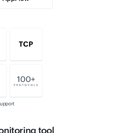
support
onitoring tool