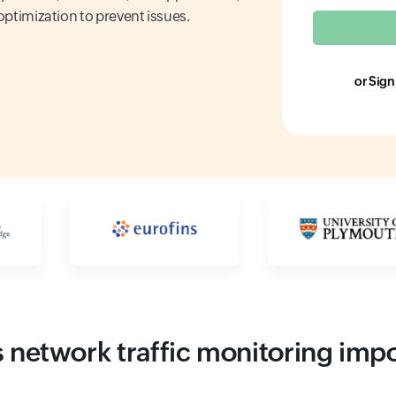
 optimization to prevent issues.
or Sign
Input field
Input field
 network traffic monitoring imp