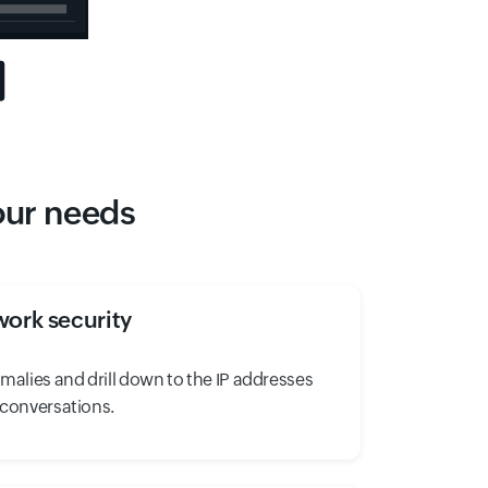
your needs
ork security
omalies and drill down to the IP addresses
 conversations.