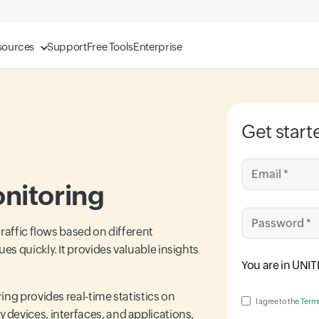
sources
Support
Free Tools
Enterprise
Get start
Email *
nitoring
Password *
raffic flows based on different
s quickly. It provides valuable insights
Input field
You are in
UNIT
ng provides real-time statistics on
Input field
I agree to the
Terms
devices, interfaces, and applications,