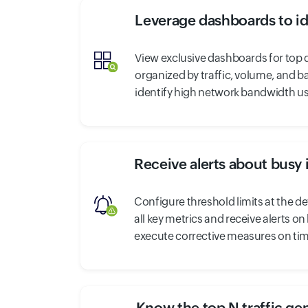
Leverage dashboards to id
View exclusive dashboards for top d
organized by traffic, volume, and b
identify high network bandwidth us
Receive alerts about busy 
Configure threshold limits at the dev
all key metrics and receive alerts o
execute corrective measures on tim
Know the top N traffic ge