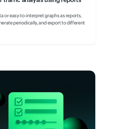
ta or easy-to-interpret graphs as reports,
rate periodically, and export to different