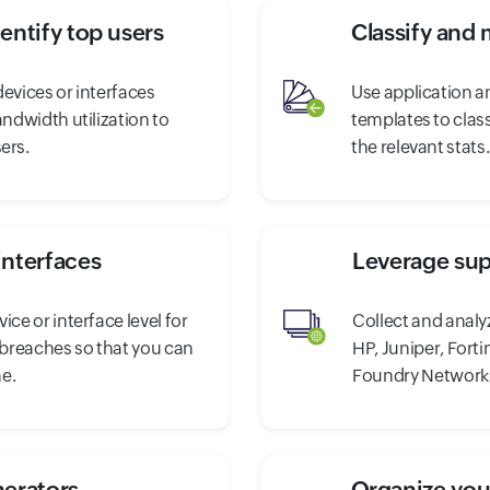
entify top users
Classify and 
evices or interfaces
Use application a
andwidth utilization to
templates to clas
ers.
the relevant stats.
interfaces
Leverage sup
ice or interface level for
Collect and analy
n breaches so that you can
HP, Juniper, Forti
e.
Foundry Network
nerators
Organize your