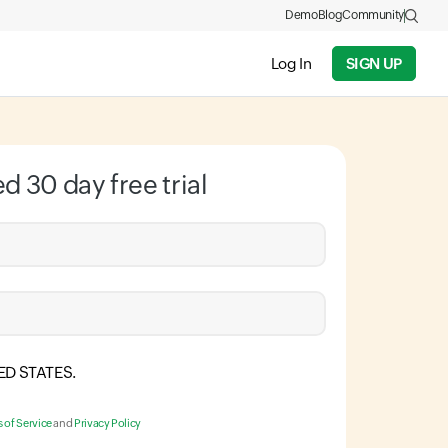
Demo
Blog
Community
Log In
SIGN UP
ed 30 day free trial
ED STATES
.
 of Service
and
Privacy Policy