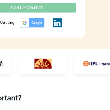
SIGN UP FOR FREE
 Up using
ortant?