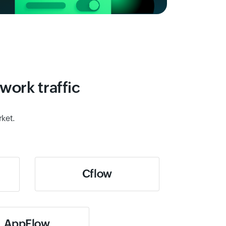
work traffic
rket.
Cflow
AppFlow