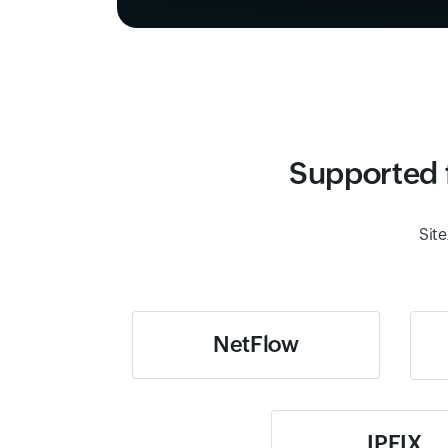
Supported f
Site
NetFlow
IPFIX