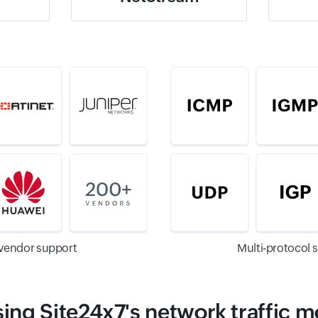
-vendor support
Multi-protocol 
sing Site24x7's network traffic m