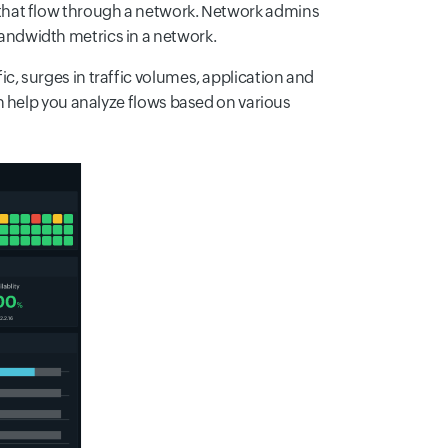
 that flow through a network. Network admins
bandwidth metrics in a network.
fic, surges in traffic volumes, application and
n help you analyze flows based on various