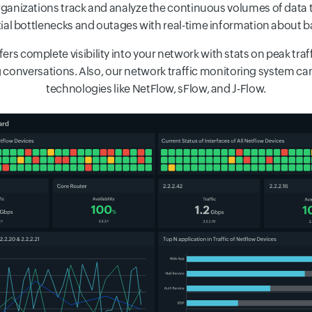
organizations track and analyze the continuous volumes of data
ntial bottlenecks and outages with real-time information about 
ers complete visibility into your network with stats on peak traf
 conversations. Also, our network traffic monitoring system ca
technologies like NetFlow, sFlow, and J-Flow.