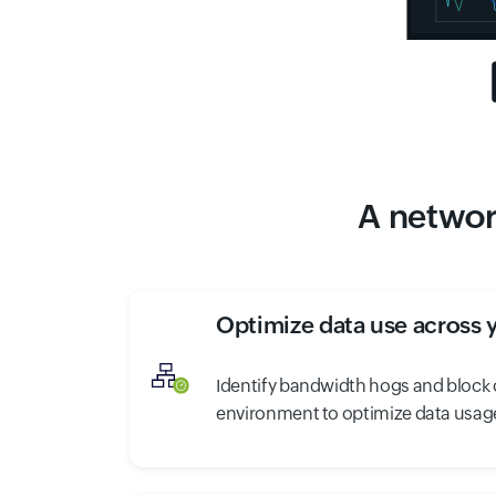
A network
Optimize data use across 
Identify bandwidth hogs and block o
environment to optimize data usage