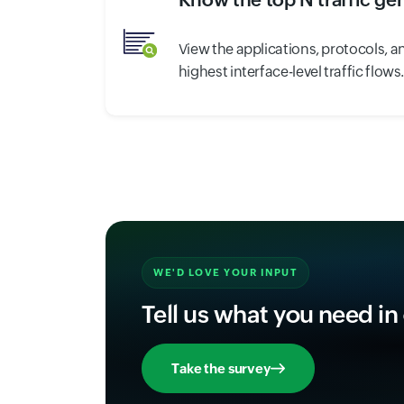
View the applications, protocols, a
highest interface-level traffic flows
WE'D LOVE YOUR INPUT
Tell us what you need in
Take the survey