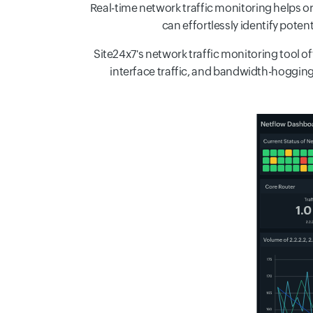
Real-time network traffic monitoring helps 
can effortlessly identify pote
Site24x7's network traffic monitoring tool off
interface traffic, and bandwidth-hogging