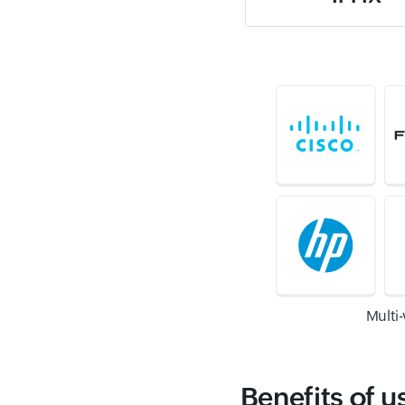
Multi
Benefits of u