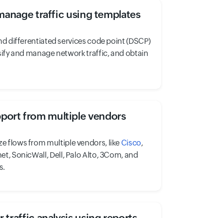
manage traffic using templates
nd differentiated services code point (DSCP)
sify and manage network traffic, and obtain
port from multiple vendors
ze flows from multiple vendors, like
Cisco
,
net, SonicWall, Dell, Palo Alto, 3Com, and
s.
 traffic analysis using reports