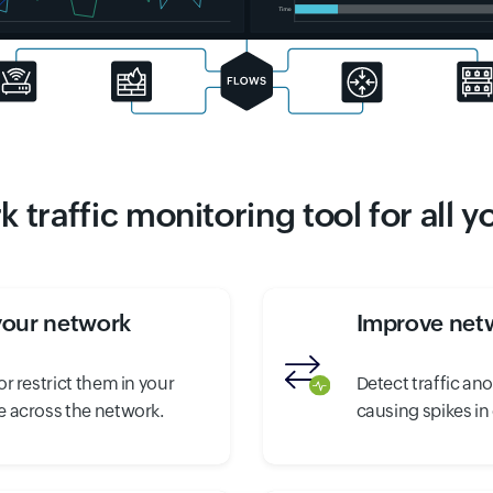
 traffic monitoring tool for all 
your network
Improve netw
r restrict them in your
Detect traffic an
 across the network.
causing spikes in