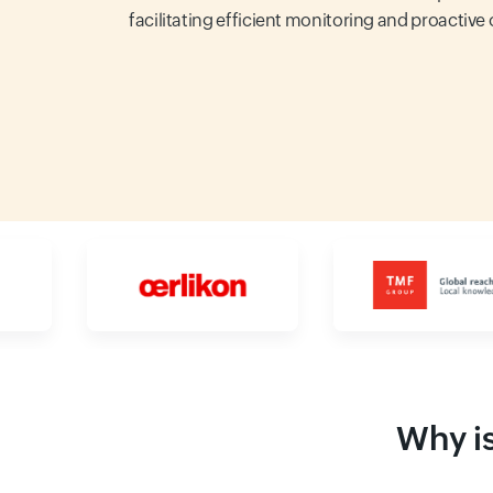
facilitating efficient monitoring and proactive
Why is