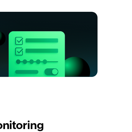
nitoring