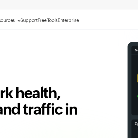
sources
Support
Free Tools
Enterprise
k health,
d traffic in