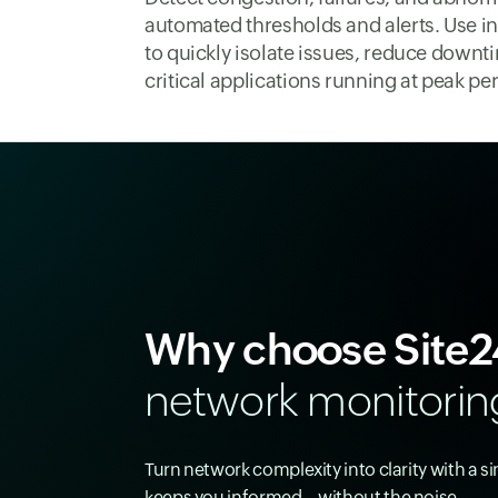
automated thresholds and alerts. Use in
to quickly isolate issues, reduce downt
critical applications running at peak p
Why choose Site2
network monitorin
Turn network complexity into clarity with a s
keeps you informed—without the noise.