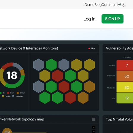
Demo
Blog
Community
Log In
SIGN UP