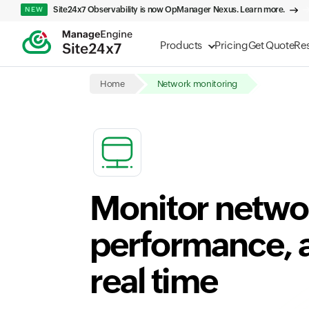
Site24x7 Observability is now OpManager Nexus. Learn more.
NEW
Products
Pricing
Get Quote
Re
Home
Network monitoring
Monitor networ
performance, an
real time