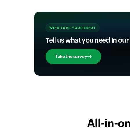
WE'D LOVE YOUR INPUT
Tell us what you need in our
Take the survey
All-in-