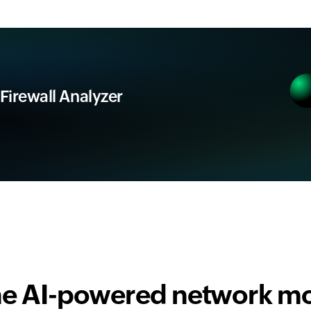
 Firewall Analyzer
one AI-powered network mo