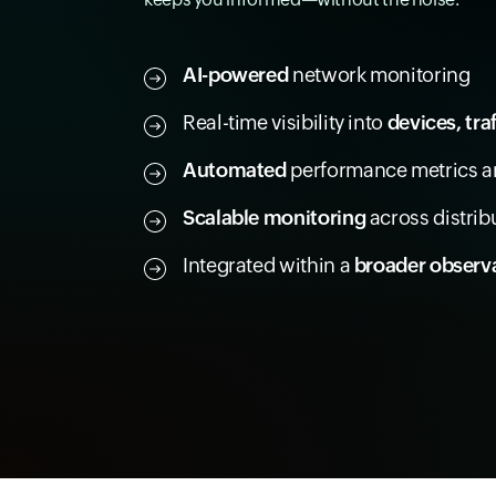
AI-powered
network monitoring
Real-time visibility into
devices, tra
Automated
performance metrics an
Scalable monitoring
across distri
Integrated within a
broader observa