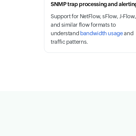
SNMP trap processing and alertin
Support for NetFlow, sFlow, J-Flow
and similar flow formats to
understand
bandwidth usage
and
traffic patterns.