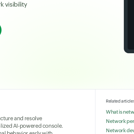
visibility
Related article
What is net
cture and resolve
Network pe
alized AI-powered console.
Network dev
al behavior early with