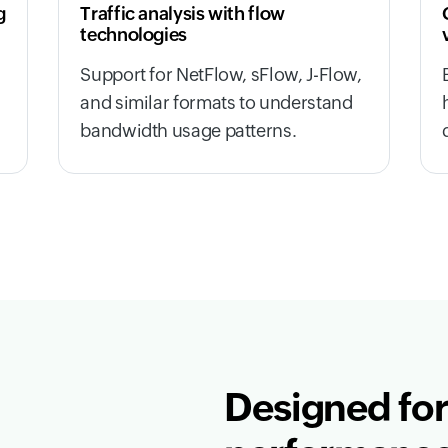
g
Traffic analysis with flow
technologies
,
Support for NetFlow, sFlow, J-Flow,
and similar formats to understand
bandwidth usage patterns.
Designed for