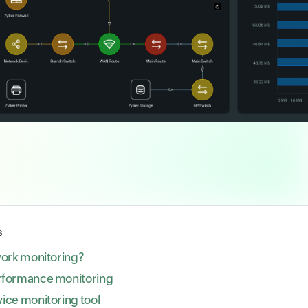
s
work monitoring?
rformance monitoring
ice monitoring tool