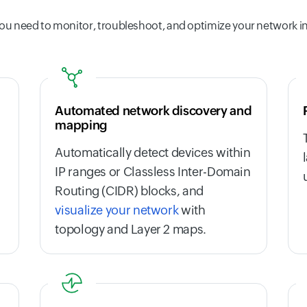
ou need to monitor, troubleshoot, and optimize your network i
Automated network discovery and
mapping
Automatically detect devices within
IP ranges or Classless Inter-Domain
Routing (CIDR) blocks, and
visualize your network
with
topology and Layer 2 maps.