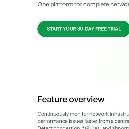
One platform for complete network 
START YOUR 30-DAY FREE TRIAL
Feature overview
Continuously monitor network infrastru
performance issues faster from a centr
Detect congestion, failures, and abnorm