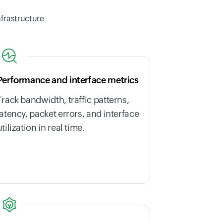
nfrastructure
Performance and interface metrics
Track bandwidth, traffic patterns,
latency, packet errors, and interface
utilization in real time.