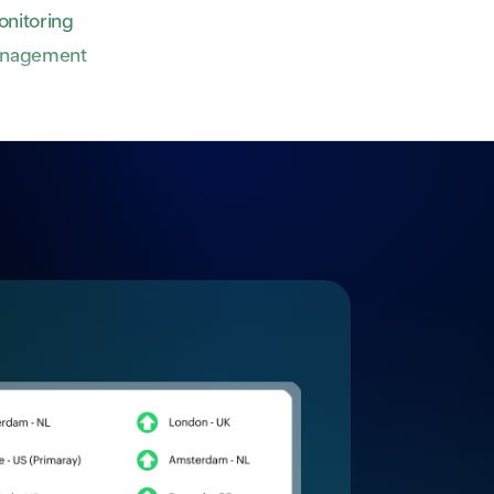
nitoring
anagement