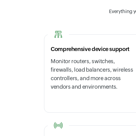
Everything y
Comprehensive device support
Monitor routers, switches,
firewalls, load balancers, wireless
controllers, and more across
vendors and environments.