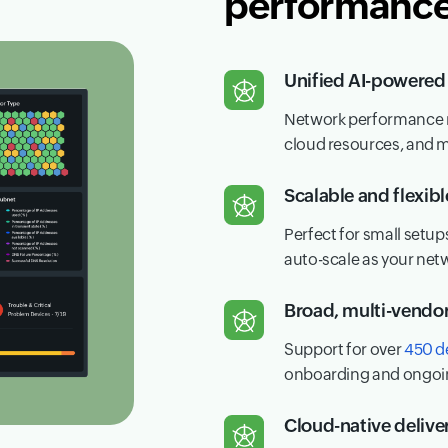
performance 
Unified AI-powered 
Network performance me
cloud resources, and 
Scalable and flexib
Perfect for small setup
auto-scale as your net
Broad, multi-vendo
Support for over
450 d
onboarding and ongoi
Cloud-native delive