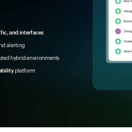
ffic, and interfaces
d alerting
buted hybrid environments
bility
platform