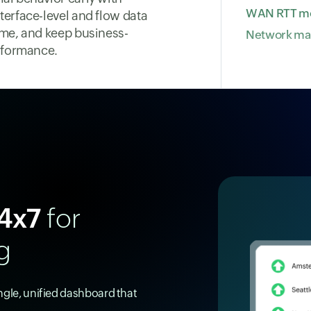
WAN RTT mo
terface-level and flow data
ime, and keep business-
Network m
erformance.
4x7
for
g
ingle, unified dashboard that