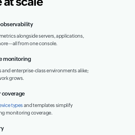
at scale
observability
trics alongside servers, applications,
more—all from one console.
le monitoring
s and enterprise-class environments alike;
work grows.
r coverage
evice types
and templates simplify
ng monitoring coverage.
ry