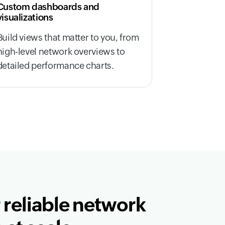
Custom dashboards and
visualizations
Build views that matter to you, from
high-level network overviews to
detailed performance charts.
 reliable network