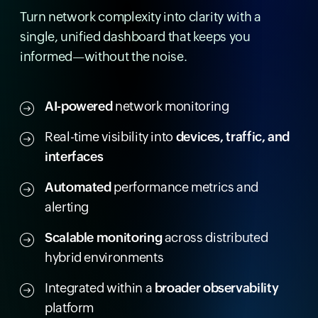
Turn network complexity into clarity with a
single, unified dashboard that keeps you
informed—without the noise.
AI-powered
network monitoring
Real-time visibility into
devices, traffic, and
interfaces
Automated
performance metrics and
alerting
Scalable monitoring
across distributed
hybrid environments
Integrated within a
broader observability
platform