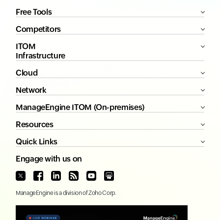
Free Tools
Competitors
ITOM
Infrastructure
Cloud
Network
ManageEngine ITOM (On-premises)
Resources
Quick Links
Engage with us on
ManageEngine
is a division of
Zoho Corp.