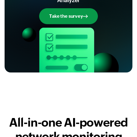
Analyzer
Take the survey
All-in-one AI-powered
network monitoring