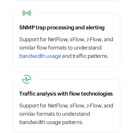
SNMP trap processing and alerting
Support for NetFlow, sFlow, J-Flow, and
similar flow formats to understand
bandwidth usage
and traffic patterns.
Traffic analysis with flow technologies
Support for NetFlow, sFlow, J-Flow, and
similar formats to understand
bandwidth usage patterns.