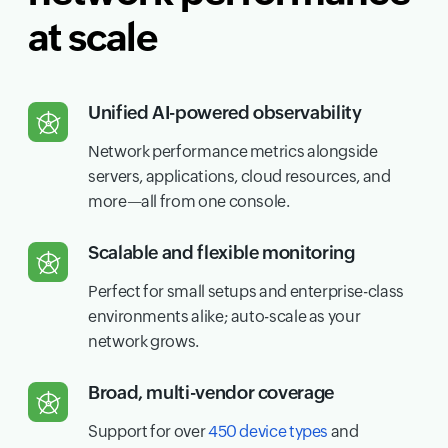
at scale
Unified AI-powered observability
Network performance metrics alongside
servers, applications, cloud resources, and
more—all from one console.
Scalable and flexible monitoring
Perfect for small setups and enterprise-class
environments alike; auto-scale as your
network grows.
Broad, multi-vendor coverage
Support for over
450 device types
and