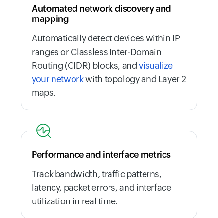
Automated network discovery and
mapping
Automatically detect devices within IP
ranges or Classless Inter-Domain
Routing (CIDR) blocks, and
visualize
your network
with topology and Layer 2
maps.
Performance and interface metrics
Track bandwidth, traffic patterns,
latency, packet errors, and interface
utilization in real time.