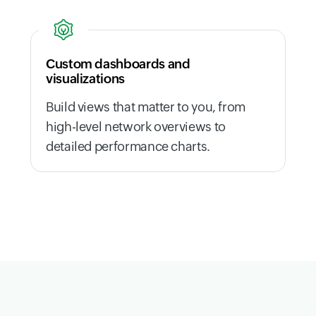
Custom dashboards and
visualizations
Build views that matter to you, from
high-level network overviews to
detailed performance charts.