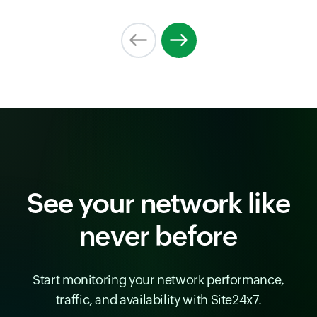
See your network like
never before
Start monitoring your network performance,
traffic, and availability with Site24x7.