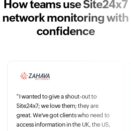
How teams use Site24x7
network monitoring with
confidence
“I wanted to give a shout-out to
Site24x7; we love them; they are
great. We've got clients who need to
access information in the UK, the US,