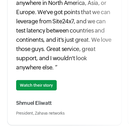
anywhere in North America, Asia, or
Europe. We've got points that we can
leverage from Site24x7, and we can
test latency between countries and
continents, and it's just great. We love
those guys. Great service, great
support, and I wouldn't look
anywhere else. ”
Watch their story
Shmuel Eliwatt
President, Zahava networks