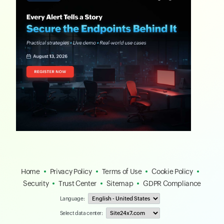
Home
Privacy Policy
Terms of Use
Cookie Policy
Security
Trust Center
Sitemap
GDPR Compliance
Language:
Select data center: