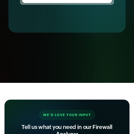
WE'D LOVE YOUR INPUT
Tell us what you need in our Firewall