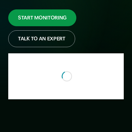
START MONITORING
TALK TO AN EXPERT