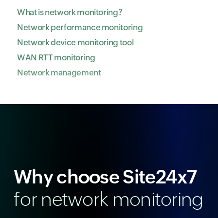
What is network monitoring?
Network performance monitoring
Network device monitoring tool
WAN RTT monitoring
Network management
Why choose Site24x7
for network monitoring