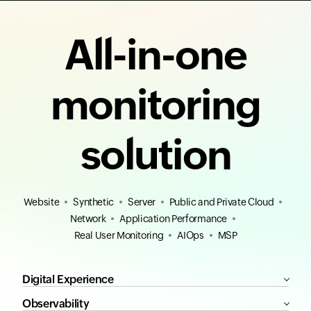
All-in-one
monitoring
solution
Website
Synthetic
Server
Public and Private Cloud
Network
Application Performance
Real User Monitoring
AIOps
MSP
Digital Experience
Observability