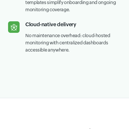
templates simplify onboarding and ongoing
monitoring coverage.
Cloud-native delivery
No maintenance overhead: cloud-hosted
monitoring with centralized dashboards
accessible anywhere.