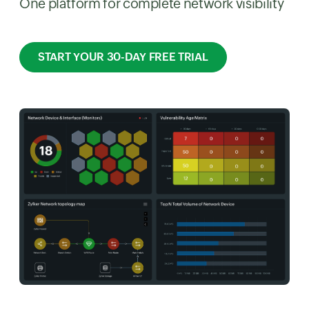
One platform for complete network visibility
START YOUR 30-DAY FREE TRIAL