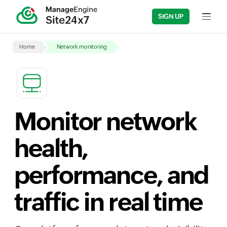
SIGN UP
Input fi
Home
Network monitoring
Monitor network
health,
performance, and
traffic in real time