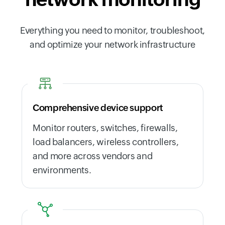
Everything you need to monitor, troubleshoot,
and optimize your network infrastructure
Comprehensive device support
Monitor routers, switches, firewalls,
load balancers, wireless controllers,
and more across vendors and
environments.