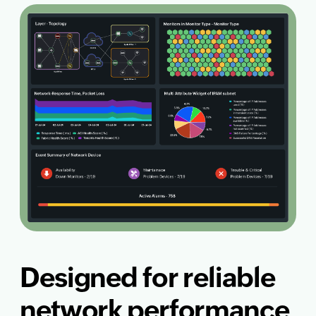
Designed for reliable
network performance