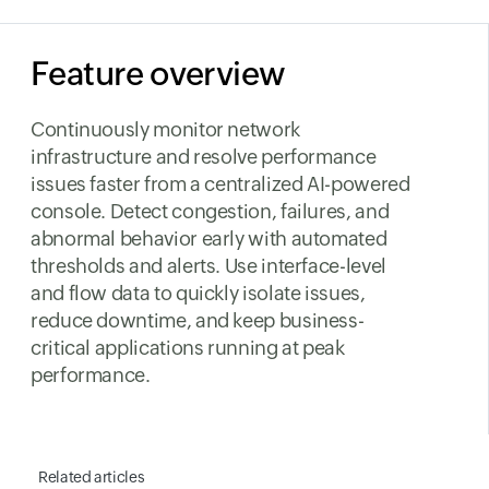
Feature overview
Continuously monitor network
infrastructure and resolve performance
issues faster from a centralized AI-powered
console. Detect congestion, failures, and
abnormal behavior early with automated
thresholds and alerts. Use interface-level
and flow data to quickly isolate issues,
reduce downtime, and keep business-
critical applications running at peak
performance.
Related articles