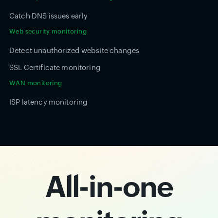
Catch DNS issues early
Web security monitoring
Detect unauthorized website changes
SSL Certificate monitoring
WAN monitoring
ISP latency monitoring
All-in-one