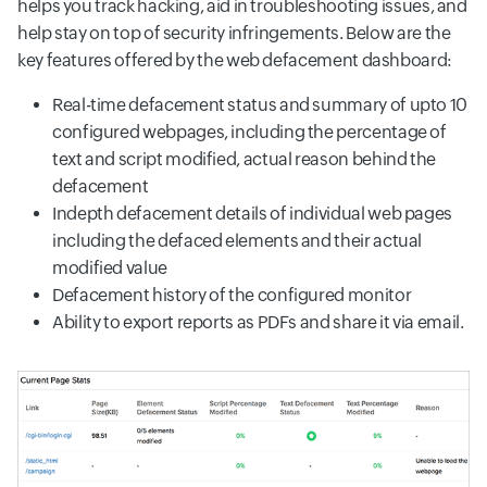
helps you track hacking, aid in troubleshooting issues, and
help stay on top of security infringements. Below are the
key features offered by the web defacement dashboard:
Real-time defacement status and summary of upto 10
configured webpages, including the percentage of
text and script modified, actual reason behind the
defacement
Indepth defacement details of individual web pages
including the defaced elements and their actual
modified value
Defacement history of the configured monitor
Ability to export reports as PDFs and share it via email.