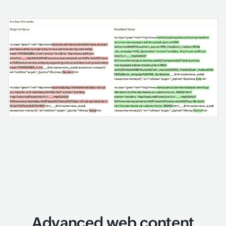
Advanced web content