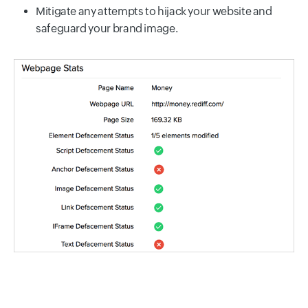
Mitigate any attempts to hijack your website and
safeguard your brand image.