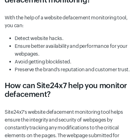
With the help of a website defacement monitoring tool,
you can:
Detect website hacks.
Ensure better availability and performance for your
webpages.
Avoid getting blocklisted.
Preserve the brand's reputation and customer trust.
How can Site24x7 help you monitor
defacement?
Site24x7's website defacement monitoring tool helps
ensure the integrity and security of webpages by
constantly tracking any modifications to the critical
elements on the pages. The webpage submitted for