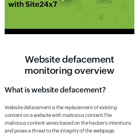
Website defacement
monitoring overview
What is website defacement?
Website defacement is the replacement of existing
content on a website with malicious content.The
malicious content varies based on the hacker's intentions
and poses a threat to the integrity of the webpage.