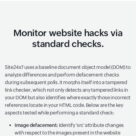
Monitor website hacks via
standard checks.
Site24x7 uses a baseline document object model (DOM) to
analyze differences and perform defacement checks
during subsequent polls. It morphs itself into a tampered
link checker, which not only detects any tampered links in
your DOM but also identifies where exactly those incorrect
references locate in your HTML code. Below are the key
aspects tested while performing a standard check:
Image defacement:
Identify 'src' attribute changes
with respect to the images present in the website