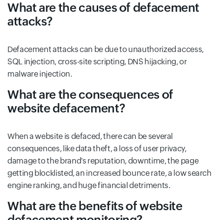
What are the causes of defacement
attacks?
Defacement attacks can be due to unauthorized access,
SQL injection, cross-site scripting, DNS hijacking, or
malware injection.
What are the consequences of
website defacement?
When a website is defaced, there can be several
consequences, like data theft, a loss of user privacy,
damage to the brand's reputation, downtime, the page
getting blocklisted, an increased bounce rate, a low search
engine ranking, and huge financial detriments.
What are the benefits of website
defacement monitoring?