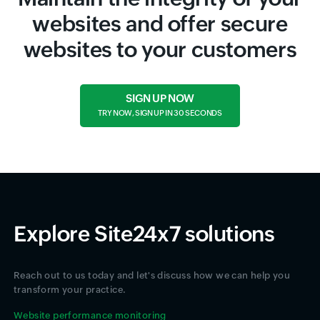
websites and offer secure
websites to your customers
SIGN UP NOW
TRY NOW, SIGN UP IN 30 SECONDS
Explore Site24x7 solutions
Reach out to us today and let's discuss how we can help you
transform your practice.
Website performance monitoring