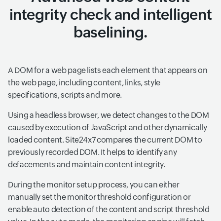
integrity check and intelligent
baselining.
A DOM for a web page lists each element that appears on
the web page, including content, links, style
specifications, scripts and more.
Using a headless browser, we detect changes to the DOM
caused by execution of JavaScript and other dynamically
loaded content. Site24x7 compares the current DOM to
previously recorded DOM. It helps to identify any
defacements and maintain content integrity.
During the monitor setup process, you can either
manually set the monitor threshold configuration or
enable auto detection of the content and script threshold