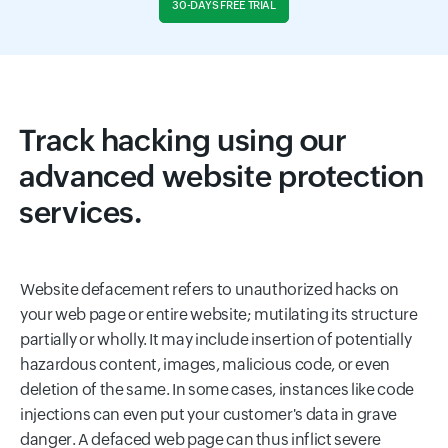
30-DAYS FREE TRIAL
Track hacking using our
advanced website protection
services.
Website defacement refers to unauthorized hacks on
your web page or entire website; mutilating its structure
partially or wholly. It may include insertion of potentially
hazardous content, images, malicious code, or even
deletion of the same. In some cases, instances like code
injections can even put your customer's data in grave
danger. A defaced web page can thus inflict severe