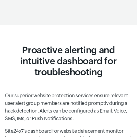
Proactive alerting and
intuitive dashboard for
troubleshooting
Our superior website protection services ensure relevant
user alert group members are notified promptly during a
hack detection. Alerts can be configured as Email, Voice,
SMS, IMs, or Push Notifications.
Site24x7's dashboard for website defacement monitor