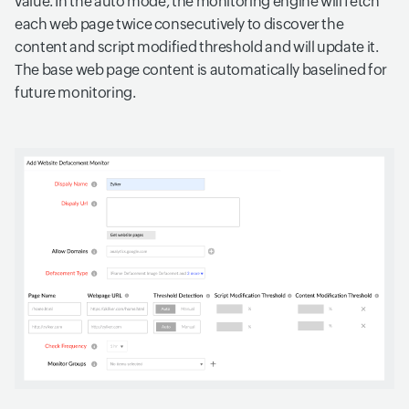
value. In the auto mode, the monitoring engine will fetch
each web page twice consecutively to discover the
content and script modified threshold and will update it.
The base web page content is automatically baselined for
future monitoring.