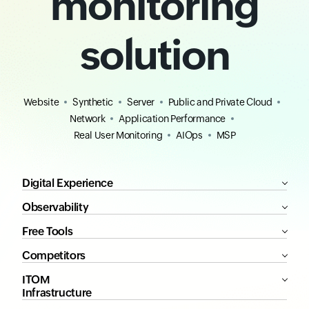
monitoring
solution
Website
Synthetic
Server
Public and Private Cloud
Network
Application Performance
Real User Monitoring
AIOps
MSP
Digital Experience
Observability
Free Tools
Competitors
ITOM
Infrastructure