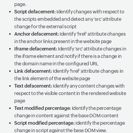
page.
Script defacement:
Identify changes with respect to
the scripts embedded and detect any 'src' attribute
change for the external script
Anchor defacement:
Identify 'href' attribute changes
in the anchor links present in the website page
Iframe defacement:
Identify 'src' attribute changes in
the iframe element and notify if there is a change in
the domain name in the configured URL
Link defacement:
Identify 'href' attribute changes in
the link element of the website page
Text defacement:
Identify any content changes with
respect to the visible content in the rendered website
page
Text modified percentage:
Identify the percentage
change in content against the base DOM content
Script modified percentage:
Identify the percentage
change in script against the base DOM view.