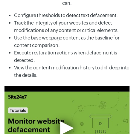
can:
Configure thresholds to detect text defacement.
Track the integrity of your websites and detect
modifications of any content or critical elements.
Use the base webpage content as the baseline for
content comparison.
Execute restoration actions when defacement is
detected.
View the content modification history to drill deep into
the details.