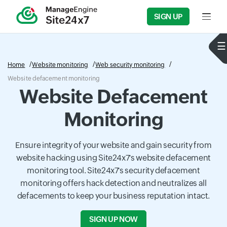
SIGN UP
Input f
Home
Website monitoring
Web security monitoring
Website defacement monitoring
Website Defacement
Monitoring
Ensure integrity of your website and gain security from
website hacking using Site24x7's website defacement
monitoring tool. Site24x7's security defacement
monitoring offers hack detection and neutralizes all
defacements to keep your business reputation intact.
SIGN UP NOW