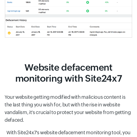
Website defacement
monitoring with Site24x7
Your website getting modified with malicious content is
the last thing you wish for, but with the rise in website
vandalism, it's crucial to protect your website from getting
defaced.
With Site24x7's website defacement monitoring tool, you