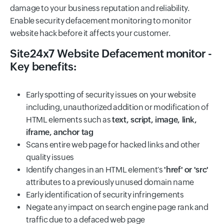
damage to your business reputation and reliability.
Enable security defacement monitoring to monitor
website hack before it affects your customer.
Site24x7 Website Defacement monitor -
Key benefits:
Early spotting of security issues on your website
including, unauthorized addition or modification of
HTML elements such as
text, script, image, link,
iframe, anchor tag
Scans entire web page for hacked links and other
quality issues
Identify changes in an HTML element's
'href' or 'src'
attributes to a previously unused domain name
Early identification of security infringements
Negate any impact on search engine page rank and
traffic due to a defaced web page