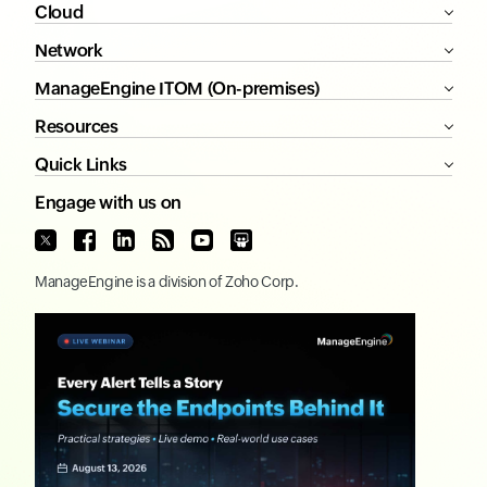
Cloud
Network
ManageEngine ITOM (On-premises)
Resources
Quick Links
Engage with us on
ManageEngine
is a division of
Zoho Corp.