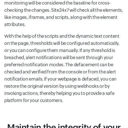
monitoring will be considered the baseline for cross-
checking the changes. Site24x7 will check all the elements,
like images, iframes, and scripts, along with the element
attributes.
With the help of the scripts and the dynamic text content
on the page, thresholds will be configured automatically,
or you can configure them manually. If any threshold is
breached, alert notifications will be sent through your
preferred notification modes. The defacement can be
checked and verified from the console or from the alert
notification emails. If your webpage is defaced, you can
restore the original version by using webhooks or by
invoking actions, thereby helping you to provide a safe
platform for your customers.
Maintain the integrity of your