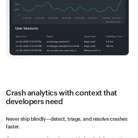
Crash analytics with context that
developers need
Never ship blindly—detect, triage, and resolve crashes
faster.