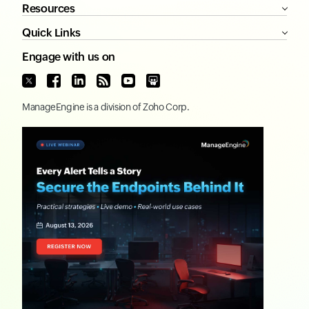
Resources
Quick Links
Engage with us on
ManageEngine
is a division of
Zoho Corp.