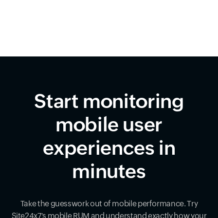
Start monitoring
mobile user
experiences in
minutes
Take the guesswork out of mobile performance. Try
Site24x7's mobile RUM and understand exactly how your