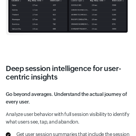
Deep session intelligence for user-
centric insights
Go beyond averages. Understand the actual journey of
every user.
Analyze user behavior with full session visibility to identify
what users see, tap, and abandon.
Get user session summaries that include the session