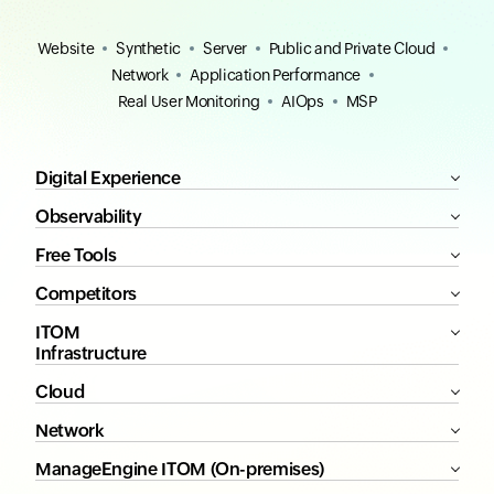
Website
Synthetic
Server
Public and Private Cloud
Network
Application Performance
Real User Monitoring
AIOps
MSP
Digital Experience
Observability
Free Tools
Competitors
ITOM
Infrastructure
Cloud
Network
ManageEngine ITOM (On-premises)