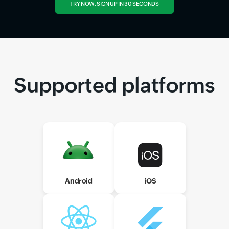
TRY NOW, SIGN UP IN 30 SECONDS
Supported platforms
Android
iOS