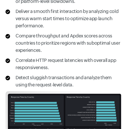
or platform-level slowdowns.
Deliver a smooth first interaction by analyzing cold
versus warm start times to optimize app launch
performance.
Compare throughput and Apdex scores across
countries to prioritize regions with suboptimal user
experiences.
Correlate HTTP request latencies with overall app
responsiveness.
Detect sluggish transactions and analyze them
using the request-level data.