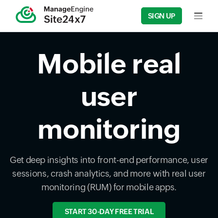
SIGN UP
Input f
Mobile real
user
monitoring
Get deep insights into front-end performance, user
sessions, crash analytics, and more with real user
monitoring (RUM) for mobile apps.
START 30-DAY FREE TRIAL