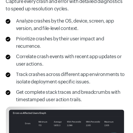
Capture every crash and error with detailed diagnostics
to speed up resolution cycles.
Analyze crashes by the OS, device, screen, app
version, and file-level context.
Prioritize crashes by their user impact and
recurrence.
Correlate crash events with recent app updates or
user actions.
Track crashes across different app environments to
isolate deployment-specific issues.
Get complete stack traces and breadcrumbs with
timestamped user action trails.