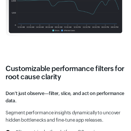
Customizable performance filters for
root cause clarity
Don’t just observe—filter, slice, and act on performance
data.
Segment performance insights dynamically to uncover
hidden bottlenecks and fine-tune app releases.