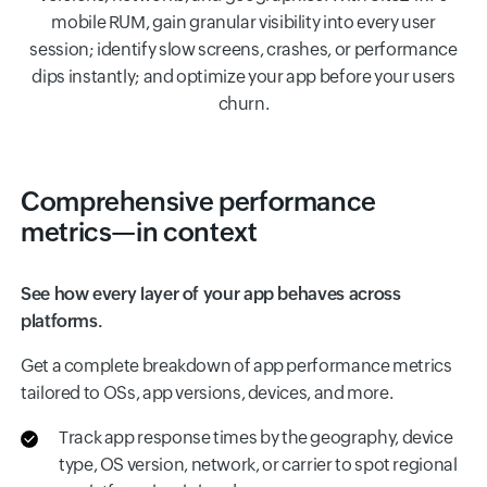
mobile RUM, gain granular visibility into every user
session; identify slow screens, crashes, or performance
dips instantly; and optimize your app before your users
churn.
Comprehensive performance
metrics—in context
See how every layer of your app behaves across
platforms.
Get a complete breakdown of app performance metrics
tailored to OSs, app versions, devices, and more.
Track app response times by the geography, device
type, OS version, network, or carrier to spot regional