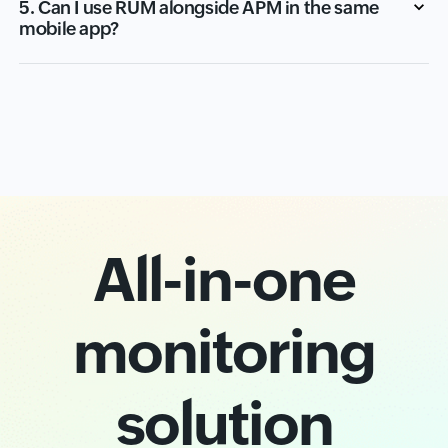
5. Can I use RUM alongside APM in the same
mobile app?
All-in-one
monitoring
solution