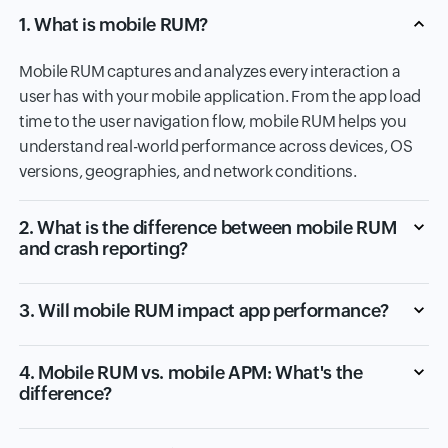
1. What is mobile RUM?
Mobile RUM captures and analyzes every interaction a
user has with your mobile application. From the app load
time to the user navigation flow, mobile RUM helps you
understand real-world performance across devices, OS
versions, geographies, and network conditions.
2. What is the difference between mobile RUM
and crash reporting?
3. Will mobile RUM impact app performance?
4. Mobile RUM vs. mobile APM: What's the
difference?