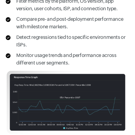
Filter metrics by the platform, OS version, app
version, user cohorts, ISP, and connection type.
Compare pre- and post-deployment performance
with milestone markers.
Detect regressions tied to specific environments or
ISPs.
Monitor usage trends and performance across
different user segments.