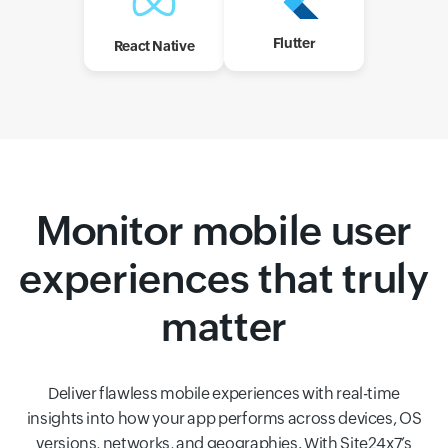
Flutter
React Native
Monitor mobile user
experiences that truly
matter
Deliver flawless mobile experiences with real-time
insights into how your app performs across devices, OS
versions, networks, and geographies. With Site24x7’s