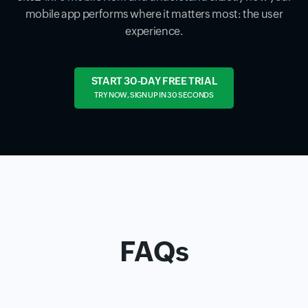
mobile app performs where it matters most: the user
experience.
START 30-DAY FREE TRIAL
TRY NOW, SIGN UP IN 30 SECONDS
FAQs