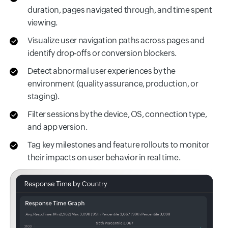
duration, pages navigated through, and time spent
viewing.
Visualize user navigation paths across pages and
identify drop-offs or conversion blockers.
Detect abnormal user experiences by the
environment (quality assurance, production, or
staging).
Filter sessions by the device, OS, connection type,
and app version.
Tag key milestones and feature rollouts to monitor
their impacts on user behavior in real time.