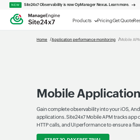
Site24x7 Observability is now OpManager Nexus. Learn more.
NEW
Products
Pricing
Get Quote
Re
Home
Application performance monitoring
Mobile AP
Mobile Applicatio
Gain complete observability into your iOS, Andr
applications. Site24x7 Mobile APM tracks app 
HTTP calls, and UI performance to ensure a fla
START 30-DAY FREE TRIAL