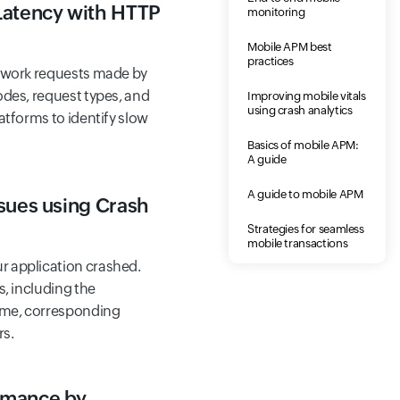
Latency with HTTP
monitoring
Mobile APM best
practices
etwork requests made by
odes, request types, and
Improving mobile vitals
using crash analytics
atforms to identify slow
Basics of mobile APM:
A guide
A guide to mobile APM
sues using Crash
Strategies for seamless
mobile transactions
 application crashed.
s, including the
time, corresponding
rs.
rmance by