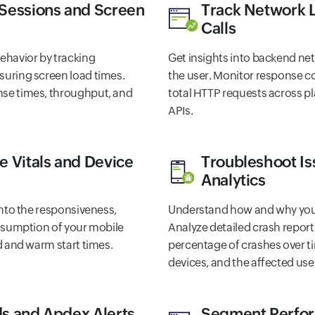
 Sessions and Screen
Track Network 
Calls
ehavior by tracking
Get insights into backend n
uring screen load times.
the user. Monitor response c
se times, throughput, and
total HTTP requests across pl
APIs.
e Vitals and Device
Troubleshoot Is
Analytics
into the responsiveness,
Understand how and why your
onsumption of your mobile
Analyze detailed crash report
d and warm start times.
percentage of crashes over 
devices, and the affected use
s and Apdex Alerts
Segment Perfo