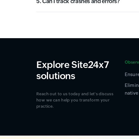
5. Can I track crashes and errors?
Explore Site24x7
Observa
solutions
Ensure
Elimin
native
Reach out to us today and let's discuss
how we can help you transform your
practice.