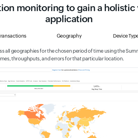
ion monitoring to gain a holistic
application
ransactions
Geography
Device Typ
s all geographies for the chosen period of time using the Summa
es, throughputs, and errors for that particular location.