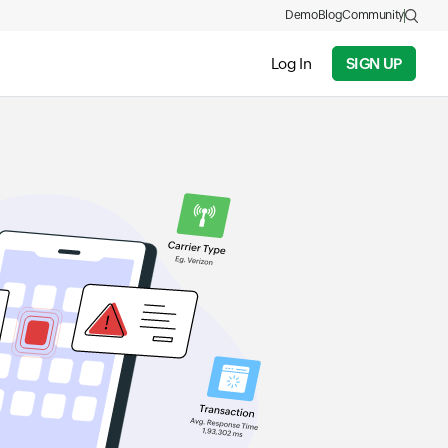
Demo
Blog
Community
Log In
SIGN UP