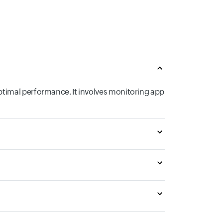
ptimal performance. It involves monitoring app