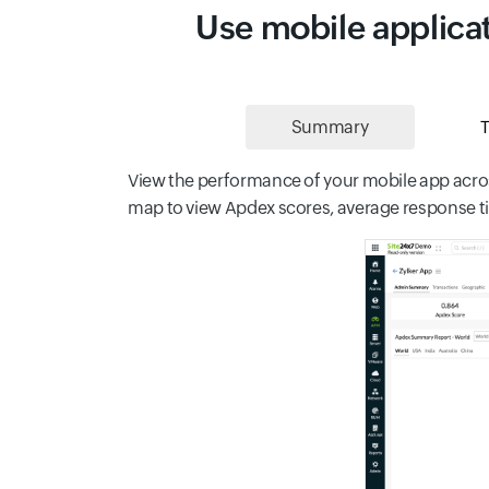
Use mobile applicat
Summary
T
View the performance of your mobile app acros
map to view Apdex scores, average response tim