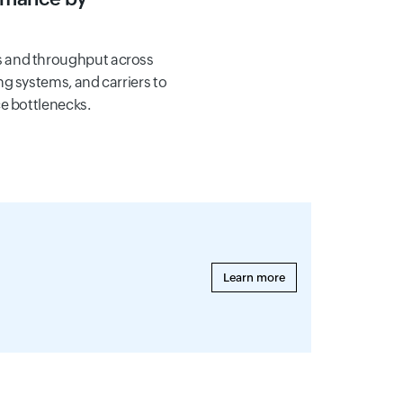
 and throughput across
g systems, and carriers to
e bottlenecks.
Learn more