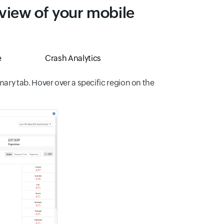
 view of your mobile
e
Crash Analytics
ry tab. Hover over a specific region on the