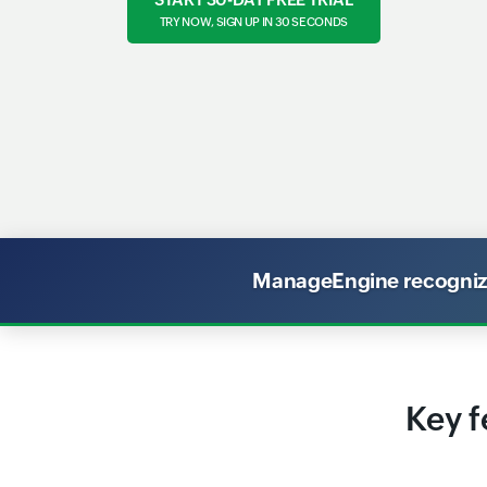
TRY NOW, SIGN UP IN 30 SECONDS
ManageEngine recognized
Key f