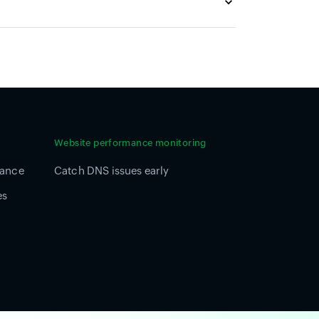
Website performance monitoring
mance
Catch DNS issues early
es