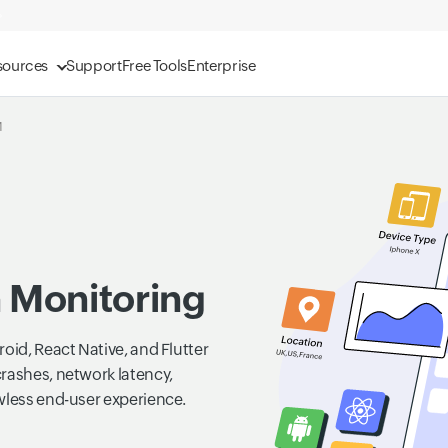
sources
Support
Free Tools
Enterprise
M
n Monitoring
oid, React Native, and Flutter
crashes, network latency,
wless end-user experience.