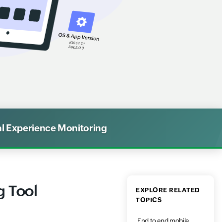
al Experience Monitoring
g Tool
EXPLORE RELATED
TOPICS
End to end mobile