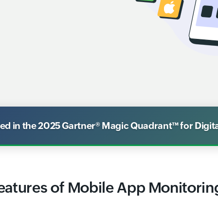
 in the 2025 Gartner® Magic Quadrant™ for Digit
eatures of Mobile App Monitorin