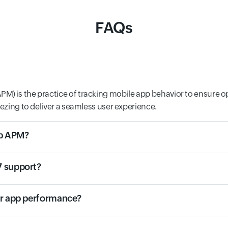
FAQs
M) is the practice of tracking mobile app behavior to ensure o
eezing to deliver a seamless user experience.
eb APM?
7 support?
or app performance?