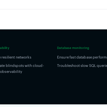
bility
Database monitoring
 resilient networks
Ensure fast database perfor
ate blindspots with cloud-
Troubleshoot slow SQL queri
 observability