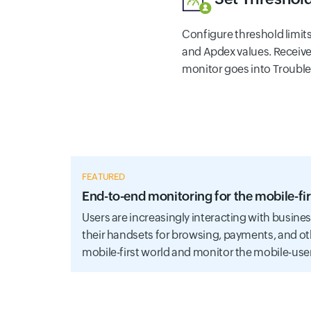
Configure threshold limit
and Apdex values. Receive
monitor goes into Trouble o
FEATURED
End-to-end monitoring for the mobile-fir
Users are increasingly interacting with busine
their handsets for browsing, payments, and ot
mobile-first world and monitor the mobile-use