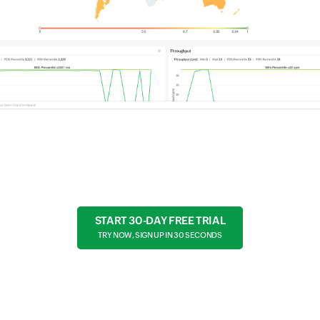
START 30-DAY FREE TRIAL
TRY NOW, SIGN UP IN 30 SECONDS