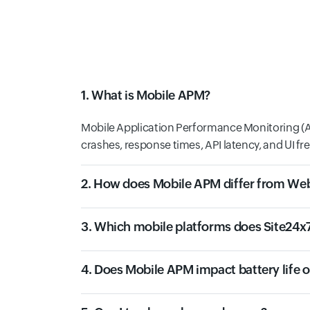
1. What is Mobile APM?
Mobile Application Performance Monitoring (AP
crashes, response times, API latency, and UI fr
2. How does Mobile APM differ from W
3. Which mobile platforms does Site24x
4. Does Mobile APM impact battery life 