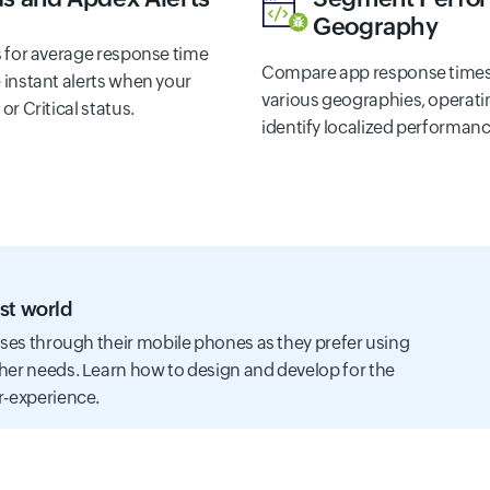
Geography
s for average response time
Compare app response times
 instant alerts when your
various geographies, operatin
r Critical status.
identify localized performanc
st world
sses through their mobile phones as they prefer using
her needs. Learn how to design and develop for the
r-experience.