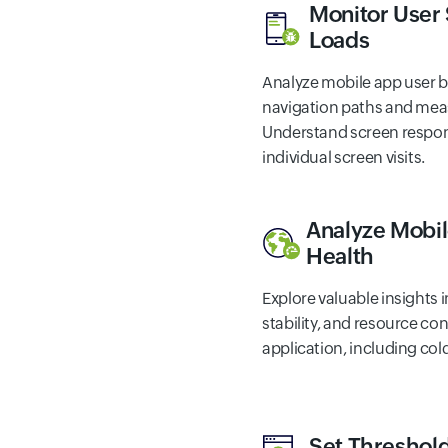
Monitor User
Loads
Analyze mobile app user b
navigation paths and meas
Understand screen respon
individual screen visits.
Analyze Mobil
Health
Explore valuable insights 
stability, and resource c
application, including col
Set Threshold