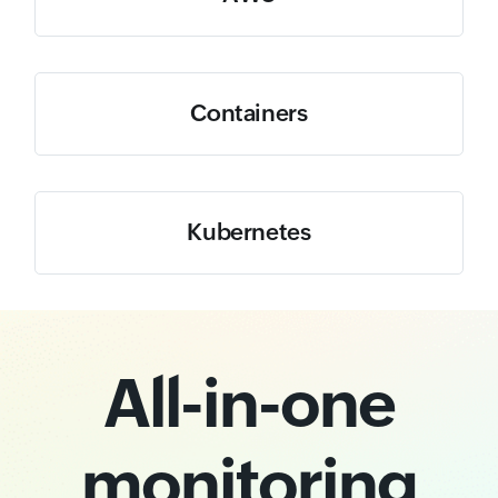
Containers
Kubernetes
All-in-one
monitoring