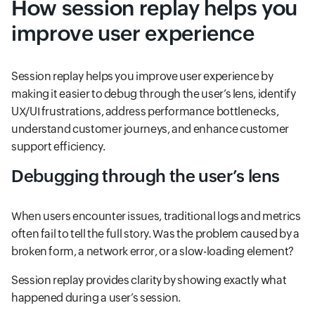
How session replay helps you
improve user experience
Session replay helps you improve user experience by
making it easier to debug through the user’s lens, identify
UX/UI frustrations, address performance bottlenecks,
understand customer journeys, and enhance customer
support efficiency.
Debugging through the user’s lens
When users encounter issues, traditional logs and metrics
often fail to tell the full story. Was the problem caused by a
broken form, a network error, or a slow-loading element?
Session replay provides clarity by showing exactly what
happened during a user’s session.