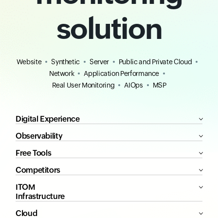
solution
Website
Synthetic
Server
Public and Private Cloud
Network
Application Performance
Real User Monitoring
AIOps
MSP
Digital Experience
Observability
Free Tools
Competitors
ITOM
Infrastructure
Cloud