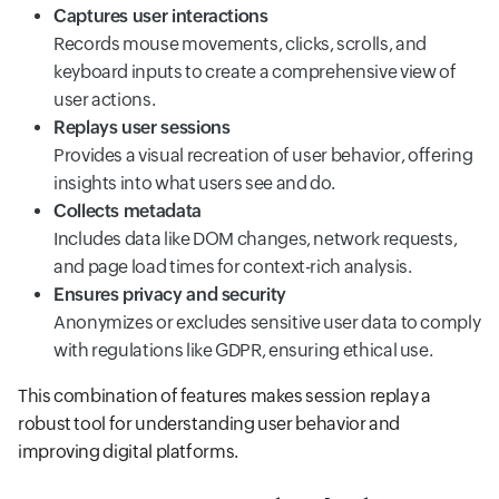
Captures user interactions
Records mouse movements, clicks, scrolls, and
keyboard inputs to create a comprehensive view of
user actions.
Replays user sessions
Provides a visual recreation of user behavior, offering
insights into what users see and do.
Collects metadata
Includes data like DOM changes, network requests,
and page load times for context-rich analysis.
Ensures privacy and security
Anonymizes or excludes sensitive user data to comply
with regulations like GDPR, ensuring ethical use.
This combination of features makes session replay a
robust tool for understanding user behavior and
improving digital platforms.