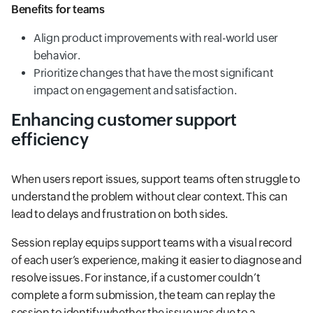
Benefits for teams
Align product improvements with real-world user
behavior.
Prioritize changes that have the most significant
impact on engagement and satisfaction.
Enhancing customer support
efficiency
When users report issues, support teams often struggle to
understand the problem without clear context. This can
lead to delays and frustration on both sides.
Session replay equips support teams with a visual record
of each user’s experience, making it easier to diagnose and
resolve issues. For instance, if a customer couldn’t
complete a form submission, the team can replay the
session to identify whether the issue was due to a