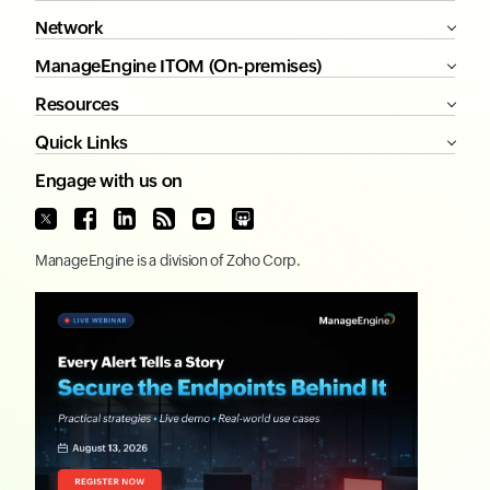
Network
ManageEngine ITOM (On-premises)
Resources
Quick Links
Engage with us on
ManageEngine
is a division of
Zoho Corp.