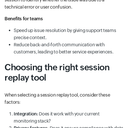
technical error or user confusion.
Benefits for teams
Speed up issue resolution by giving support teams
precise context.
Reduce back-and-forth communication with
customers, leading to better service experiences.
Choosing the right session
replay tool
When selecting a session replay tool, consider these
factors:
Integration:
Does it work with your current
monitoring stack?