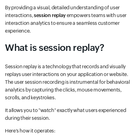
By providing a visual, detailed understanding of user
interactions,
session replay
empowers teams with user
interaction analytics to ensure a seamless customer
experience.
What is session replay?
Session replay is a technology that records and visually
replays user interactions on your application or website.
The user session recording is instrumental for behavioral
analytics by capturing the clicks, mouse movements,
scrolls, and keystrokes.
It allows you to "watch" exactly what users experienced
during their session.
Here's how it operates: