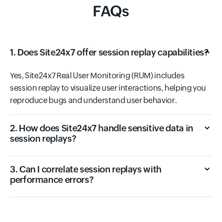
FAQs
1. Does Site24x7 offer session replay capabilities?
Yes, Site24x7 Real User Monitoring (RUM) includes
session replay to visualize user interactions, helping you
reproduce bugs and understand user behavior.
2. How does Site24x7 handle sensitive data in
session replays?
3. Can I correlate session replays with
performance errors?