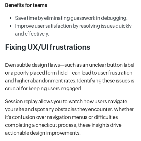
Benefits for teams
Save time by eliminating guesswork in debugging.
Improve user satisfaction by resolving issues quickly
and effectively.
Fixing UX/UI frustrations
Even subtle design flaws—such as an unclear button label
or a poorly placed form field—can lead to user frustration
and higher abandonment rates. Identifying these issues is
crucial for keeping users engaged.
Session replay allows you to watch how users navigate
your site and spot any obstacles they encounter. Whether
it’s confusion over navigation menus or difficulties
completing a checkout process, these insights drive
actionable design improvements.