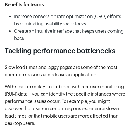
Benefits for teams
Increase conversion rate optimization (CRO) efforts
by eliminating usability roadblocks.
Create an intuitive interface that keeps users coming
back.
Tackling performance bottlenecks
Slow load times and laggy pages are some of the most
common reasons users leave an application.
With session replay—combined with real user monitoring
(RUM) data—you can identify the specific instances where
performance issues occur. For example, you might
discover that users in certain regions experience slower
load times, or that mobile users are more affected than
desktop users.