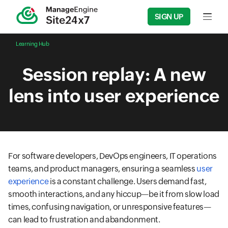
SIGN UP
Input f
Learning Hub
Session replay: A new
lens into user experience
For software developers, DevOps engineers, IT operations
teams, and product managers, ensuring a seamless
user
experience
is a constant challenge. Users demand fast,
smooth interactions, and any hiccup—be it from slow load
times, confusing navigation, or unresponsive features—
can lead to frustration and abandonment.