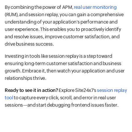
By combining the power of APM,
real user monitoring
(RUM), and session replay, you can gain a comprehensive
understanding of your application's performance and
user experience. This enables you to proactively identify
and resolve issues, improve customer satisfaction, and
drive business success.
Investing in tools like session replay is a step toward
ensuring long-term customer satisfaction and business
growth. Embrace it, then watch your application and user
relationships thrive.
Ready to see it in action?
Explore Site24x7's
session replay
tool
to capture every click, scroll, and error in real user
sessions—and start debugging frontend issues faster.