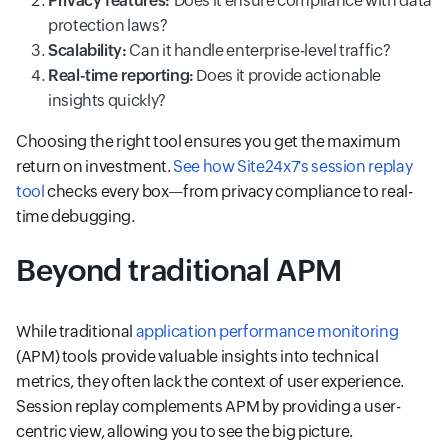
Privacy features:
Does it ensure compliance with data
protection laws?
Scalability:
Can it handle enterprise-level traffic?
Real-time reporting:
Does it provide actionable
insights quickly?
Choosing the right tool ensures you get the maximum
return on investment.
See how Site24x7's session replay
tool
checks every box—from privacy compliance to real-
time debugging.
Beyond traditional APM
While traditional
application performance monitoring
(APM) tools provide valuable insights into technical
metrics, they often lack the context of user experience.
Session replay complements APM by providing a user-
centric view, allowing you to see the big picture.