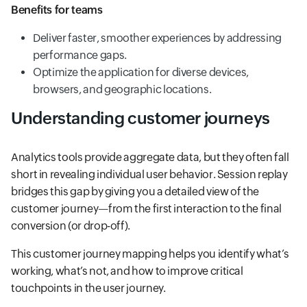
Benefits for teams
Deliver faster, smoother experiences by addressing
performance gaps.
Optimize the application for diverse devices,
browsers, and geographic locations.
Understanding customer journeys
Analytics tools provide aggregate data, but they often fall
short in revealing individual user behavior. Session replay
bridges this gap by giving you a detailed view of the
customer journey—from the first interaction to the final
conversion (or drop-off).
This customer journey mapping helps you identify what’s
working, what’s not, and how to improve critical
touchpoints in the user journey.