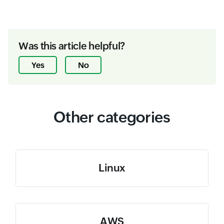
Was this article helpful?
Yes
No
Other categories
Linux
AWS