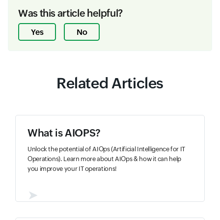
Was this article helpful?
Yes
No
Related Articles
What is AIOPS?
Unlock the potential of AIOps (Artificial Intelligence for IT
Operations). Learn more about AIOps & how it can help
you improve your IT operations!
➤