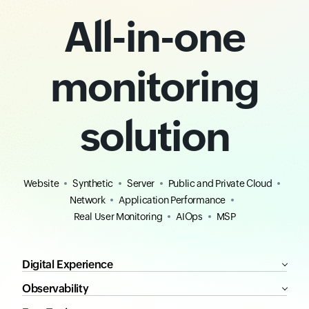
All-in-one
monitoring
solution
Website
Synthetic
Server
Public and Private Cloud
Network
Application Performance
Real User Monitoring
AIOps
MSP
Digital Experience
Observability