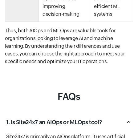
improving
efficient ML
decision-making
systems
Thus, both AIOps and MLOps are valuable tools for
organizations looking to leverage AI and machine
learning. By understanding their differences and use
cases, you can choose the right approach to meet your
specific needs and optimize your IT operations.
FAQs
1. Is Site24x7 an AIOps or MLOps tool?
Site24x7 is primarily an AIOps platform. It uses artificial