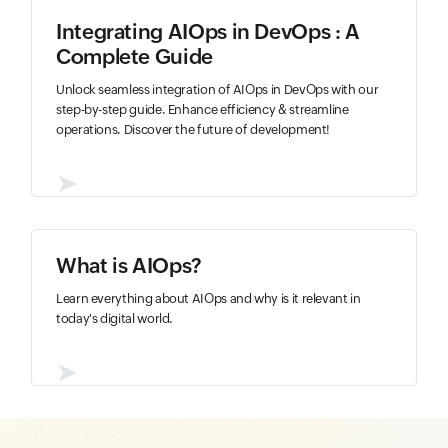
Integrating AIOps in DevOps : A
Complete Guide
Unlock seamless integration of AIOps in DevOps with our
step-by-step guide. Enhance efficiency & streamline
operations. Discover the future of development!
➤
What is AIOps?
Learn everything about AIOps and why is it relevant in
today's digital world.
➤