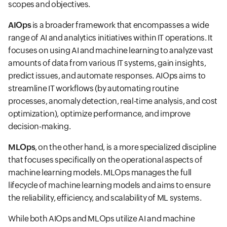
scopes and objectives.
AIOps
is a broader framework that encompasses a wide
range of AI and analytics initiatives within IT operations. It
focuses on using AI and machine learning to analyze vast
amounts of data from various IT systems, gain insights,
predict issues, and automate responses. AIOps aims to
streamline IT workflows (by automating routine
processes, anomaly detection, real-time analysis, and cost
optimization), optimize performance, and improve
decision-making.
MLOps
, on the other hand, is a more specialized discipline
that focuses specifically on the operational aspects of
machine learning models. MLOps manages the full
lifecycle of machine learning models and aims to ensure
the reliability, efficiency, and scalability of ML systems.
While both AIOps and MLOps utilize AI and machine