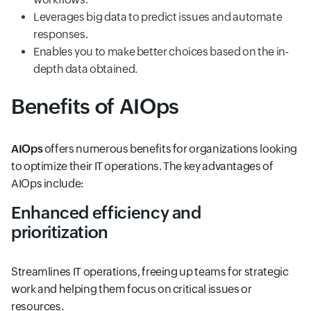
Leverages big data to predict issues and automate
responses.
Enables you to make better choices based on the in-
depth data obtained.
Benefits of AIOps
AIOps
offers numerous benefits for organizations looking
to optimize their IT operations. The key advantages of
AIOps include:
Enhanced efficiency and
prioritization
Streamlines IT operations, freeing up teams for strategic
work and helping them focus on critical issues or
resources.