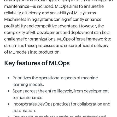
maintenance—is included. MLOps aims to ensure the
reliability, efficiency, and scalability of ML systems.
Machine learning systems can significantly enhance
profitability and competitive advantage. However, the
complexity of ML development and deployment can be a
challenge for organizations. MLOps offers a framework to
streamline these processes and ensure efficient delivery
of ML models into production.
Key features of MLOps
Prioritizes the operational aspects of machine
learning models.
Spans across the entire lifecycle, from development
to maintenance.
Incorporates DevOps practices for collaboration and
automation.