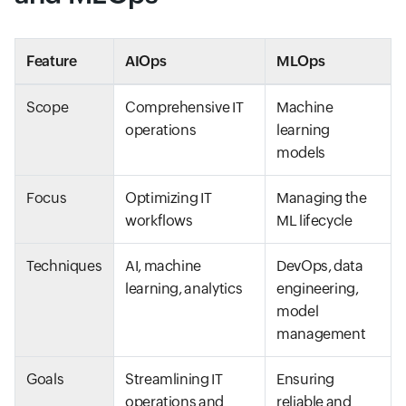
Feature
AIOps
MLOps
Scope
Comprehensive IT
Machine
operations
learning
models
Focus
Optimizing IT
Managing the
workflows
ML lifecycle
Techniques
AI, machine
DevOps, data
learning, analytics
engineering,
model
management
Goals
Streamlining IT
Ensuring
operations and
reliable and