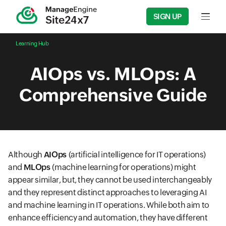
SIGN UP
Input f
Learning Hub
AIOps vs. MLOps: A
Comprehensive Guide
Although
AIOps
(artificial intelligence for IT operations)
and
MLOps
(machine learning for operations) might
appear similar, but, they cannot be used interchangeably
and they represent distinct approaches to leveraging AI
and machine learning in IT operations. While both aim to
enhance efficiency and automation, they have different