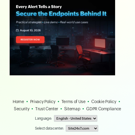
Home
Privacy Policy
Terms of Use
Cookie Policy
Security
Trust Center
Sitemap
GDPR Compliance
Language:
Select data center: