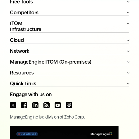
Free Tools
Competitors
ITOM
Infrastructure
Cloud
Network
ManageEngine ITOM (On-premises)
Resources
Quick Links
Engage with us on
ManageEngine
is a division of
Zoho Corp.