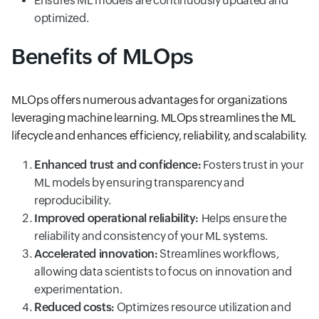
Ensures ML models are continuously updated and
optimized.
Benefits of MLOps
MLOps offers numerous advantages for organizations
leveraging machine learning. MLOps streamlines the ML
lifecycle and enhances efficiency, reliability, and scalability.
Enhanced trust and confidence:
Fosters trust in your
ML models by ensuring transparency and
reproducibility.
Improved operational reliability:
Helps ensure the
reliability and consistency of your ML systems.
Accelerated innovation:
Streamlines workflows,
allowing data scientists to focus on innovation and
experimentation.
Reduced costs:
Optimizes resource utilization and