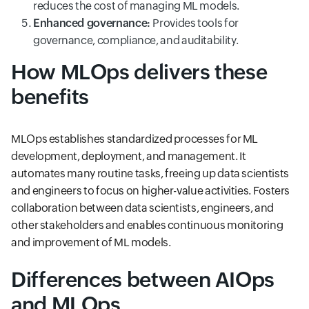
reduces the cost of managing ML models.
Enhanced governance:
Provides tools for
governance, compliance, and auditability.
How MLOps delivers these
benefits
MLOps establishes standardized processes for ML
development, deployment, and management. It
automates many routine tasks, freeing up data scientists
and engineers to focus on higher-value activities. Fosters
collaboration between data scientists, engineers, and
other stakeholders and enables continuous monitoring
and improvement of ML models.
Differences between AIOps
and MLOps