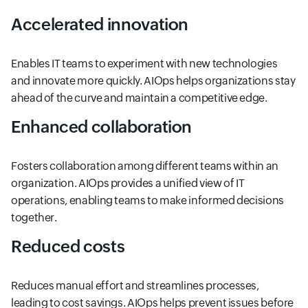
Accelerated innovation
Enables IT teams to experiment with new technologies
and innovate more quickly. AIOps helps organizations stay
ahead of the curve and maintain a competitive edge.
Enhanced collaboration
Fosters collaboration among different teams within an
organization. AIOps provides a unified view of IT
operations, enabling teams to make informed decisions
together.
Reduced costs
Reduces manual effort and streamlines processes,
leading to cost savings. AIOps helps prevent issues before