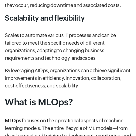
they occur, reducing downtime and associated costs.
Scalability and flexibility
Scales to automate various IT processes and can be
tailored to meet the specific needs of different
organizations, adapting to changing business
requirements and technology landscapes.
By leveraging AIOps, organizations can achieve significant
improvements in efficiency, innovation, collaboration,
cost-effectiveness, and scalability.
What is MLOps?
MLOps
focuses on the operational aspects of machine
learning models. The entire lifecycle of ML models—from
development and training to deployment, monitoring, and