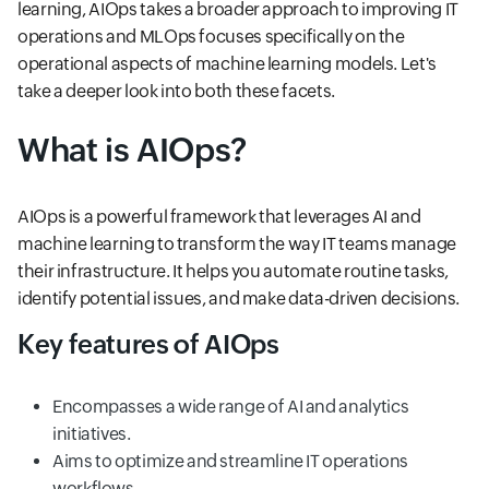
learning, AIOps takes a broader approach to improving IT
operations and MLOps focuses specifically on the
operational aspects of machine learning models. Let's
take a deeper look into both these facets.
What is AIOps?
AIOps is a powerful framework that leverages AI and
machine learning to transform the way IT teams manage
their infrastructure. It helps you automate routine tasks,
identify potential issues, and make data-driven decisions.
Key features of AIOps
Encompasses a wide range of AI and analytics
initiatives.
Aims to optimize and streamline IT operations
workflows.