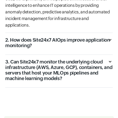
intelligence to enhance IT operations by providing
anomaly detection, predictive analytics, and automated
incident management for infrastructure and
applications.
2. How does Site24x7 AIOps improve application
monitoring?
3. Can Site24x7 monitor the underlying cloud
infrastructure (AWS, Azure, GCP), containers, and
servers that host your MLOps pipelines and
machine learning models?