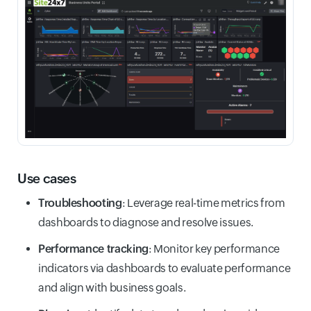
Use cases
Troubleshooting
: Leverage real-time metrics from
dashboards to diagnose and resolve issues.
Performance tracking
: Monitor key performance
indicators via dashboards to evaluate performance
and align with business goals.