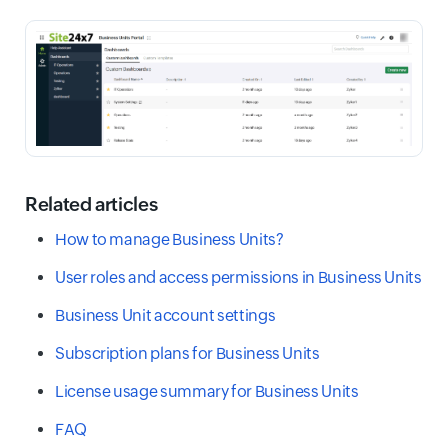
Related articles
How to manage Business Units?
User roles and access permissions in Business Units
Business Unit account settings
Subscription plans for Business Units
License usage summary for Business Units
FAQ