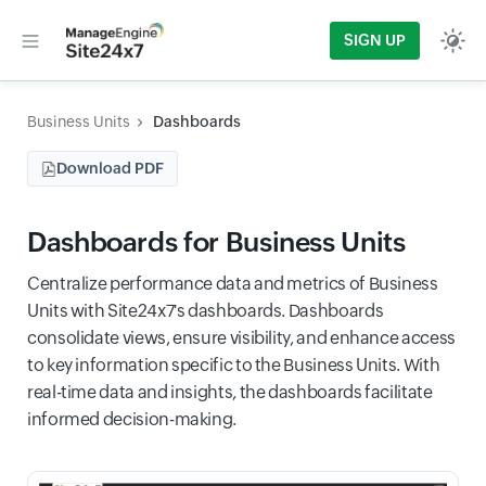
SIGN UP
Business Units
Dashboards
Download PDF
Dashboards for Business Units
Centralize performance data and metrics of Business
Units with Site24x7's dashboards. Dashboards
consolidate views, ensure visibility, and enhance access
to key information specific to the Business Units. With
real-time data and insights, the dashboards facilitate
informed decision-making.