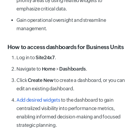
priority areas by using related widgets to
emphasize critical data.
Gain operational oversight and streamline
management.
How to access dashboards for Business Units
Log in to
Site24x7
.
Navigate to
Home
>
Dashboards
.
Click
Create New
to create a dashboard, or you can
edit an existing dashboard.
Add desired widgets
to the dashboard to gain
centralized visibility into performance metrics,
enabling informed decision-making and focused
strategic planning.