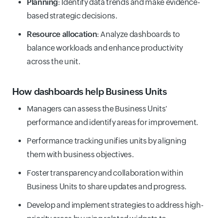
Planning
: Identify data trends and make evidence-
based strategic decisions.
Resource allocation
: Analyze dashboards to
balance workloads and enhance productivity
across the unit.
How dashboards help Business Units
Managers can assess the Business Units'
performance and identify areas for improvement.
Performance tracking unifies units by aligning
them with business objectives.
Foster transparency and collaboration within
Business Units to share updates and progress.
Develop and implement strategies to address high-