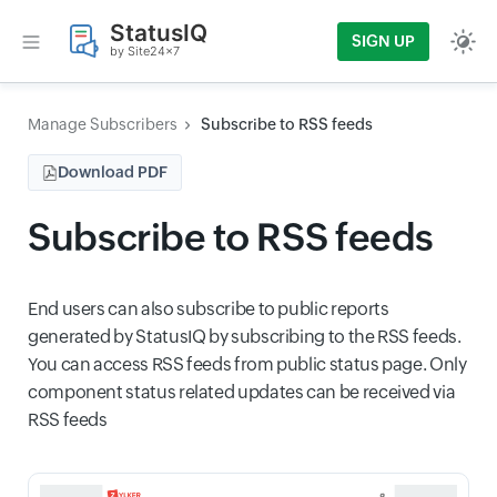
StatusIQ
SIGN UP
by Site24x7
Manage Subscribers
Subscribe to RSS feeds
Download PDF
Subscribe to RSS feeds
End users can also subscribe to public reports
generated by StatusIQ by subscribing to the RSS feeds.
You can access RSS feeds from public status page. Only
component status related updates can be received via
RSS feeds