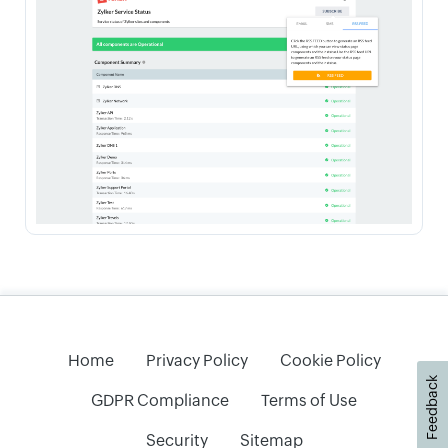
Home
Privacy Policy
Cookie Policy
Feedback
GDPR Compliance
Terms of Use
Security
Sitemap