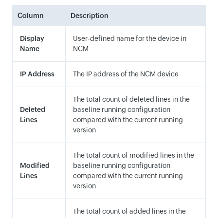
Column
Description
Display
User-defined name for the device in
Name
NCM
IP Address
The IP address of the NCM device
The total count of deleted lines in the
Deleted
baseline running configuration
Lines
compared with the current running
version
The total count of modified lines in the
Modified
baseline running configuration
Lines
compared with the current running
version
The total count of added lines in the