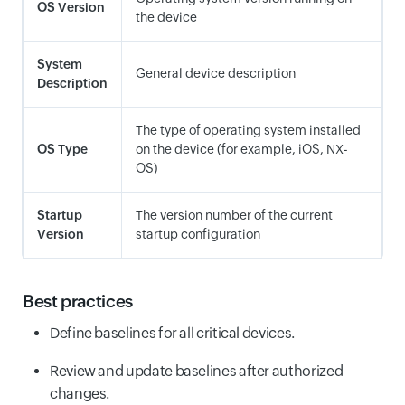
OS Version
the device
System
General device description
Description
The type of operating system installed
OS Type
on the device (for example, iOS, NX-
OS)
Startup
The version number of the current
Version
startup configuration
Best practices
Define baselines for all critical devices.
Review and update baselines after authorized
changes.