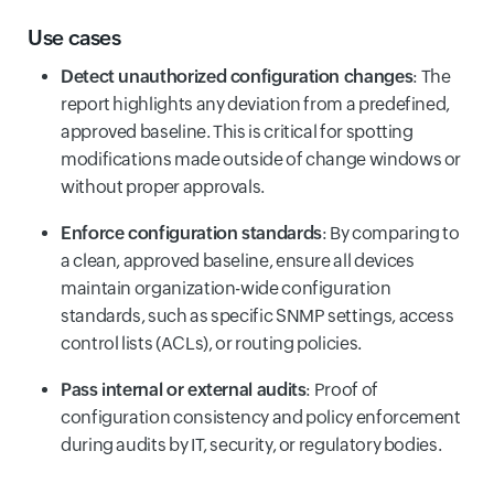
Use cases
Detect unauthorized configuration changes
: The
report highlights any deviation from a predefined,
approved baseline. This is critical for spotting
modifications made outside of change windows or
without proper approvals.
Enforce configuration standards
: By comparing to
a clean, approved baseline, ensure all devices
maintain organization-wide configuration
standards, such as specific SNMP settings, access
control lists (ACLs), or routing policies.
Pass internal or external audits
: Proof of
configuration consistency and policy enforcement
during audits by IT, security, or regulatory bodies.