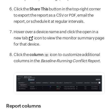
Click the
Share This
button in the top-right corner
to export the report as a CSV or PDF, email the
report, or schedule it at regular intervals.
Hover over a device name and click the open in a
new tab
icon to view the monitor summary page
for that device.
Click the
column
icon to customize additional
columns in the
Baseline-Running Conflict Report
.
Report columns