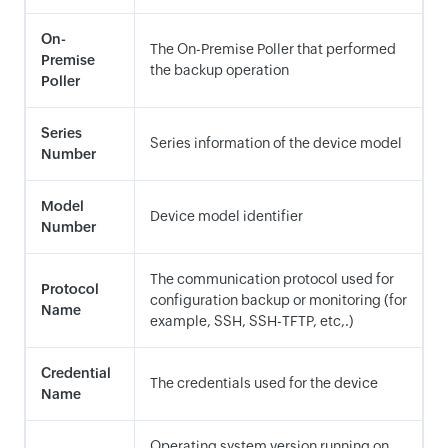
On-
The On-Premise Poller that performed
Premise
the backup operation
Poller
Series
Series information of the device model
Number
Model
Device model identifier
Number
The communication protocol used for
Protocol
configuration backup or monitoring (for
Name
example, SSH, SSH-TFTP, etc,.)
Credential
The credentials used for the device
Name
Operating system version running on