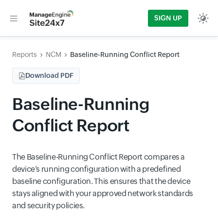
SIGN UP
Reports
NCM
Baseline-Running Conflict Report
Download PDF
Baseline-Running
Conflict Report
The Baseline-Running Conflict Report compares a
device’s running configuration with a predefined
baseline configuration. This ensures that the device
stays aligned with your approved network standards
and security policies.