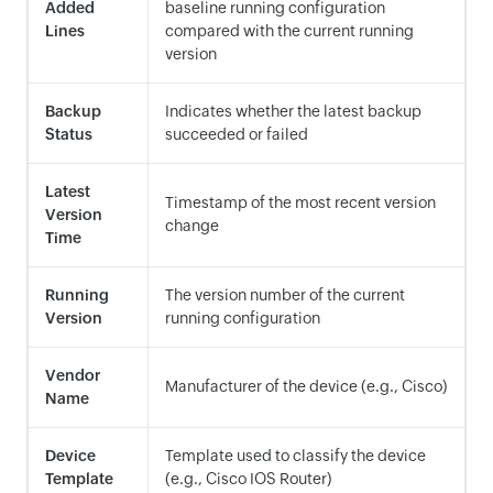
Added
baseline running configuration
Lines
compared with the current running
version
Backup
Indicates whether the latest backup
Status
succeeded or failed
Latest
Timestamp of the most recent version
Version
change
Time
Running
The version number of the current
Version
running configuration
Vendor
Manufacturer of the device (e.g., Cisco)
Name
Device
Template used to classify the device
Template
(e.g., Cisco IOS Router)