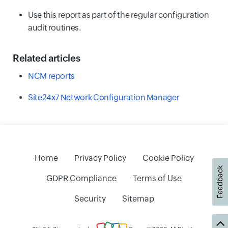
Use this report as part of the regular configuration
audit routines.
Related articles
NCM reports
Site24x7 Network Configuration Manager
Home
Privacy Policy
Cookie Policy
Feedback
GDPR Compliance
Terms of Use
Security
Sitemap