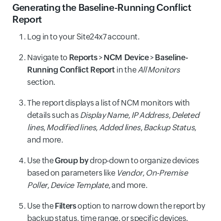
Generating the Baseline-Running Conflict
Report
Log in to your Site24x7 account.
Navigate to
Reports
>
NCM Device
>
Baseline-
Running Conflict Report
in the
All Monitors
section.
The report displays a list of NCM monitors with
details such as
Display Name
,
IP Address
,
Deleted
lines
,
Modified lines
,
Added lines
,
Backup Status
,
and more.
Use the
Group by
drop-down to organize devices
based on parameters like
Vendor
,
On-Premise
Poller
,
Device Template
, and more.
Use the
Filters
option to narrow down the report by
backup status, time range, or specific devices.