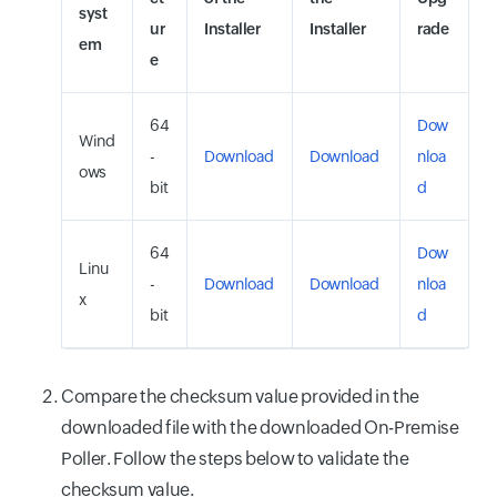
syst
ur
Installer
Installer
rade
em
e
64
Dow
Wind
-
Download
Download
nloa
ows
bit
d
64
Dow
Linu
-
Download
Download
nloa
x
bit
d
Compare the checksum value provided in the
downloaded file with the downloaded On-Premise
Poller. Follow the steps below to validate the
checksum value.