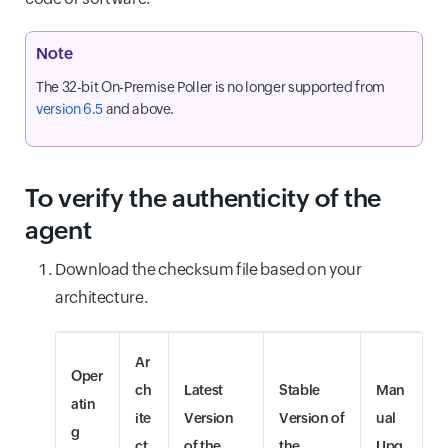
Note
The 32-bit On-Premise Poller is no longer supported from
version 6.5
and above.
To verify the authenticity of the
agent
Download the checksum file based on your
architecture.
Ar
Oper
ch
Latest
Stable
Man
atin
ite
Version
Version of
ual
g
ct
of the
the
Upg