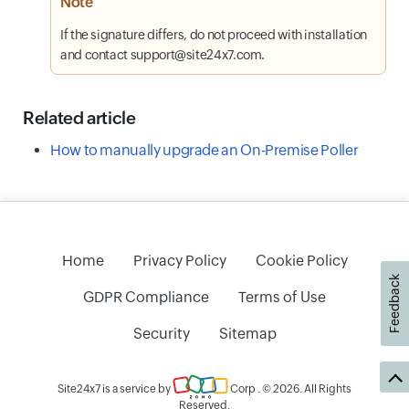
Note
If the signature differs, do not proceed with installation
and contact support@site24x7.com.
Related article
How to manually upgrade an On-Premise Poller
Home
Privacy Policy
Cookie Policy
Feedback
GDPR Compliance
Terms of Use
Security
Sitemap
Site24x7 is a service by
Corp
. © 2026. All Rights
Reserved.