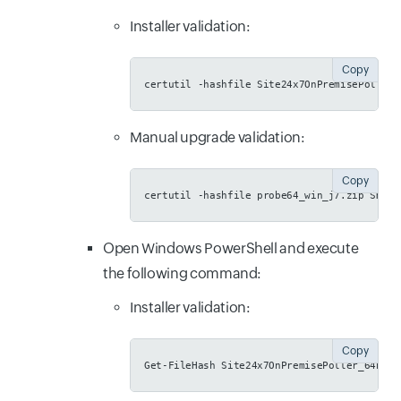
Installer validation:
Copy
certutil -hashfile Site24x7OnPremisePoller_
Manual upgrade validation:
Copy
certutil -hashfile probe64_win_j7.zip SHA25
Open Windows PowerShell and execute
the following command:
Installer validation:
Copy
Get-FileHash Site24x7OnPremisePoller_64bit.