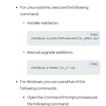
For Linux systems, execute the following
command:
Installer validation:
Copy
sha256sum Site24x7OnPremisePoller_64bit.bin
Manual upgrade validation:
Copy
sha256sum probe64_lin_j7.zip
For Windows, you can use either of the
following commands.
Open the Command Prompt and execute
the following command: