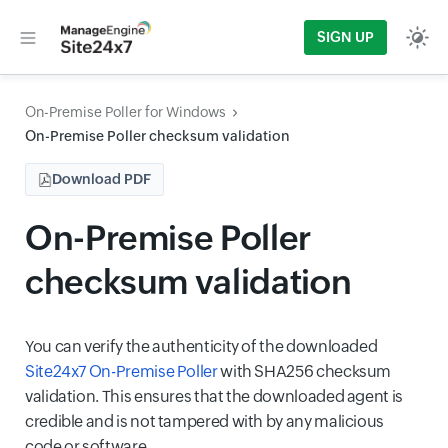
SIGN UP
On-Premise Poller for Windows
On-Premise Poller checksum validation
Download PDF
On-Premise Poller
checksum validation
You can verify the authenticity of the downloaded
Site24x7 On-Premise Poller
with SHA256 checksum
validation. This ensures that the downloaded agent is
credible and is not tampered with by any malicious
code or software.