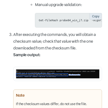
Manual upgrade validation:
Copy
Get-FileHash probe64_win_j7.zip  -Algorithm
After executing the commands, you will obtain a
checksum value; check that value with the one
downloaded from the checksum file.
Sample output:
Note
If the checksum values differ, do not use the file.