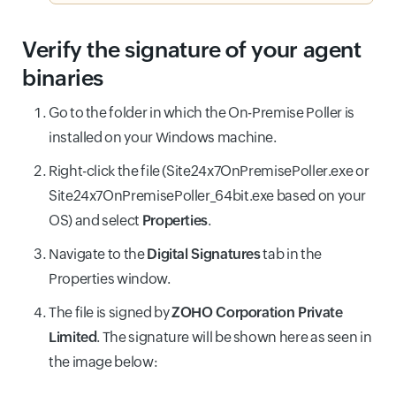
Verify the signature of your agent
binaries
Go to the folder in which the On-Premise Poller is
installed on your Windows machine.
Right-click the file (Site24x7OnPremisePoller.exe or
Site24x7OnPremisePoller_64bit.exe based on your
OS) and select
Properties
.
Navigate to the
Digital Signatures
tab in the
Properties window.
The file is signed by
ZOHO Corporation Private
Limited
. The signature will be shown here as seen in
the image below: