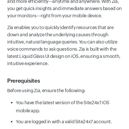
and more efficiently—anytime and anywhere. With Zia,
you get quick insights and immediate answers based on
your monitors—right from your mobile device.
Zia enables you to quickly identify resources that are
down and analyze the underlying causes through
intuitive, natural language queries. You can also utilize
voice commands to ask questions. Zia is built with the
latest Liquid Glass UI design on iOS, ensuring a smooth,
intuitive experience.
Prerequisites
Before using Zia, ensure the following:
You have the latest version of the Site24x7 iOS
mobile app.
You are logged in with a valid Site24x7 account.