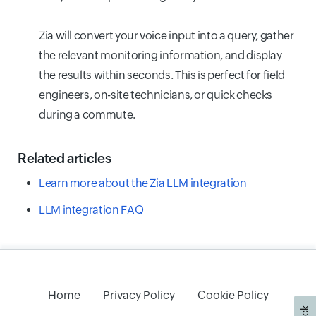
Zia will convert your voice input into a query, gather
the relevant monitoring information, and display
the results within seconds. This is perfect for field
engineers, on-site technicians, or quick checks
during a commute.
Related articles
Learn more about the Zia LLM integration
LLM integration FAQ
Home
Privacy Policy
Cookie Policy