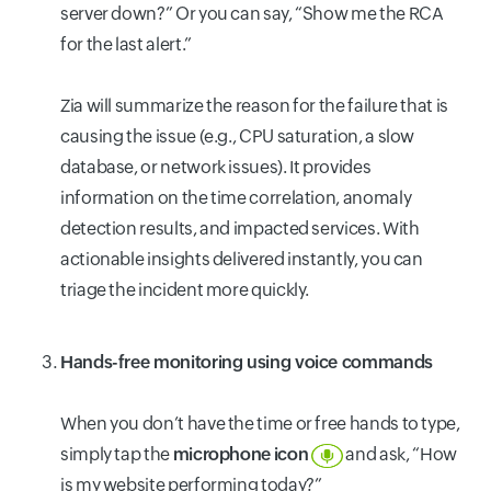
server down?” Or you can say, “Show me the RCA
for the last alert.”
Zia will summarize the reason for the failure that is
causing the issue (e.g., CPU saturation, a slow
database, or network issues). It provides
information on the time correlation, anomaly
detection results, and impacted services. With
actionable insights delivered instantly, you can
triage the incident more quickly.
Hands-free monitoring using voice commands
When you don’t have the time or free hands to type,
simply tap the
microphone
icon
and ask, “How
is my website performing today?”