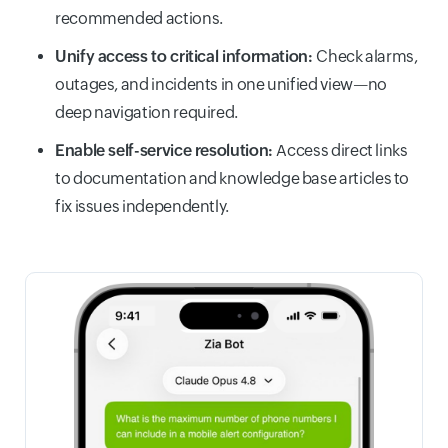
recommended actions.
Unify access to critical information:
Check alarms,
outages, and incidents in one unified view—no
deep navigation required.
Enable self-service resolution:
Access direct links
to documentation and knowledge base articles to
fix issues independently.