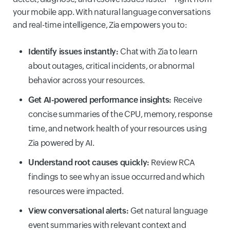
your mobile app. With natural language conversations
and real-time intelligence, Zia empowers you to:
Identify issues instantly:
Chat with Zia to learn
about outages, critical incidents, or abnormal
behavior across your resources.
Get AI-powered performance insights:
Receive
concise summaries of the CPU, memory, response
time, and network health of your resources using
Zia powered by AI.
Understand root causes quickly:
Review RCA
findings to see why an issue occurred and which
resources were impacted.
View conversational alerts:
Get natural language
event summaries with relevant context and