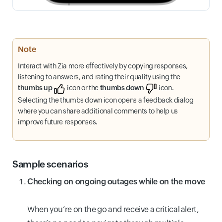
Note
Interact with Zia more effectively by copying responses,
listening to answers, and rating their quality using the
thumbs up
icon or the
thumbs down
icon.
Selecting the thumbs down icon opens a feedback dialog
where you can share additional comments to help us
improve future responses.
Sample scenarios
Checking on ongoing outages while on the move
When you’re on the go and receive a critical alert,