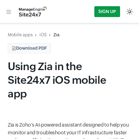
SIGN UP
Mobile apps
iOS
Zia
Download PDF
Using Zia in the
Site24x7 iOS mobile
app
Zia is Zoho’s AI-powered assistant designed to help you
monitor and troubleshoot your IT infrastructure faster