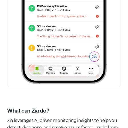
What can Zia do?
Zia leverages AI-driven monitoring insights to help you
detect, diagnose, and resolve issues faster—right from