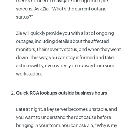
there’s no need to navigate through multiple
screens. Ask Zia, “What’s the current outage
status?”
Zia will quickly provide you with a list of ongoing
outages, including details about the affected
monitors, their severity status, and when they went
down. This way, you can stay informed and take
action swiftly, even when you’re away from your
workstation.
Quick RCA lookups outside business hours
Late at night, a key server becomes unstable, and
you want to understand the root cause before
bringing in your team. You can ask Zia, “Why is my