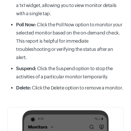
a 1x1 widget, allowing you to view monitor details
with a single tap.
Poll Now:
Click the Poll Now option to monitor your
selected monitor based on the on-demand check.
This report is helpful for immediate
troubleshooting or verifying the status after an
alert.
Suspend:
Click the Suspend option to stop the
activities of a particular monitor temporarily.
Delete:
Click the Delete option to remove a monitor.