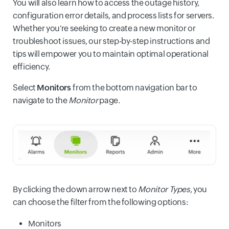
You will also learn how to access the outage history,
configuration error details, and process lists for servers.
Whether you're seeking to create a new monitor or
troubleshoot issues, our step-by-step instructions and
tips will empower you to maintain optimal operational
efficiency.
Select
Monitors
from the bottom navigation bar to
navigate to the
Monitor
page.
By clicking the down arrow next to
Monitor Types
, you
can choose the filter from the following options:
Monitors