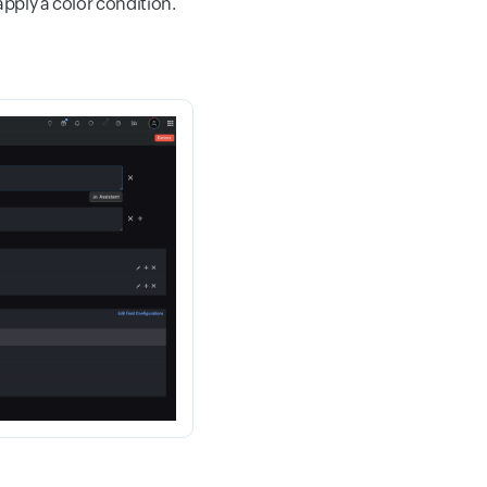
apply a color condition.