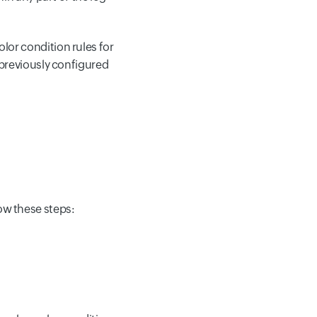
olor condition rules for
ny previously configured
low these steps: