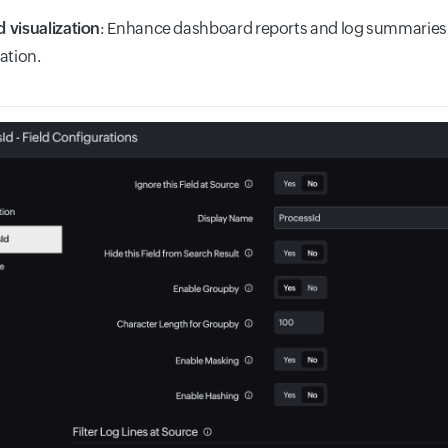
 visualization
: Enhance dashboard reports and log summaries 
ation.