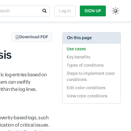
rch
Log In
SIGN UP
t field
Download PDF
On this page
Use cases
sis
Key benefits
Types of conditions
Steps to implement color
ic log entries based on
conditions
sers can swiftly
Edit color conditions
hin the log lines.
View color conditions
severity-based logs, such
cation of critical issues.