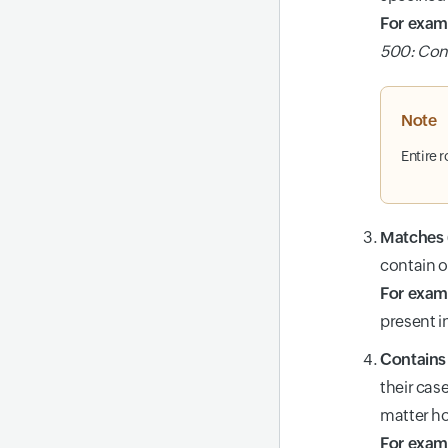
For exam
500: Con
Note
Entire 
Matches (
contain o
For exam
present in
Contains 
their case
matter how
For exam