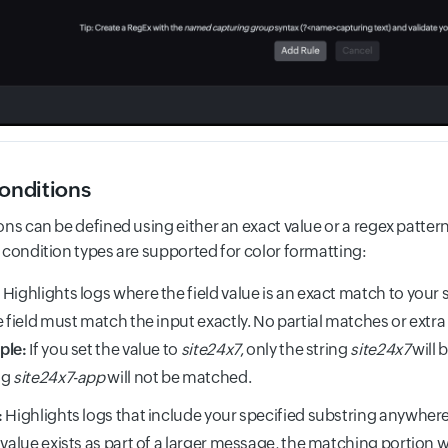
conditions
ns can be defined using either an exact value or a regex pattern
 condition types are supported for color formatting:
:
Highlights logs where the field value is an exact match to your s
e field must match the input exactly. No partial matches or extra
ple:
If you set the value to
site24x7
, only the string
site24x7
will 
ng
site24x7-app
will not be matched.
:
Highlights logs that include your specified substring anywhere w
 value exists as part of a larger message, the matching portion wi