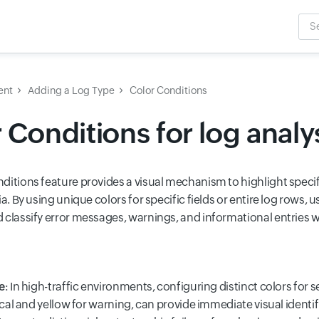
Sea
Inpu
ent
Adding a Log Type
Color Conditions
 Conditions for log analy
ditions feature provides a visual mechanism to highlight specif
ia. By using unique colors for specific fields or entire log rows, u
classify error messages, warnings, and informational entries wit
e
: In high-traffic environments, configuring distinct colors for 
tical and yellow for warning, can provide immediate visual identifi