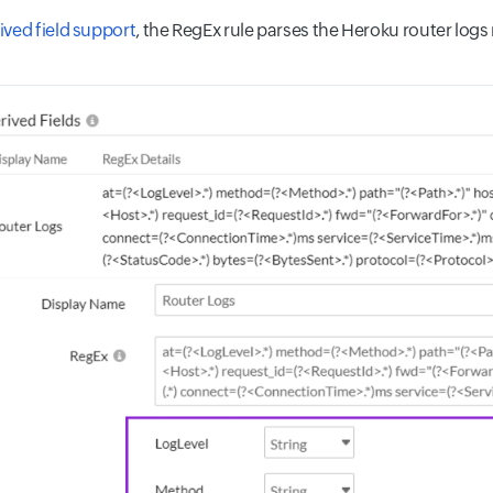
ived field support
, the RegEx rule parses the Heroku router log