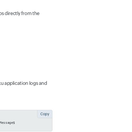
 directly from the
oku application logs and
Copy
Message$