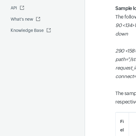
Fluentd
API
Global Benchmark report
Automations
Sample l
The follo
What's new
Security report
90 <134>1
Knowledge Base
Site24x7 Advisor
down
Forecast report
290 <158>
RCA
path="/s
request_
connect=
The sampl
respectiv
Fi
el