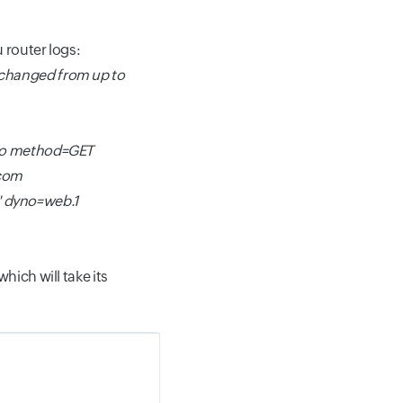
 router logs:
 changed from up to
nfo method=GET
.com
" dyno=web.1
hich will take its