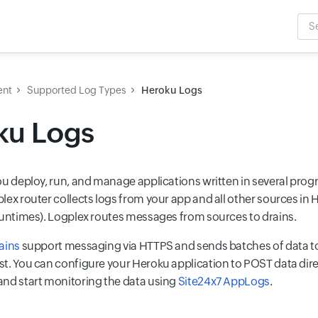
Sea
Inpu
ent
Supported Log Types
Heroku Logs
ku Logs
ou deploy, run, and manage applications written in several pr
lex router collects logs from your app and all other sources in 
runtimes). Logplex routes messages from sources to drains.
ains
support messaging via HTTPS and sends batches of data t
t. You can configure your Heroku application to POST data direc
nd start monitoring the data using
Site24x7 AppLogs
.