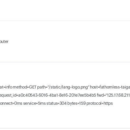
outer
 at=info method=GET path="/static/lang-logo.png" host=fathomless-ta
equest_id=a0c40543-6016-4ba1-8e16-201e7ee5b4b5 fwd="125.17.68.211
onnect=0ms service=5ms status=304 bytes=159 protocol=https