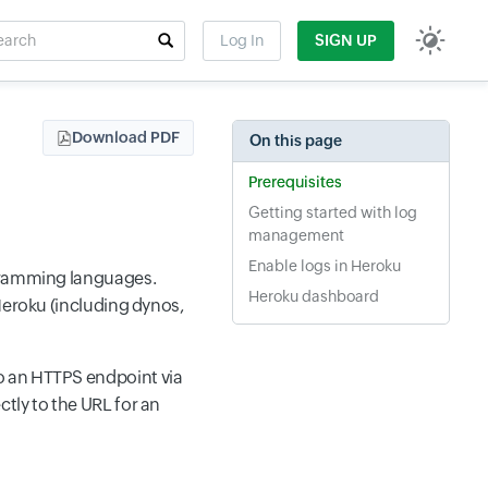
rch
Log In
SIGN UP
t field
Download PDF
On this page
Prerequisites
Getting started with log
management
Enable logs in Heroku
ogramming languages.
Heroku dashboard
Heroku (including dynos,
o an HTTPS endpoint via
tly to the URL for an