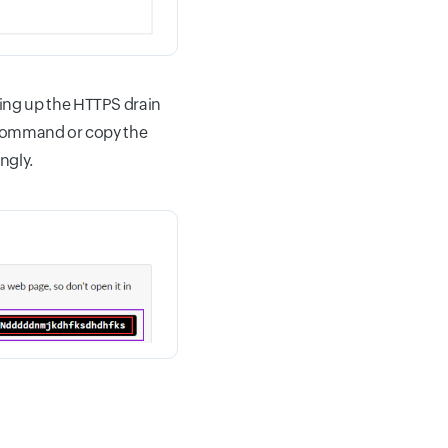
ting up the HTTPS drain
n command or copy the
ngly.