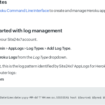
tes
oku Command Line Interface
to create and manage Heroku apps
tarted with log management
 your Site24x7 account.
min
>
AppLogs
>
Log Types
>
Add Log Type
.
roku Logs
from the
Log Type
dropdown.
t, this is the log pattern identified by Site24x7 AppLogs for Her
uter logs:
ern
$Datetime:date:yyyy-MM-dd'T'HH:mm:ss.SSSSSSX$ host $Source$ $Dyno$ $