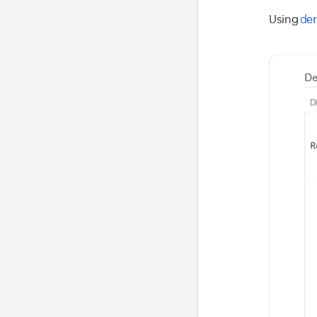
Using
der