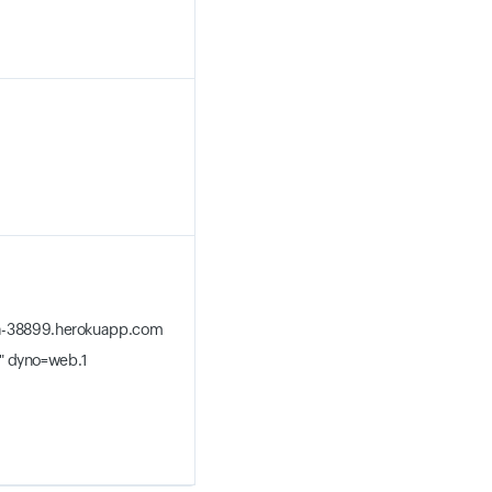
iga-38899.herokuapp.com
" dyno=web.1