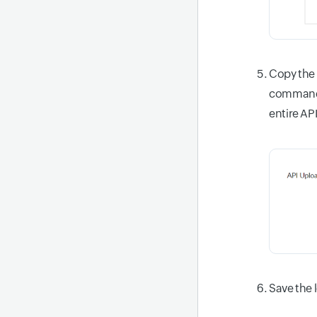
Copy the
command. 
entire AP
Save the 