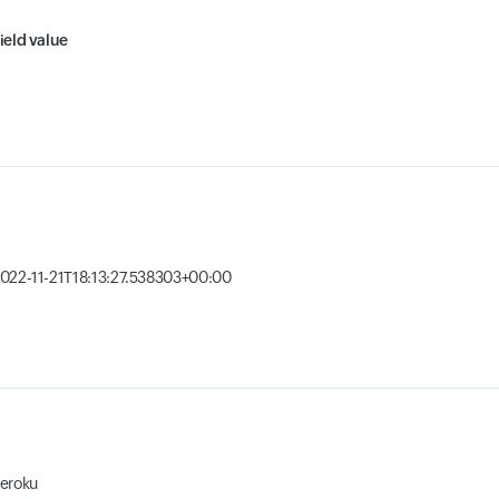
ield value
022-11-21T18:13:27.538303+00:00
eroku