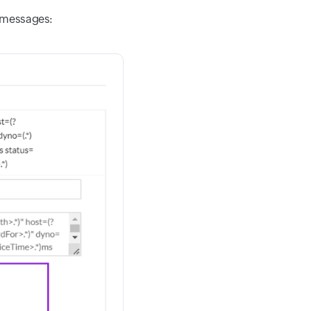
s messages: