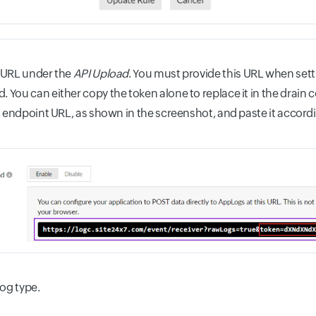
 URL under the
API Upload
. You must provide this URL when set
You can either copy the token alone to replace it in the drai
I endpoint URL, as shown in the screenshot, and paste it accordi
log type.