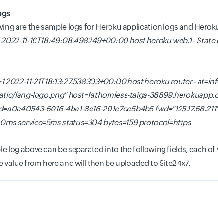
ogs
wing are the sample logs for Heroku application logs and Heroku
 2022-11-16T18:49:08.498249+00:00 host heroku web.1 - State
1 2022-11-21T18:13:27.538303+00:00 host heroku router - at=i
tatic/lang-logo.png" host=fathomless-taiga-38899.herokuapp
id=a0c40543-6016-4ba1-8e16-201e7ee5b4b5 fwd="125.17.68.211
0ms service=5ms status=304 bytes=159 protocol=https
e log above can be separated into the following fields, each of w
e value from here and will then be uploaded to Site24x7.