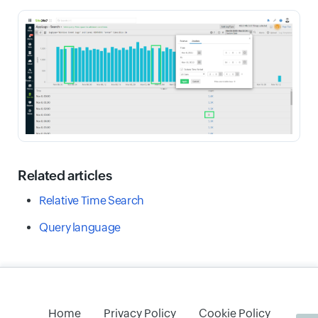
Related articles
Relative Time Search
Query language
Home
Privacy Policy
Cookie Policy