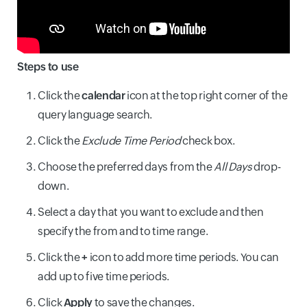
Steps to use
Click the
calendar
icon at the top right corner of the
query language search.
Click the
Exclude Time Period
check box.
Choose the preferred days from the
All Days
drop-
down.
Select a day that you want to exclude and then
specify the from and to time range.
Click the
+
icon to add more time periods. You can
add up to five time periods.
Click
Apply
to save the changes.