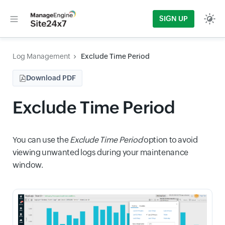
SIGN UP
Log Management
Exclude Time Period
Download PDF
Exclude Time Period
You can use the
Exclude Time Period
option to avoid
viewing unwanted logs during your maintenance
window.