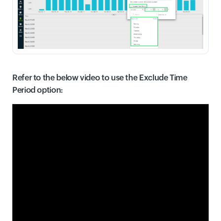
Refer to the below video to use the Exclude Time
Period option: