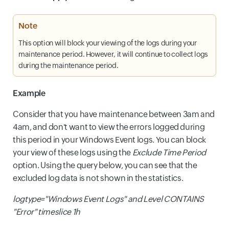
Note
This option will block your viewing of the logs during your
maintenance period. However, it will continue to collect logs
during the maintenance period.
Example
Consider that you have maintenance between 3am and
4am, and don't want to view the errors logged during
this period in your Windows Event logs. You can block
your view of these logs using the
Exclude Time Period
option. Using the query below, you can see that the
excluded log data is not shown in the statistics.
logtype="Windows Event Logs" and Level CONTAINS
"Error" timeslice 1h