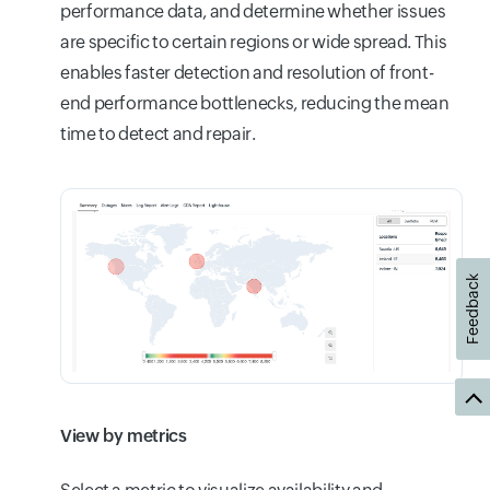
performance data, and determine whether issues
are specific to certain regions or wide spread. This
enables faster detection and resolution of front-
end performance bottlenecks, reducing the mean
time to detect and repair.
Feedback
View by metrics