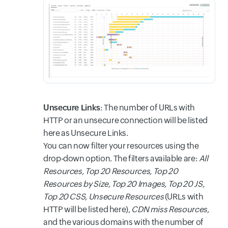
Unsecure Links
: The number of URLs with
HTTP or an unsecure connection will be listed
here as Unsecure Links.
You can now filter your resources using the
drop-down option. The filters available are:
All
Resources, Top 20 Resources, Top 20
Resources by Size, Top 20 Images, Top 20 JS,
Top 20 CSS, Unsecure Resources
(URLs with
HTTP will be listed here),
CDN miss Resources,
and the various domains with the number of