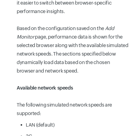
it easier to switch between browser-specific
performance insights.
Based on the configuration saved on the
Add
Monitor
page, performance data is shown for the
selected browser along with the available simulated
network speeds. The sections specified below
dynamically load data based on the chosen
browser and network speed.
Available network speeds
The following simulated network speeds are
supported:
LAN (default)