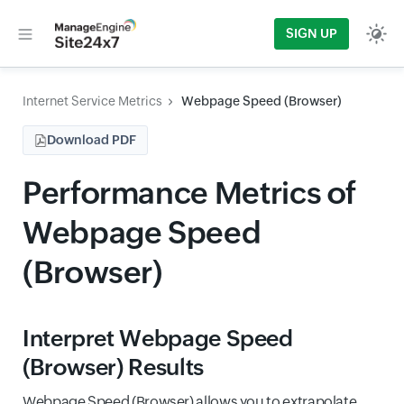
SIGN UP
Internet Service Metrics
Webpage Speed (Browser)
Download PDF
Performance Metrics of
Webpage Speed
(Browser)
Interpret Webpage Speed
(Browser) Results
Webpage Speed (Browser) allows you to extrapolate