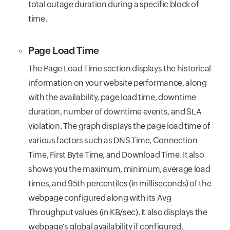
total outage duration during a specific block of
time.
Page Load Time
The Page Load Time section displays the historical
information on your website performance, along
with the availability, page load time, downtime
duration, number of downtime events, and SLA
violation. The graph displays the page load time of
various factors such as DNS Time, Connection
Time, First Byte Time, and Download Time. It also
shows you the maximum, minimum, average load
times, and 95th percentiles (in milliseconds) of the
webpage configured along with its Avg
Throughput values (in KB/sec). It also displays the
webpage's global availability if configured.