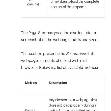
time taken to load the complete
Time (ms)
content of the response.
The Page Summary section also includes a
screenshot of the webpage that is analyzed.
This section presents the
Resources
of all
webpage elements checked with real
browsers. Below is a list of available metrics:
Metrics
Description
Any element on a webpage that
does not load properly during a
Failed
visit is known as a failed resource.