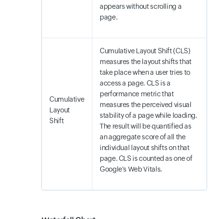
appears without scrolling a
page.
Cumulative Layout Shift (CLS)
measures the layout shifts that
take place when a user tries to
access a page. CLS is a
performance metric that
Cumulative
measures the perceived visual
Layout
stability of a page while loading.
Shift
The result will be quantified as
an aggregate score of all the
individual layout shifts on that
page. CLS is counted as one of
Google's Web Vitals.