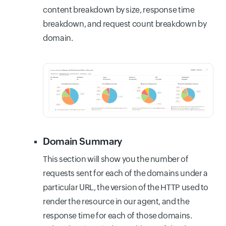
content breakdown by size, response time
breakdown, and request count breakdown by
domain.
Domain Summary
This section will show you the number of
requests sent for each of the domains under a
particular URL, the version of the HTTP used to
render the resource in our agent, and the
response time for each of those domains.