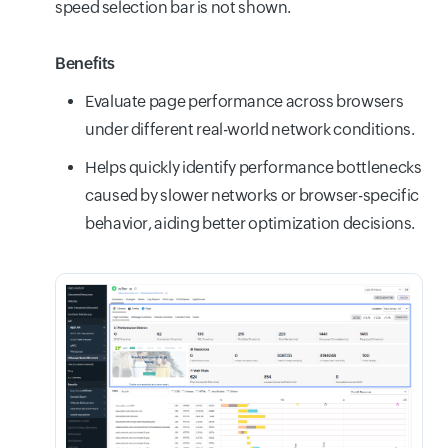
speed selection bar is not shown.
Benefits
Evaluate page performance across browsers
under different real-world network conditions.
Helps quickly identify performance bottlenecks
caused by slower networks or browser-specific
behavior, aiding better optimization decisions.