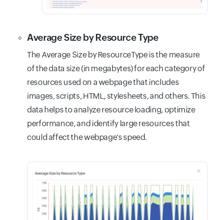
Average Size by Resource Type
The Average Size by ResourceType is the measure
of the data size (in megabytes) for each category of
resources used on a webpage that includes
images, scripts, HTML, stylesheets, and others. This
data helps to analyze resource loading, optimize
performance, and identify large resources that
could affect the webpage's speed.