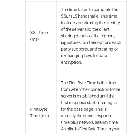
The time taken to complete the
SSL/TLS handshake. This time
includes confirming the identity
of the server and the client,
SSL Time
sharing details of the ciphers,
(ms)
signatures, or other options each
party supports, and creating or
exchanging keys for data
encryption.
The First Byte Time is the time
from when the connection to the
server is established until the
first response starts coming in
First Byte
for the base page. This is
Time (ms)
actually the server response
time plus network latency time.
A spike in First Byte Time in your