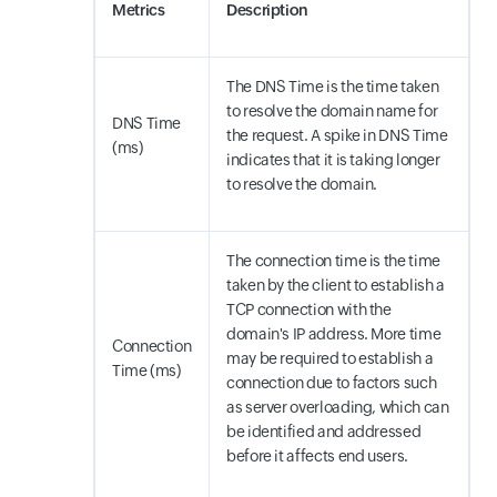
Metrics
Description
The DNS Time is the time taken
to resolve the domain name for
DNS Time
the request. A spike in DNS Time
(ms)
indicates that it is taking longer
to resolve the domain.
The connection time is the time
taken by the client to establish a
TCP connection with the
domain's IP address. More time
Connection
may be required to establish a
Time (ms)
connection due to factors such
as server overloading, which can
be identified and addressed
before it affects end users.