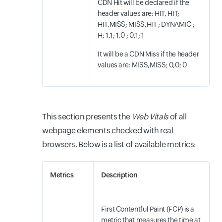
CDN Hit will be declared if the
header values are: HIT, HIT;
HIT,MISS; MISS,HIT ; DYNAMIC ;
H; 1,1; 1,0 ; 0,1; 1
It will be a CDN Miss if the header
values are: MISS,MISS; 0,0; 0
This section presents the
Web Vitals
of all
webpage elements checked with real
browsers. Below is a list of available metrics:
Metrics
Description
First Contentful Paint (FCP) is a
metric that measures the time at