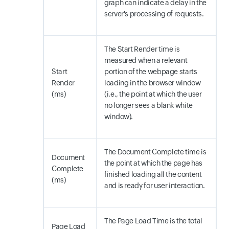
graph can indicate a delay in the
server's processing of requests.
The Start Render time is
measured when a relevant
Start
portion of the webpage starts
Render
loading in the browser window
(ms)
(i.e., the point at which the user
no longer sees a blank white
window).
The Document Complete time is
Document
the point at which the page has
Complete
finished loading all the content
(ms)
and is ready for user interaction.
The Page Load Time is the total
Page Load