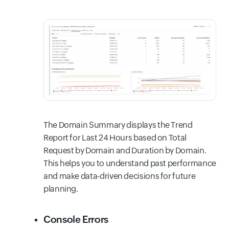
The Domain Summary displays the Trend
Report for Last 24 Hours based on Total
Request by Domain and Duration by Domain.
This helps you to understand past performance
and make data-driven decisions for future
planning.
Console Errors