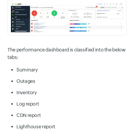
The performance dashboard is classified into the below
tabs:
Summary
Outages
Inventory
Log report
CDN report
Lighthouse report