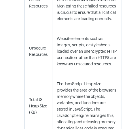
Resources
Monitoring these failed resources
is crucial to ensure that all critical
elements are loading correctly.
Website elements such as
images, scripts, or stylesheets
Unsecure
loaded over an unencrypted HTTP
Resources
connection rather than HTTPS are
known as unsecured resources.
The JavaScript Heap size
provides the area of the browser's
memory where the objects,
Total JS
variables, and functions are
Heap Size
stored in JavaScript. The
(KB)
JavaScript engine manages this,
allocating and releasing memory
dynamically as code is executed.