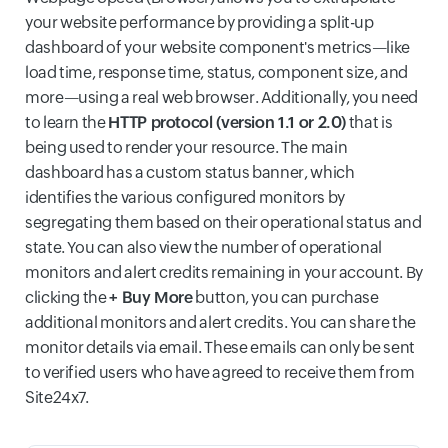
your website performance by providing a split-up
dashboard of your website component's metrics—like
load time, response time, status, component size, and
more—using a real web browser. Additionally, you need
to learn the
HTTP protocol (version 1.1 or 2.0)
that is
being used to render your resource. The main
dashboard has a custom status banner, which
identifies the various configured monitors by
segregating them based on their operational status and
state. You can also view the number of operational
monitors and alert credits remaining in your account. By
clicking the
+ Buy More
button, you can purchase
additional monitors and alert credits. You can share the
monitor details via email. These emails can only be sent
to verified users who have agreed to receive them from
Site24x7.