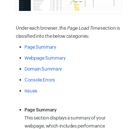
Under each browser, the
Page Load Time
section is
classified into the below categories:
Page Summary
Webpage Summary
Domain Summary
Console Errors
Issues
Page Summary
This section displays a summary of your
webpage, which includes performance