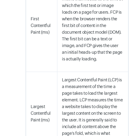
which the first text or image
loads on a page for users. FCP is
First
when the browser renders the
Contentful
first bit of content in the
Paint (ms)
document object model (DOM).
The first bit can be a text or
image, and FCP gives the user
an initial heads-up that the page
is actually loading.
Largest Contentful Paint (LCP) is
a measurement of the time a
page takes to load the largest
element. LCP measures the time
Largest
a website takes to display the
Contentful
largest content on the screen to
Paint (ms)
the user. It is generally said to
include all content above the
page's fold, which is what