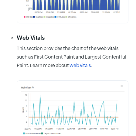
Web Vitals
This section provides the chart of the web vitals
such as First Content Paint and Largest Contentful
Paint. Learn more about
web vitals
.