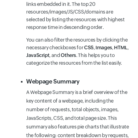
links embedded in it. The top 20
resources/images/JS/CSS/domains are
selected by listing the resources with highest
response time in descending order.
You can also filter the resources by clicking the
necessary checkboxes for
CSS
,
Images
,
HTML
,
JavaScript
, and
Others
. This helps you to
categorize the resources from the list easily.
Webpage Summary
A Webpage Summary is a brief overview of the
key content of a webpage, including the
number of requests, total objects, images,
JavaScripts, CSS, and total page size. This
summary also features pie charts that illustrate
the following: content breakdown by requests,