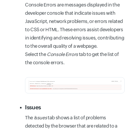
Console Errors are messages displayed in the
developer console that indicate issues with
JavaScript, network problems, or errors related
to CSS or HTML. These errors assist developers
in identifying and resolving issues, contributing
to the overall quality of a webpage.
Select the
Console Errors
tab to get the list of
the console errors.
Issues
The
Issues
tab shows a list of problems
detected by the browser that are related to a