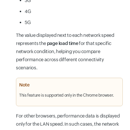
3G
4G
5G
The value displayed next to each network speed
represents the
page load time
for that specific
network condition, helping you compare
performance across different connectivity
scenarios.
Note
This feature is supported only in the Chrome browser.
For other browsers, performance data is displayed
only for the LAN speed. In such cases, the network