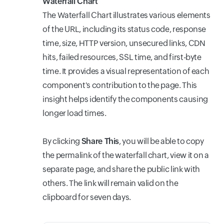
Waterfall Chart
The Waterfall Chart illustrates various elements
of the URL, including its status code, response
time, size, HTTP version, unsecured links, CDN
hits, failed resources, SSL time, and first-byte
time. It provides a visual representation of each
component's contribution to the page. This
insight helps identify the components causing
longer load times.
By clicking
Share This
, you will be able to copy
the permalink of the waterfall chart, view it on a
separate page, and share the public link with
others. The link will remain valid on the
clipboard for seven days.