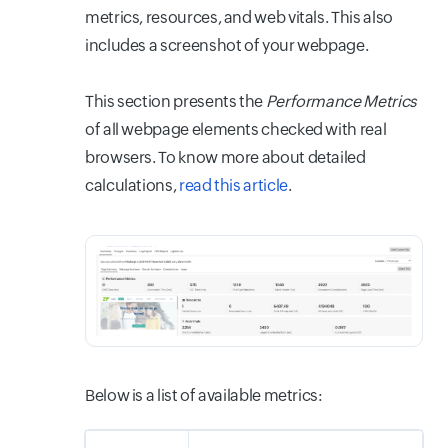
metrics, resources, and web vitals. This also
includes a screenshot of your webpage.
This section presents the
Performance Metrics
of all webpage elements checked with real
browsers. To know more about detailed
calculations,
read this article
.
Below is a list of available metrics: