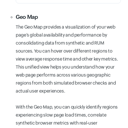
Geo Map
The Geo Map provides a visualization of your web
page’s global availability and performance by
consolidating data from synthetic and RUM
sources. You can hover over different regions to
view average response time and other key metrics.
This unified view helps you understand how your
web page performs across various geographic
regions from both simulated browser checks and
actual user experiences.
With the Geo Map, you can quickly identify regions
experiencing slow page load times, correlate
synthetic browser metrics with real-user