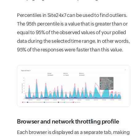
Percentiles in Site24x7 can be used to find outliers.
The 95th percentile is a value that is greater than or
equal to 95% of the observed values of your polled
data during the selected time range. In other words,
95% of the responses were faster than this value.
Browser and network throttling profile
Each browser is displayed as a separate tab, making