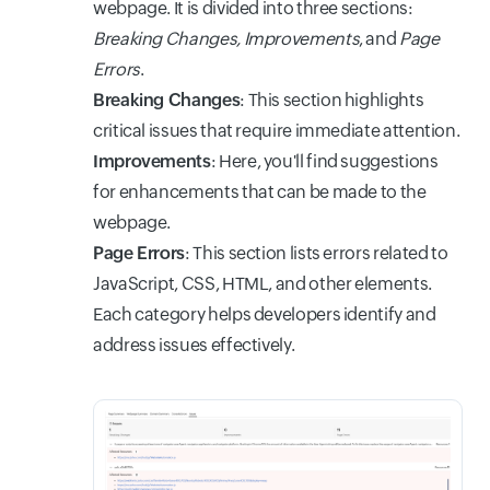
webpage. It is divided into three sections:
Breaking Changes, Improvements
, and
Page
Errors
.
Breaking Changes
: This section highlights
critical issues that require immediate attention.
Improvements
: Here, you'll find suggestions
for enhancements that can be made to the
webpage.
Page Errors
: This section lists errors related to
JavaScript, CSS, HTML, and other elements.
Each category helps developers identify and
address issues effectively.