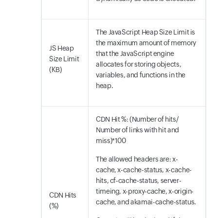
The JavaScript Heap Size Limit is
the maximum amount of memory
JS Heap
that the JavaScript engine
Size Limit
allocates for storing objects,
(KB)
variables, and functions in the
heap.
CDN Hit %: (Number of hits/
Number of links with hit and
miss)*100
The allowed headers are: x-
cache, x-cache-status, x-cache-
hits, cf-cache-status, server-
timeing, x-proxy-cache, x-origin-
CDN Hits
cache, and akamai-cache-status.
(%)