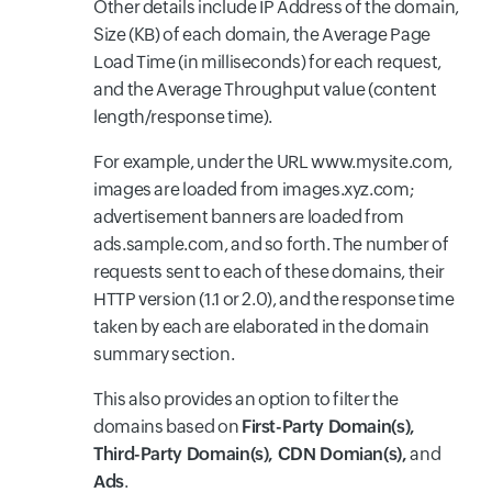
Other details include IP Address of the domain,
Size (KB) of each domain, the Average Page
Load Time (in milliseconds) for each request,
and the Average Throughput value (content
length/response time).
For example, under the URL www.mysite.com,
images are loaded from images.xyz.com;
advertisement banners are loaded from
ads.sample.com, and so forth. The number of
requests sent to each of these domains, their
HTTP version (1.1 or 2.0), and the response time
taken by each are elaborated in the domain
summary section.
This also provides an option to filter the
domains based on
First-Party Domain(s),
Third-Party Domain(s), CDN Domian(s),
and
Ads
.