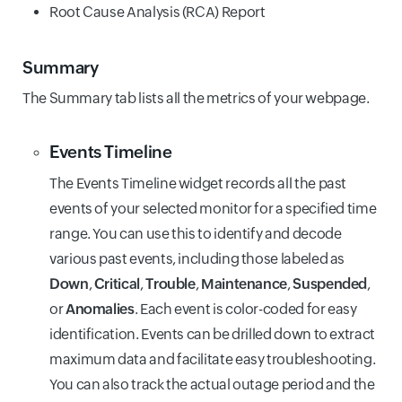
Root Cause Analysis (RCA) Report
Summary
The Summary tab lists all the metrics of your webpage.
Events Timeline
The Events Timeline widget records all the past
events of your selected monitor for a specified time
range. You can use this to identify and decode
various past events, including those labeled as
Down
,
Critical
,
Trouble
,
Maintenance
,
Suspended
,
or
Anomalies
. Each event is color-coded for easy
identification. Events can be drilled down to extract
maximum data and facilitate easy troubleshooting.
You can also track the actual outage period and the