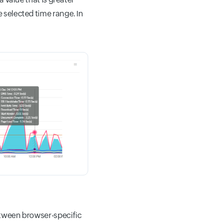
e selected time range. In
between browser-specific