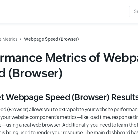
Sea
Inpu
e Metrics
Webpage Speed (Browser)
ormance Metrics of Web
d (Browser)
et Webpage Speed (Browser) Result
 (Browser) allows you to extrapolate your website performance
your website component's metrics—like load time, response t
e—using a real web browser. Additionally, you need to learn the
 is being used to render your resource. The main dashboard ha