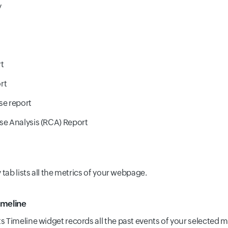
y
t
rt
se report
e Analysis (RCA) Report
ab lists all the metrics of your webpage.
imeline
s Timeline widget records all the past events of your selected m