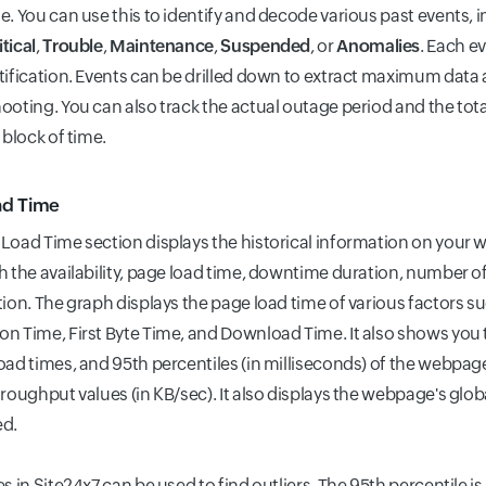
e. You can use this to identify and decode various past events, 
itical
,
Trouble
,
Maintenance
,
Suspended
, or
Anomalies
. Each e
tification. Events can be drilled down to extract maximum data a
ooting. You can also track the actual outage period and the tot
 block of time.
ad Time
Load Time section displays the historical information on your
h the availability, page load time, downtime duration, number 
tion. The graph displays the page load time of various factors s
n Time, First Byte Time, and Download Time. It also shows y
oad times, and 95th percentiles (in milliseconds) of the webpa
roughput values (in KB/sec). It also displays the webpage's global 
ed.
s in Site24x7 can be used to find outliers. The 95th percentile is 