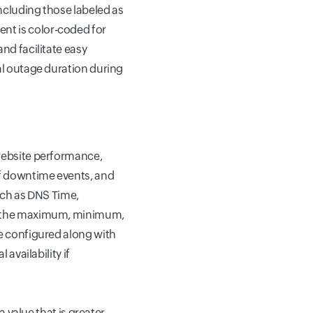
including those labeled as
vent is color-coded for
nd facilitate easy
al outage duration during
 website performance,
of downtime events, and
uch as DNS Time,
ou the maximum, minimum,
ge configured along with
availability if
a value that is greater