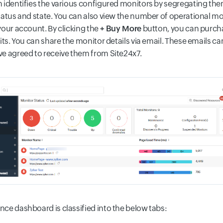
 identifies the various configured monitors by segregating the
tatus and state. You can also view the number of operational mon
your account. By clicking the
+ Buy More
button, you can purch
its. You can share the monitor details via email. These emails can
e agreed to receive them from Site24x7.
ce dashboard is classified into the below tabs: