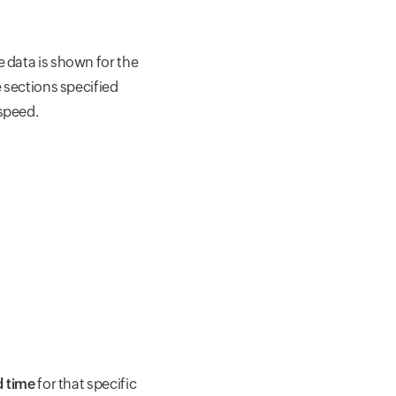
data is shown for the
 sections specified
speed.
d time
for that specific