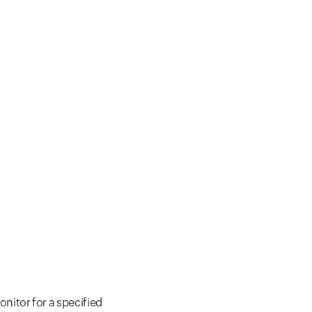
onitor for a specified