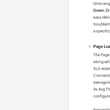
time rang
Down
,
Cr
easy iden
troublesh
a specific
Page Lo
The Page 
along wit
SLA viola
Connectio
average l
its Avg Th
configur
Percentile