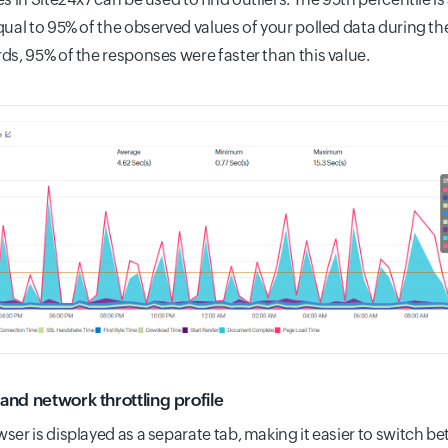
qual to 95% of the observed values of your polled data during th
ds, 95% of the responses were faster than this value.
and network throttling profile
ser is displayed as a separate tab, making it easier to switch 