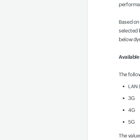
performan
Based on 
selected 
below dy
Availabl
The follo
LAN (
3G
4G
5G
The value