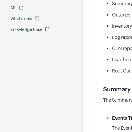
Fluentd
Summar
API
Global Benchmark report
Automations
Outages
What's new
Security report
Inventory
Knowledge Base
Site24x7 Advisor
Log repor
Forecast report
CDN repo
RCA
Lighthou
Root Caus
Summary
The Summary t
Events T
The Event