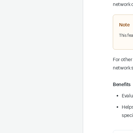
network c
Note
This fe
For other
network s
Benefits
Evalu
Helps
speci