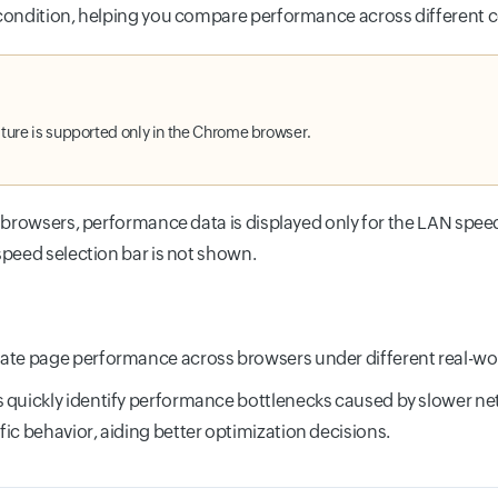
ondition, helping you compare performance across different c
ature is supported only in the Chrome browser.
 browsers, performance data is displayed only for the LAN speed
peed selection bar is not shown.
ate page performance across browsers under different real-wo
 quickly identify performance bottlenecks caused by slower ne
fic behavior, aiding better optimization decisions.