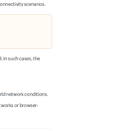
onnectivity scenarios.
. In such cases, the
rld network conditions.
tworks or browser-