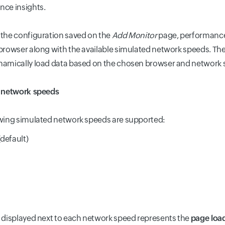
ce insights.
the configuration saved on the
Add Monitor
page, performance 
browser along with the available simulated network speeds. The
namically load data based on the chosen browser and network 
e network speeds
wing simulated network speeds are supported:
default)
 displayed next to each network speed represents the
page loa