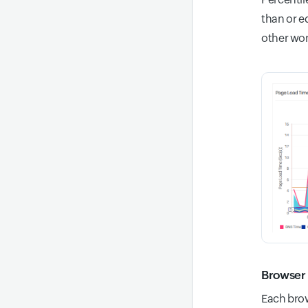
than or e
other wor
Browser 
Each brow