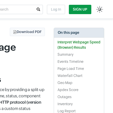
rch
Log In
SIGN UP
t field
Download PDF
On this page
Interpret Webpage Speed
page
(Browser) Results
Summary
Events Timeline
Page Load Time
Waterfall Chart
s
Geo Map
 by providing a split-up
Apdex Score
ime, status, component
Outages
HTTP protocol (version
Inventory
s a custom status
Log Report