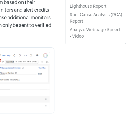
m based on their
Lighthouse Report
itors and alert credits
Root Cause Analysis (RCA)
ase additional monitors
Report
 only be sent to verified
Analyze Webpage Speed
- Video