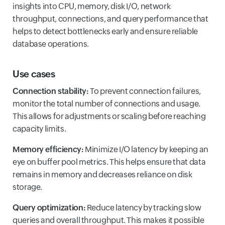
insights into CPU, memory, disk I/O, network
throughput, connections, and query performance that
helps to detect bottlenecks early and ensure reliable
database operations.
Use cases
Connection stability:
To prevent connection failures,
monitor the total number of connections and usage.
This allows for adjustments or scaling before reaching
capacity limits.
Memory efficiency:
Minimize I/O latency by keeping an
eye on buffer pool metrics. This helps ensure that data
remains in memory and decreases reliance on disk
storage.
Query optimization:
Reduce latency by tracking slow
queries and overall throughput. This makes it possible