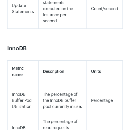
statements
Update
executed on the
Count/second
Statements
instance per
second.
InnoDB
Metric
Description
Units
name
InnoDB
The percentage of
Buffer Pool
the InnoDB buffer
Percentage
Utilization
pool currently in use.
The percentage of
InnoDB
read requests