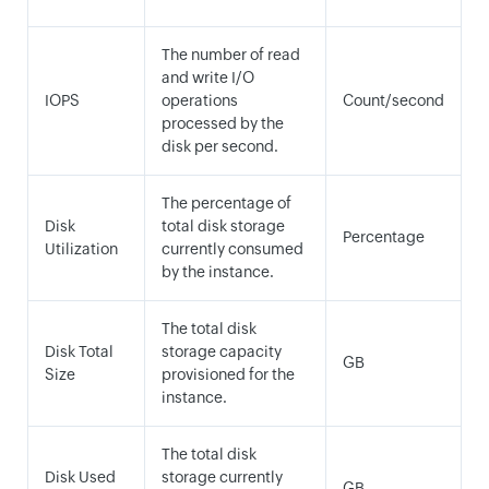
The number of read
and write I/O
IOPS
operations
Count/second
processed by the
disk per second.
The percentage of
Disk
total disk storage
Percentage
Utilization
currently consumed
by the instance.
The total disk
Disk Total
storage capacity
GB
Size
provisioned for the
instance.
The total disk
Disk Used
storage currently
GB