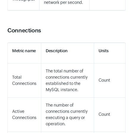
network per second.
Connections
Metric name
Description
Units
The total number of
Total
connections currently
Count
Connections
established to the
MySQL instance.
The number of
Active
connections currently
Count
Connections
executing a query or
operation.