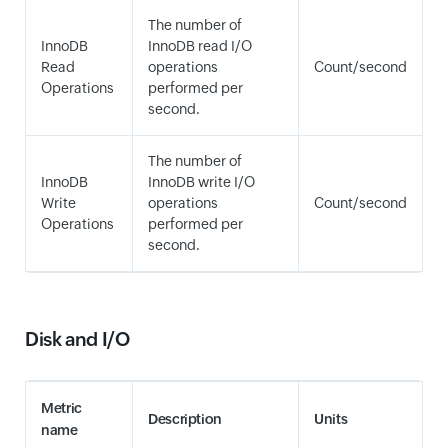
The number of
InnoDB
InnoDB read I/O
Read
operations
Count/second
Operations
performed per
second.
The number of
InnoDB
InnoDB write I/O
Write
operations
Count/second
Operations
performed per
second.
Disk and I/O
Metric
Description
Units
name