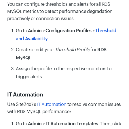
You can configure thresholds and alerts for all RDS
MySQL metrics to detect performance degradation
proactively or connection issues.
Go to
Admin
>
Configuration Profiles
>
Threshold
and Availability
.
Create or edit your
Threshold Profile
for
RDS
MySQL
.
Assign the profile to the respective monitors to
trigger alerts.
IT Automation
Use Site24x7's
IT Automation
to resolve common issues
with RDS MySQL performance:
Go to
Admin
>
IT Automation Templates
. Then, click