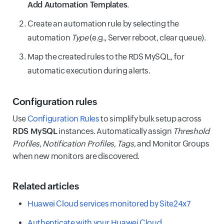
Add Automation Templates
.
Create an automation rule by selecting the
automation
Type
(e.g., Server reboot, clear queue).
Map the created rules to the RDS MySQL, for
automatic execution during alerts.
Configuration rules
Use
Configuration Rules
to simplify bulk setup across
RDS MySQL
instances. Automatically assign
Threshold
Profiles
,
Notification Profiles
,
Tags
, and Monitor Groups
when new monitors are discovered.
Related articles
Huawei Cloud services monitored by Site24x7
Authenticate with your Huawei Cloud