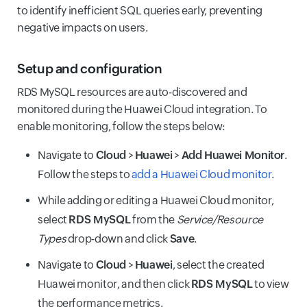
to identify inefficient SQL queries early, preventing
negative impacts on users.
Setup and configuration
RDS MySQL resources are auto-discovered and
monitored during the Huawei Cloud integration. To
enable monitoring, follow the steps below:
Navigate to
Cloud
>
Huawei
>
Add Huawei Monitor
.
Follow the steps to
add a Huawei Cloud monitor
.
While adding or editing a Huawei Cloud monitor,
select
RDS MySQL
from the
Service/Resource
Types
drop-down and click
Save
.
Navigate to
Cloud
>
Huawei
, select the created
Huawei monitor, and then click
RDS MySQL
to view
the performance metrics.