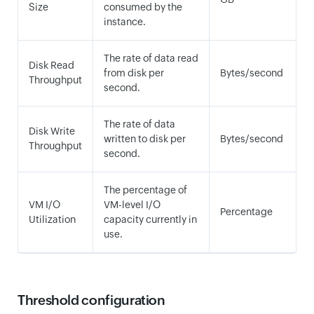
Size
consumed by the
instance.
The rate of data read
Disk Read
from disk per
Bytes/second
Throughput
second.
The rate of data
Disk Write
written to disk per
Bytes/second
Throughput
second.
The percentage of
VM I/O
VM-level I/O
Percentage
Utilization
capacity currently in
use.
Threshold configuration