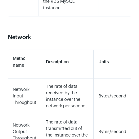
the RDS MySQL
instance.
Network
Metric
Description
Units
name
The rate of data
Network
received by the
Input
Bytes/second
instance over the
Throughput
network per second.
The rate of data
Network
transmitted out of
Output
Bytes/second
the instance over the
Throughput