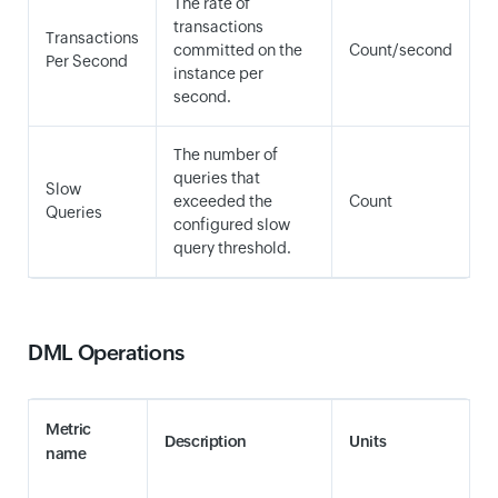
The rate of
transactions
Transactions
committed on the
Count/second
Per Second
instance per
second.
The number of
queries that
Slow
exceeded the
Count
Queries
configured slow
query threshold.
DML Operations
Metric
Description
Units
name