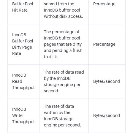
Buffer Pool
served from the
Percentage
Hit Rate
InnoDB buffer pool
without disk access.
The percentage of
InnoDB
InnoDB buffer pool
Buffer Pool
pages that are dirty
Percentage
Dirty Page
and pending a flush
Rate
to disk.
The rate of data read
InnoDB
by the InnoDB
Read
Bytes/second
storage engine per
Throughput
second.
The rate of data
InnoDB
written by the
Write
Bytes/second
InnoDB storage
Throughput
engine per second.