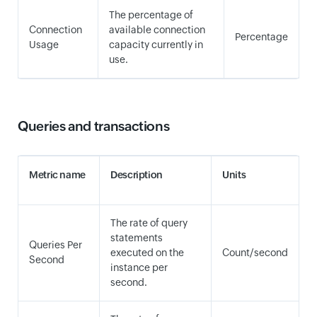
The percentage of
Connection
available connection
Percentage
Usage
capacity currently in
use.
Queries and transactions
Metric name
Description
Units
The rate of query
statements
Queries Per
executed on the
Count/second
Second
instance per
second.