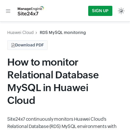
SIGN UP
Huawei Cloud
RDS MySQL monitoring
Download PDF
How to monitor
Relational Database
MySQL in Huawei
Cloud
Site24x7 continuously monitors Huawei Cloud's
Relational Database (RDS) MySQL environments with