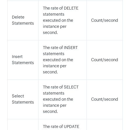
The rate of DELETE
statements
Delete
executed on the
Count/second
Statements
instance per
second.
The rate of INSERT
statements
Insert
executed on the
Count/second
Statements
instance per
second.
The rate of SELECT
statements
Select
executed on the
Count/second
Statements
instance per
second.
The rate of UPDATE