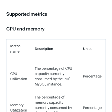
Supported metrics
CPU and memory
Metric
Description
Units
name
The percentage of CPU
CPU
capacity currently
Percentage
Utilization
consumed by the RDS
MySQL instance.
The percentage of
memory capacity
Memory
currently consumed by
Percentage
Utilization