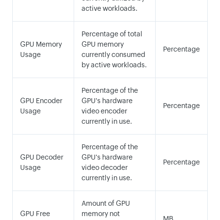
active workloads.
Percentage of total
GPU Memory
GPU memory
Percentage
Usage
currently consumed
by active workloads.
Percentage of the
GPU Encoder
GPU's hardware
Percentage
Usage
video encoder
currently in use.
Percentage of the
GPU Decoder
GPU's hardware
Percentage
Usage
video decoder
currently in use.
Amount of GPU
GPU Free
memory not
MB