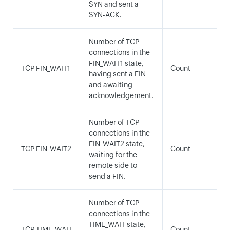
SYN and sent a
SYN-ACK.
Number of TCP
connections in the
FIN_WAIT1 state,
TCP FIN_WAIT1
Count
having sent a FIN
and awaiting
acknowledgement.
Number of TCP
connections in the
FIN_WAIT2 state,
TCP FIN_WAIT2
Count
waiting for the
remote side to
send a FIN.
Number of TCP
connections in the
TIME_WAIT state,
TCP TIME_WAIT
Count