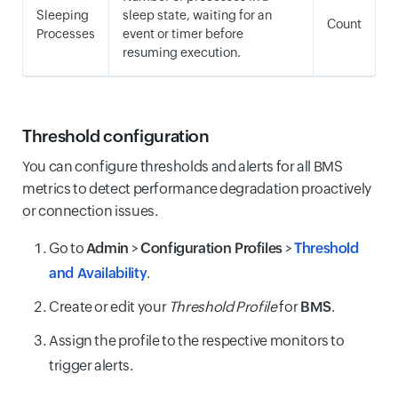
Sleeping
sleep state, waiting for an
Count
Processes
event or timer before
resuming execution.
Threshold configuration
You can configure thresholds and alerts for all BMS
metrics to detect performance degradation proactively
or connection issues.
Go to
Admin
>
Configuration Profiles
>
Threshold
and Availability
.
Create or edit your
Threshold Profile
for
BMS
.
Assign the profile to the respective monitors to
trigger alerts.