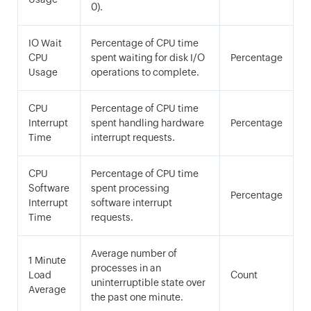
0).
IO Wait
Percentage of CPU time
CPU
spent waiting for disk I/O
Percentage
Usage
operations to complete.
CPU
Percentage of CPU time
Interrupt
spent handling hardware
Percentage
Time
interrupt requests.
CPU
Percentage of CPU time
Software
spent processing
Percentage
Interrupt
software interrupt
Time
requests.
Average number of
1 Minute
processes in an
Load
Count
uninterruptible state over
Average
the past one minute.