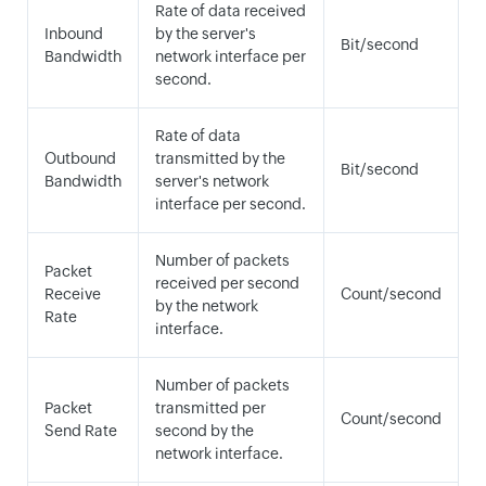
Rate of data received
Inbound
by the server's
Bit/second
Bandwidth
network interface per
second.
Rate of data
Outbound
transmitted by the
Bit/second
Bandwidth
server's network
interface per second.
Number of packets
Packet
received per second
Receive
Count/second
by the network
Rate
interface.
Number of packets
Packet
transmitted per
Count/second
Send Rate
second by the
network interface.