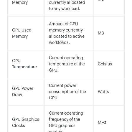
Memory
currently allocated
to any workload.
Amount of GPU
GPU Used
memory currently
MB
Memory
allocated to active
workloads.
Current operating
GPU
temperature of the
Celsius
Temperature
GPU.
Current power
GPU Power
consumption of the
Watts
Draw
GPU.
Current operating
GPU Graphics
frequency of the
MHz
Clocks
GPU graphics
engine.