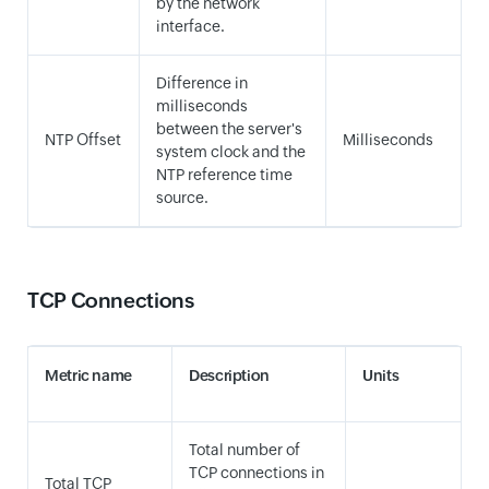
by the network
interface.
Difference in
milliseconds
between the server's
NTP Offset
Milliseconds
system clock and the
NTP reference time
source.
TCP Connections
Metric name
Description
Units
Total number of
TCP connections in
Total TCP