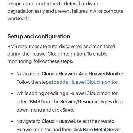
temperature, and errors to detect hardware
degradation early and prevent failures in AI or compute
workloads.
Setup and configuration
BMS resources are auto-discovered and monitored
during the Huawei Cloud integration. To enable
monitoring, follow these steps:
Navigate to
Cloud
>
Huawei
>
Add Huawei Monitor
.
Follow the steps to
add a Huawei Cloud monitor
.
While adding or editing a Huawei Cloud monitor,
select
BMS
from the
Service/Resource Types
drop-
down menu and click
Save
.
Navigate to
Cloud
>
Huawei
, select the created
Huawei monitor, and then click
Bare Metal Server
.