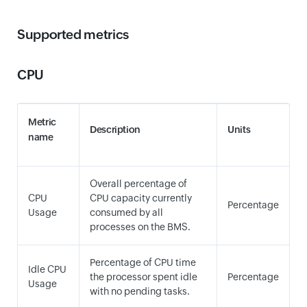
Supported metrics
CPU
Metric
Description
Units
name
Overall percentage of
CPU
CPU capacity currently
Percentage
Usage
consumed by all
processes on the BMS.
Percentage of CPU time
Idle CPU
the processor spent idle
Percentage
Usage
with no pending tasks.