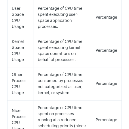
User
Percentage of CPU time
Space
spent executing user-
Percentage
CPU
space application
Usage
processes.
Kernel
Percentage of CPU time
Space
spent executing kernel-
Percentage
CPU
space operations on
Usage
behalf of processes.
Other
Percentage of CPU time
Process
consumed by processes
Percentage
CPU
not categorized as user,
Usage
kernel, or system.
Percentage of CPU time
Nice
spent on processes
Process
running at a reduced
Percentage
CPU
scheduling priority (nice >
Usage