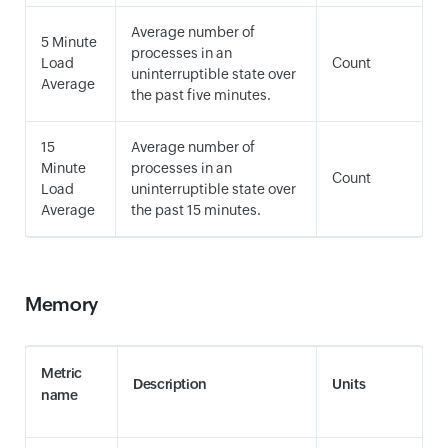
Average number of
5 Minute
processes in an
Load
Count
uninterruptible state over
Average
the past five minutes.
15
Average number of
Minute
processes in an
Count
Load
uninterruptible state over
Average
the past 15 minutes.
Memory
Metric
Description
Units
name