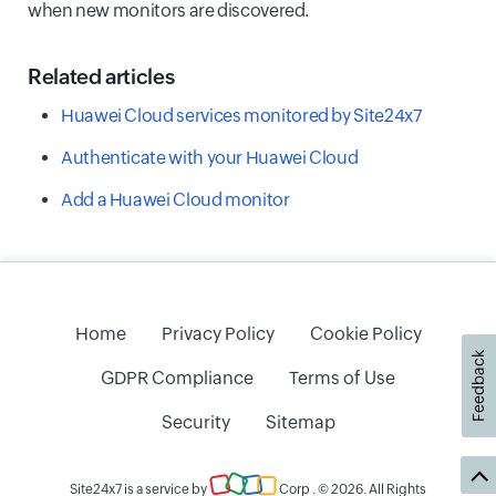
when new monitors are discovered.
Related articles
Huawei Cloud services monitored by Site24x7
Authenticate with your Huawei Cloud
Add a Huawei Cloud monitor
Home
Privacy Policy
Cookie Policy
Feedback
GDPR Compliance
Terms of Use
Security
Sitemap
Site24x7 is a service by
Corp
. © 2026. All Rights