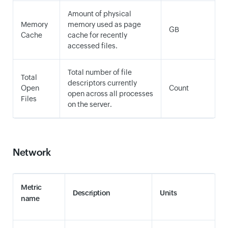
Amount of physical
Memory
memory used as page
GB
Cache
cache for recently
accessed files.
Total number of file
Total
descriptors currently
Open
Count
open across all processes
Files
on the server.
Network
Metric
Description
Units
name