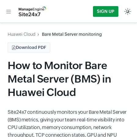
SIGN UP
Huawei Cloud
Bare Metal Server monitoring
Download PDF
How to Monitor Bare
Metal Server (BMS) in
Huawei Cloud
Site24x7 continuously monitors your Bare Metal Server
(BMS) metrics, giving your team real-time visibility into
CPU utilization, memory consumption, network
throughput, TCP connection states, GPU and NPU