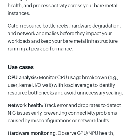
health, and process activity across your bare metal
instances.
Catch resource bottlenecks, hardware degradation,
and network anomalies before they impact your
workloads and keep your bare metal infrastructure
running at peak performance.
Use cases
CPU analysis:
Monitor CPU usage breakdown (e.g.,
user, kernel, I/O wait) with load average to identify
resource bottlenecks and avoid unnecessary scaling.
Network health:
Track error and drop rates to detect
NIC issues early, preventing connectivity problems
caused by misconfigurations or network faults.
Hardware monitoring:
Observe GPU/NPU health,