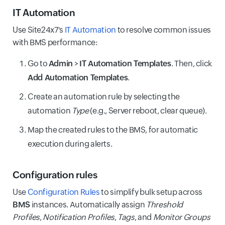
IT Automation
Use Site24x7's
IT Automation
to resolve common issues
with BMS performance:
Go to
Admin
>
IT Automation Templates
. Then, click
Add Automation Templates
.
Create an automation rule by selecting the
automation
Type
(e.g., Server reboot, clear queue).
Map the created rules to the BMS, for automatic
execution during alerts.
Configuration rules
Use
Configuration Rules
to simplify bulk setup across
BMS
instances. Automatically assign
Threshold
Profiles
,
Notification Profiles
,
Tags
, and
Monitor Groups