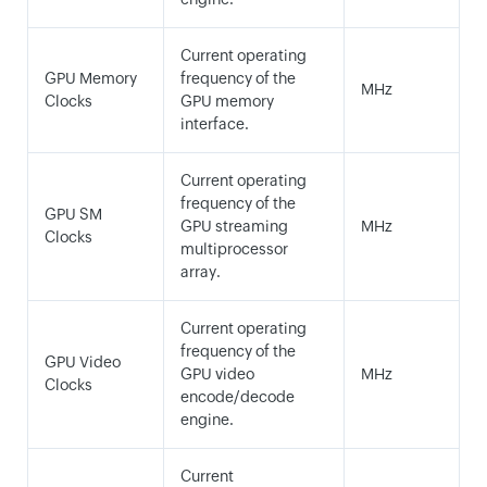
Current operating
GPU Memory
frequency of the
MHz
Clocks
GPU memory
interface.
Current operating
frequency of the
GPU SM
GPU streaming
MHz
Clocks
multiprocessor
array.
Current operating
frequency of the
GPU Video
GPU video
MHz
Clocks
encode/decode
engine.
Current