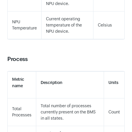
NPU device.
Current operating
NPU
temperature of the
Celsius
Temperature
NPU device.
Process
Metric
Description
Units
name
Total number of processes
Total
currently present on the BMS
Count
Processes
in all states.