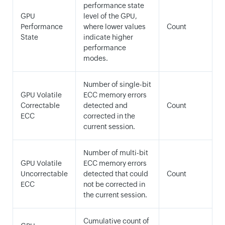
performance state
GPU
level of the GPU,
Performance
where lower values
Count
State
indicate higher
performance
modes.
Number of single-bit
GPU Volatile
ECC memory errors
Correctable
detected and
Count
ECC
corrected in the
current session.
Number of multi-bit
GPU Volatile
ECC memory errors
Uncorrectable
detected that could
Count
ECC
not be corrected in
the current session.
Cumulative count of