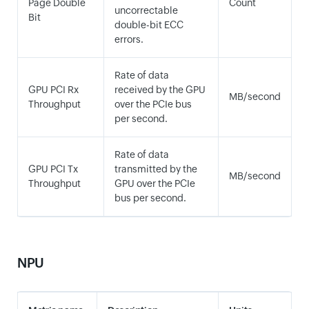
Page Double
Count
uncorrectable
Bit
double-bit ECC
errors.
Rate of data
GPU PCI Rx
received by the GPU
MB/second
Throughput
over the PCIe bus
per second.
Rate of data
GPU PCI Tx
transmitted by the
MB/second
Throughput
GPU over the PCIe
bus per second.
NPU