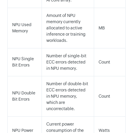
AI core array.
Amount of NPU
memory currently
NPU Used
allocated to active
MB
Memory
inference or training
workloads.
Number of single-bit
NPU Single
ECC errors detected
Count
Bit Errors
in NPU memory.
Number of double-bit
ECC errors detected
NPU Double
in NPU memory,
Count
Bit Errors
which are
uncorrectable.
Current power
NPU Power
consumption of the
Watts