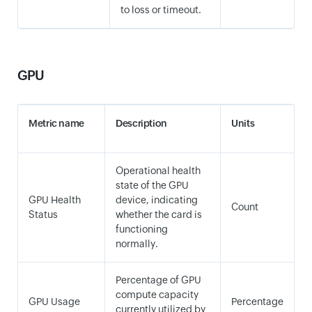
to loss or timeout.
GPU
Metric name
Description
Units
Operational health
state of the GPU
GPU Health
device, indicating
Count
Status
whether the card is
functioning
normally.
Percentage of GPU
compute capacity
GPU Usage
Percentage
currently utilized by