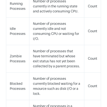
Number of processes
Running
currently in the running state
Count
Processes
and actively consuming CPU.
Number of processes
Idle
currently idle and not
Count
Processes
consuming CPU or waiting for
I/O.
Number of processes that
Zombie
have terminated but whose
Count
Processes
exit status has not yet been
collected by a parent process.
Number of processes
Blocked
currently blocked waiting for a
Count
Processes
resource such as disk I/O or a
lock.
Number of processes in a