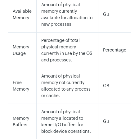
Amount of physical
Available
memory currently
GB
Memory
available for allocation to
new processes.
Percentage of total
Memory
physical memory
Percentage
Usage
currently in use by the OS
and processes.
Amount of physical
Free
memory not currently
GB
Memory
allocated to any process
or cache.
Amount of physical
Memory
memory allocated to
GB
Buffers
kernel I/O buffers for
block device operations.