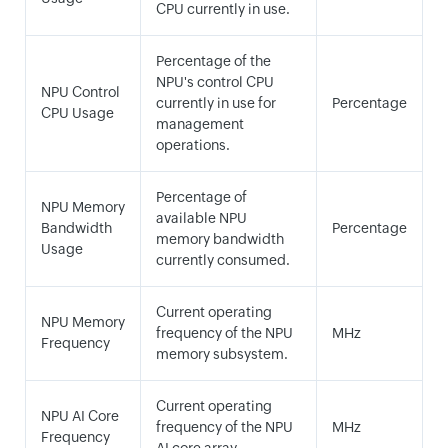
CPU currently in use.
Percentage of the
NPU's control CPU
NPU Control
currently in use for
Percentage
CPU Usage
management
operations.
Percentage of
NPU Memory
available NPU
Bandwidth
Percentage
memory bandwidth
Usage
currently consumed.
Current operating
NPU Memory
frequency of the NPU
MHz
Frequency
memory subsystem.
Current operating
NPU AI Core
frequency of the NPU
MHz
Frequency