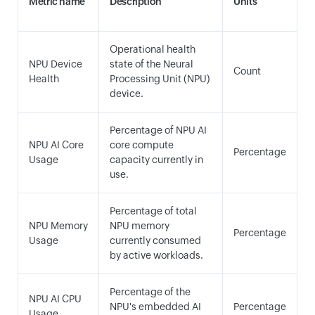
Metric name
Description
Units
Operational health
NPU Device
state of the Neural
Count
Health
Processing Unit (NPU)
device.
Percentage of NPU AI
NPU AI Core
core compute
Percentage
Usage
capacity currently in
use.
Percentage of total
NPU Memory
NPU memory
Percentage
Usage
currently consumed
by active workloads.
Percentage of the
NPU AI CPU
NPU's embedded AI
Percentage
Usage