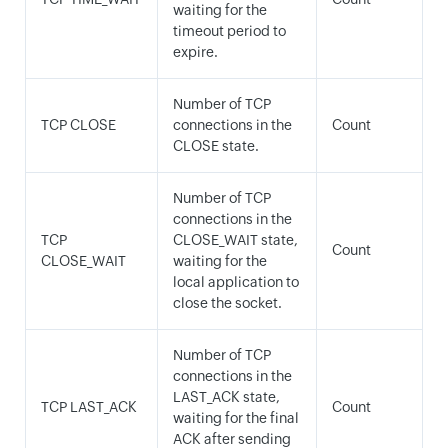
waiting for the
timeout period to
expire.
Number of TCP
TCP CLOSE
connections in the
Count
CLOSE state.
Number of TCP
connections in the
TCP
CLOSE_WAIT state,
Count
CLOSE_WAIT
waiting for the
local application to
close the socket.
Number of TCP
connections in the
LAST_ACK state,
TCP LAST_ACK
Count
waiting for the final
ACK after sending