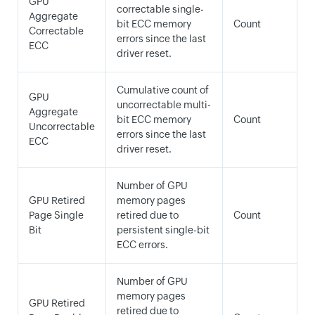
GPU
correctable single-
Aggregate
bit ECC memory
Count
Correctable
errors since the last
ECC
driver reset.
Cumulative count of
GPU
uncorrectable multi-
Aggregate
bit ECC memory
Count
Uncorrectable
errors since the last
ECC
driver reset.
Number of GPU
GPU Retired
memory pages
Page Single
retired due to
Count
Bit
persistent single-bit
ECC errors.
Number of GPU
memory pages
GPU Retired
retired due to