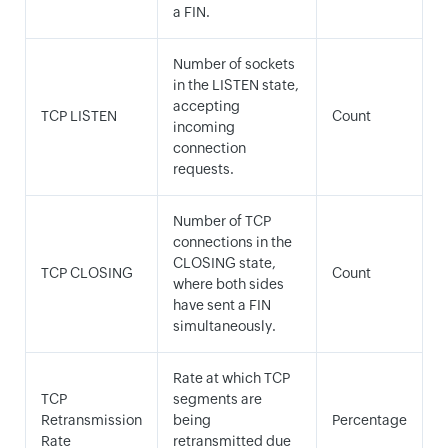
a FIN.
Number of sockets
in the LISTEN state,
accepting
TCP LISTEN
Count
incoming
connection
requests.
Number of TCP
connections in the
CLOSING state,
TCP CLOSING
Count
where both sides
have sent a FIN
simultaneously.
Rate at which TCP
TCP
segments are
Retransmission
being
Percentage
Rate
retransmitted due