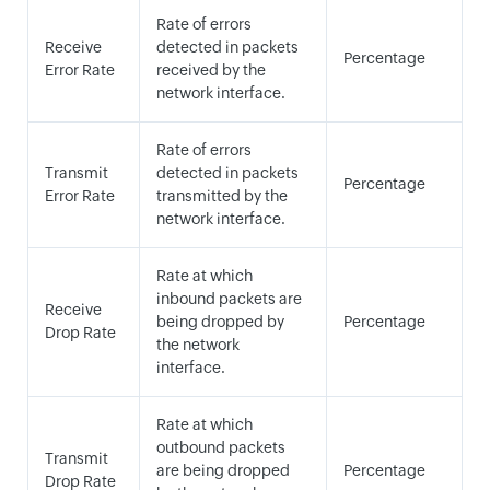
Rate of errors
Receive
detected in packets
Percentage
Error Rate
received by the
network interface.
Rate of errors
Transmit
detected in packets
Percentage
Error Rate
transmitted by the
network interface.
Rate at which
inbound packets are
Receive
being dropped by
Percentage
Drop Rate
the network
interface.
Rate at which
outbound packets
Transmit
are being dropped
Percentage
Drop Rate