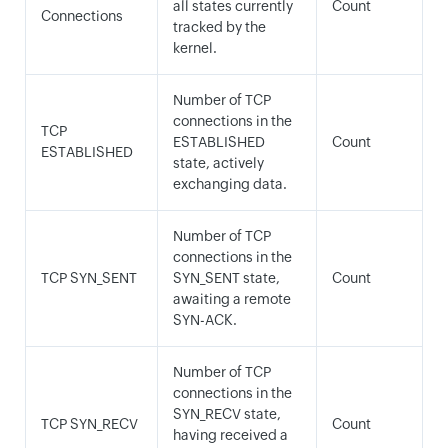
all states currently
Count
Connections
tracked by the
kernel.
Number of TCP
connections in the
TCP
ESTABLISHED
Count
ESTABLISHED
state, actively
exchanging data.
Number of TCP
connections in the
TCP SYN_SENT
SYN_SENT state,
Count
awaiting a remote
SYN-ACK.
Number of TCP
connections in the
SYN_RECV state,
TCP SYN_RECV
Count
having received a