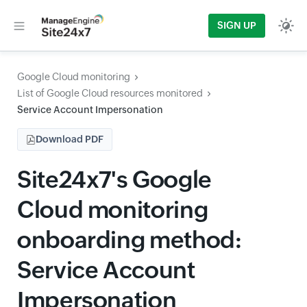
SIGN UP
Google Cloud monitoring
List of Google Cloud resources monitored
Service Account Impersonation
Download PDF
Site24x7's Google
Cloud monitoring
onboarding method:
Service Account
Impersonation