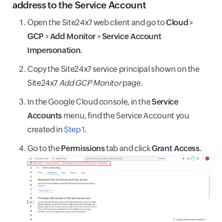
address to the Service Account
Open the Site24x7 web client and go to
Cloud
>
GCP
>
Add Monitor
>
Service Account
Impersonation
.
Copy the Site24x7 service principal shown on the
Site24x7
Add GCP Monitor
page.
In the Google Cloud console, in the
Service
Accounts
menu, find the Service Account you
created in
Step 1
.
Go to the
Permissions
tab and click
Grant Access
.