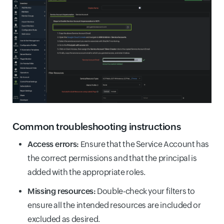
Common troubleshooting instructions
Access errors:
Ensure that the Service Account has
the correct permissions and that the principal is
added with the appropriate roles.
Missing resources:
Double-check your filters to
ensure all the intended resources are included or
excluded as desired.