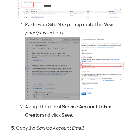
Paste your Site24x7 principal into the
New
principals
text box.
Assign the role of
Service Account Token
Creator
and click
Save
.
Copy the
Service Account Email
.