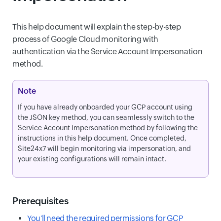
This help document will explain the step-by-step
process of Google Cloud monitoring with
authentication via the Service Account Impersonation
method.
Note
If you have already onboarded your GCP account using
the JSON key method, you can seamlessly switch to the
Service Account Impersonation method by following the
instructions in this help document. Once completed,
Site24x7 will begin monitoring via impersonation, and
your existing configurations will remain intact.
Prerequisites
You'll need the required permissions for GCP