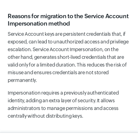
Reasons for migration to the Service Account
Impersonation method
Service Account keys are persistent credentials that, if
exposed, can lead to unauthorized access and privilege
escalation. Service Account Impersonation, on the
other hand, generates short-lived credentials that are
valid only for a limited duration. This reduces the risk of
misuse and ensures credentials are not stored
permanently.
Impersonation requires a previously authenticated
identity, adding an extra layer of security. It allows
administrators to manage permissions and access
centrally without distributing keys.