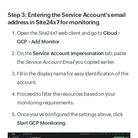
Step 3: Entering the Service Account's email
address in Site24x7 for monitoring
Open the Site24x7 web client and go to
Cloud
>
GCP
>
Add Monitor
.
On the
Service Account Impersonation
tab, paste
the
Service Account Email
you copied earlier.
Fill in the display name for easy identification of the
account.
Proceed to filter the resources based on your
monitoring requirements.
Once you've configured the settings above, click
Start GCP Monitoring
.