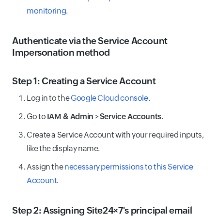
monitoring
.
Authenticate via the Service Account
Impersonation method
Step 1: Creating a Service Account
Log in to the
Google Cloud console
.
Go to
IAM & Admin
>
Service Accounts
.
Create a Service Account with your required inputs,
like the display name.
Assign the
necessary permissions to this Service
Account
.
Step 2: Assigning Site24×7's principal email