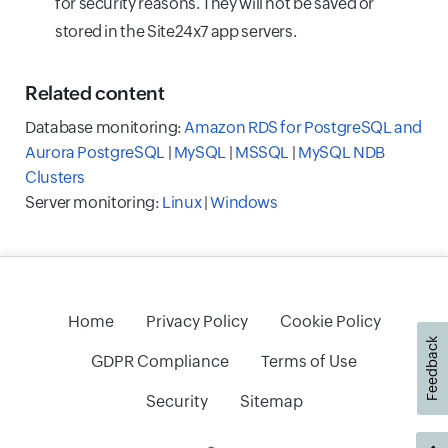
for security reasons. They will not be saved or
stored in the Site24x7 app servers.
Related
content
Database monitoring:
Amazon RDS for PostgreSQL and
Aurora PostgreSQL
|
MySQL
|
MSSQL
|
MySQL NDB
Clusters
Server monitoring:
Linux
|
Windows
Home
Privacy Policy
Cookie Policy
Feedback
GDPR Compliance
Terms of Use
Security
Sitemap