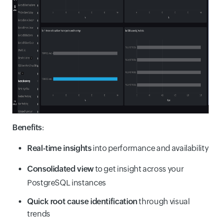
Benefits
:
Real-time insights
into performance and availability
Consolidated view
to get insight across your
PostgreSQL instances
Quick root cause identification
through visual
trends