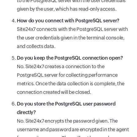
to the PostgreSQL server with the user credentials
given by the user, which has read-only access.
How do you connect with PostgreSQL server?
Site24x7 connects with the PostgreSQL server with
the user credentials given in the terminal console,
and collects data.
Do you keep the PostgreSQL connection open?
No. Site24x7 creates a connection to the
PostgreSQL server for collecting performance
metrics. Once the data collection is complete, the
connection created will be closed.
Do you store the PostgreSQL user password
directly?
No. Site24x7 encrypts the password given. The
username and password are encrypted in the agent