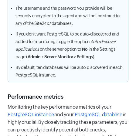
The username and the password you provide will be
securely encrypted in the agent and will not be stored in
any of the Site24x7 databases.
If you don't want PostgreSQL to be auto-discovered and
added for monitoring, toggle the option
Auto discover
applications
on the server option to
No
in the Settings
page (
Admin
>
Server Monitor
>
Settings
).
By default, ten databases will be auto-discovered in each
PostgreSQL instance.
Performance metrics
Monitoring the key performance metrics of your
PostgreSQL instance
and your
PostgreSQL database
is
highly crucial. By closely tracking these parameters, you
can proactively identify potential bottlenecks,