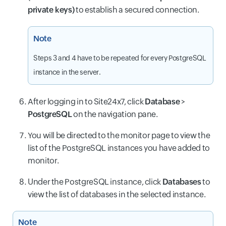
private keys)
to establish a secured connection.
Note
Steps 3 and 4 have to be repeated for every PostgreSQL
instance in the server.
After logging in to Site24x7, click
Database
>
PostgreSQL
on the navigation pane.
You will be directed to the monitor page to view the
list of the PostgreSQL instances you have added to
monitor.
Under the PostgreSQL instance, click
Databases
to
view the list of databases in the selected instance.
Note