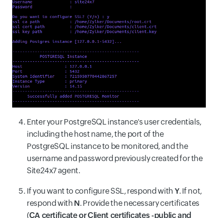
Enter your PostgreSQL instance's user credentials,
including the host name, the port of the
PostgreSQL instance to be monitored, and the
username and password previously created for the
Site24x7 agent.
If you want to configure SSL, respond with
Y
. If not,
respond with
N
. Provide the necessary certificates
(
CA certificate or
Client certificates -public and