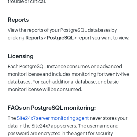
trouble or critical.
Reports
View the reports of your PostgreSQL databases by
clicking
Reports
>
PostgreSQL
> report you want to view.
Licensing
Each PostgreSQL Instance consumes one advanced
monitor license and includes monitoring for twenty-five
databases. For each additional database, one basic
monitor license will be consumed.
FAQs on PostgreSQL monitoring:
The
Site24x7 server monitoring agent
never stores your
data in the Site24x7 app servers. The username and
password are encrypted in the agent for security