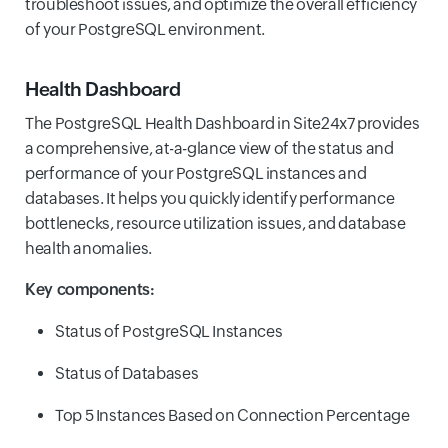
troubleshoot issues, and optimize the overall efficiency
of your PostgreSQL environment.
Health Dashboard
The PostgreSQL Health Dashboard in Site24x7 provides
a comprehensive, at-a-glance view of the status and
performance of your PostgreSQL instances and
databases. It helps you quickly identify performance
bottlenecks, resource utilization issues, and database
health anomalies.
Key components:
Status of PostgreSQL Instances
Status of Databases
Top 5 Instances Based on Connection Percentage