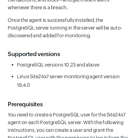
whenever there is a breach.
Once the agent is successfully installed, the
PostgreSQL server running in the server will be auto-
discovered and added for monitoring.
Supported versions
PostgreSQL versions 10.23 and above
Linux Site24x7 server monitoring agent version
19.4.0
Prerequisites
You need to create a PostgreSQL user for the Site24x7
agent on each PostgreSQL server. With the following
instructions, you can create a user and grant the
PostgreSQL user with the permission to log in from the