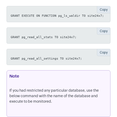
Copy
GRANT EXECUTE ON FUNCTION pg_ls_waldir TO site24x7;
Copy
GRANT pg_read_all_stats TO site24x7;
Copy
GRANT pg_read_all_settings TO site24x7;
Note
If you had restricted any particular database, use the
below command with the name of the database and
execute to be monitored.