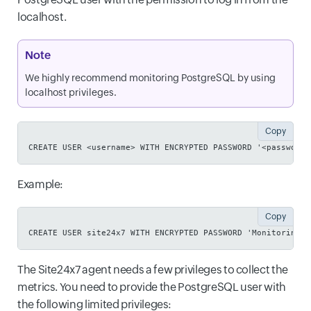
localhost.
Note
We highly recommend monitoring PostgreSQL by using
localhost privileges.
Copy
CREATE USER <username> WITH ENCRYPTED PASSWORD '<password>
Example:
Copy
CREATE USER site24x7 WITH ENCRYPTED PASSWORD 'Monitoring@1
The Site24x7 agent needs a few privileges to collect the
metrics. You need to provide the PostgreSQL user with
the following limited privileges: