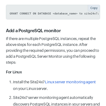
Copy
GRANT CONNECT ON DATABASE <database_name> to site24x7;
Add a PostgreSQL monitor
If there are multiple PostgreSQL instances, repeat the
above steps for each PostgreSQL instance. After
providing the required permissions, you can proceed to
add a PostgreSQL Server Monitor using the following
steps:
For Linux
Install the Site24x7
Linux server monitoring agent
on your Linux server.
Site24x7 server monitoring agent automatically
discovers PostgreSQL instances in your servers and