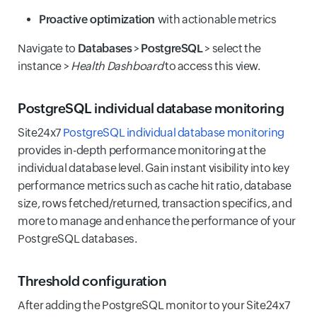
Proactive optimization
with actionable metrics
Navigate to
Databases
>
PostgreSQL
> select the
instance >
Health Dashboard
to access this view.
PostgreSQL individual database monitoring
Site24x7
PostgreSQL individual database monitoring
provides in-depth performance monitoring at the
individual database level. Gain instant visibility into key
performance metrics such as cache hit ratio, database
size, rows fetched/returned, transaction specifics, and
more to manage and enhance the performance of your
PostgreSQL databases.
Threshold configuration
After adding the PostgreSQL monitor to your Site24x7