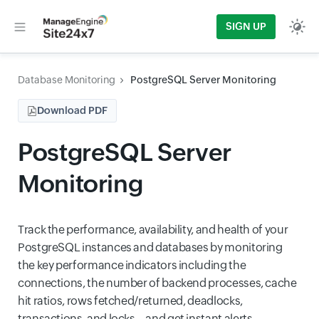
SIGN UP
Database Monitoring
PostgreSQL Server Monitoring
Download PDF
PostgreSQL Server
Monitoring
Track the performance, availability, and health of your
PostgreSQL instances and databases by monitoring
the key performance indicators including the
connections, the number of backend processes, cache
hit ratios, rows fetched/returned, deadlocks,
transactions, and locks—and get instant alerts