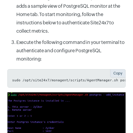
adds a sample view of PostgreSQL monitor at the
Home tab. To start monitoring, follow the
instructions below to authenticate Site24x7 to
collect metrics.
Execute the following command in your terminal to
authenticate and configure PostgreSQL
monitoring:
Copy
sudo /opt/site24x7/monagent/scripts/AgentManager.sh postgr