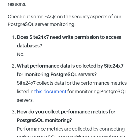
reasons.
Check out some FAQs on the security aspects of our
PostgreSQL server monitoring:
Does Site24x7 need write permission to access
databases?
No.
What performance data is collected by Site24x7
for monitoring PostgreSQL servers?
Site24x7 collects data for the performance metrics
listed in
this document
for monitoring PostgreSQL
servers.
How do you collect performance metrics for
PostgreSQL monitoring?
Performance metrics are collected by connecting