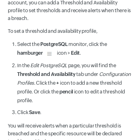
account, you can add a Threshold and Availability
profile to set thresholds and receive alerts when there is
a breach.
To set a threshold and availability profile,
Select the
PostgreSQL
monitor, click the
hamburger
icon >
Edit
.
In the
Edit PostgreSQL
page, you will find the
Threshold and Availability
tab under
Configuration
Profiles
. Click the
+
icon to add a new threshold
profile. Or click the
pencil
icon to edit a threshold
profile.
Click
Save
.
You will receive alerts when a particular threshold is
breached and the specific resource will be declared