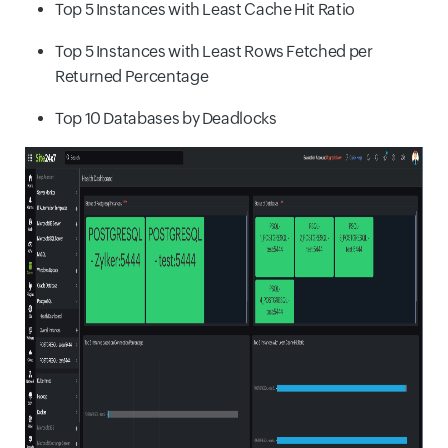
Top 5 Instances with Least Cache Hit Ratio
Top 5 Instances with Least Rows Fetched per
Returned Percentage
Top 10 Databases by Deadlocks