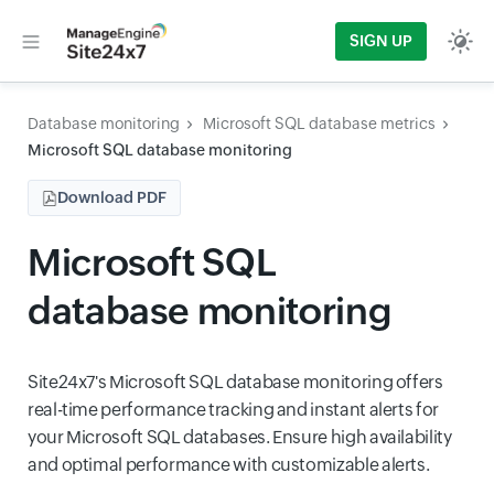
SIGN UP
Database monitoring
Microsoft SQL database metrics
Microsoft SQL database monitoring
Download PDF
Microsoft SQL
database monitoring
Site24x7's Microsoft SQL database monitoring offers
real-time performance tracking and instant alerts for
your Microsoft SQL databases. Ensure high availability
and optimal performance with customizable alerts.