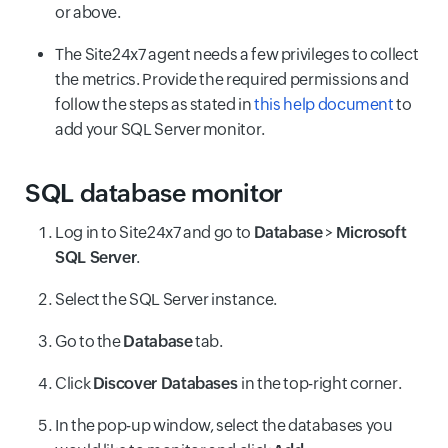
or above.
The Site24x7 agent needs a few privileges to collect
the metrics. Provide the required permissions and
follow the steps as stated in
this help document
to
add your SQL Server monitor.
SQL database monitor
Log in to Site24x7 and go to
Database
>
Microsoft
SQL Server
.
Select the SQL Server instance.
Go to the
Database
tab.
Click
Discover Databases
in the top-right corner.
In the pop-up window, select the databases you