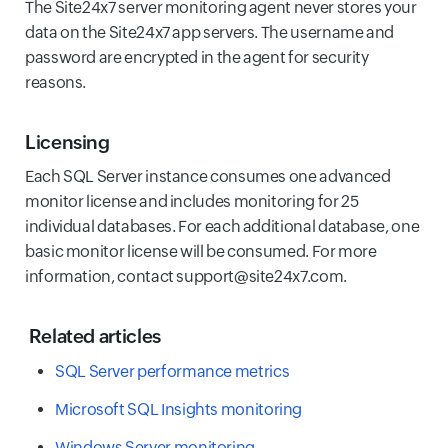
The Site24x7 server monitoring agent never stores your
data on the Site24x7 app servers. The username and
password are encrypted in the agent for security
reasons.
Licensing
Each SQL Server instance consumes one advanced
monitor license and includes monitoring for 25
individual databases. For each additional database, one
basic monitor license will be consumed. For more
information, contact support@site24x7.com.
Related articles
SQL Server performance metrics
Microsoft SQL Insights monitoring
Windows Server monitoring