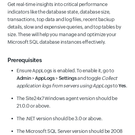
Get real-time insights into critical performance
indicators like the database state, database size,
transactions, top data and log files, recent backup
details, slow and expensive queries, and top tables by
size. These will help you manage and optimize your
Microsoft SQL database instances effectively.
Prerequisites
Ensure AppLogs is enabled. To enable it, go to
Admin
>
AppLogs
>
Settings
and toggle
Collect
application logs from servers using AppLogs
to
Yes
.
The Site24x7 Windows agent version should be
21.0.0 or above.
The .NET version should be 3.0 or above.
The Microsoft SQL Server version should be 2008