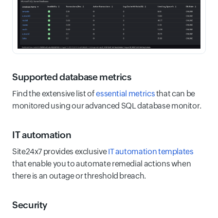
Supported database metrics
Find the extensive list of
essential metrics
that can be
monitored using our advanced SQL database monitor.
IT automation
Site24x7 provides exclusive
IT automation templates
that enable you to automate remedial actions when
there is an outage or threshold breach.
Security