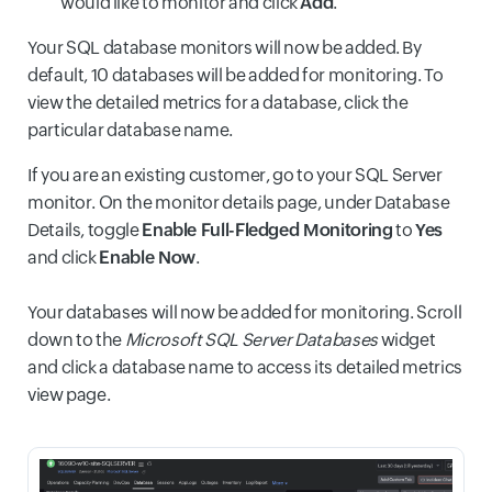
would like to monitor and click
Add
.
Your SQL database monitors will now be added. By
default, 10 databases will be added for monitoring. To
view the detailed metrics for a database, click the
particular database name.
If you are an existing customer, go to your SQL Server
monitor. On the monitor details page, under Database
Details, toggle
Enable Full-Fledged Monitoring
to
Yes
and click
Enable Now
.
Your databases will now be added for monitoring. Scroll
down to the
Microsoft SQL Server Databases
widget
and click a database name to access its detailed metrics
view page.