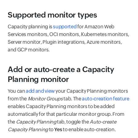
Supported monitor types
Capacity planning is
supported
for Amazon Web
Services monitors, OCI monitors, Kubernetes monitors,
Server monitor, Plugin integrations, Azure monitors,
and GCP monitors.
Add or auto-create a Capacity
Planning monitor
You can
add and view
your Capacity Planning monitors
from the
Monitor Groups
tab. The
auto-creation feature
enables Capacity Planning monitors to be added
automatically for that particular monitor group. From
the
Capacity Planning
tab, toggle the
Auto-create
Capacity Planning
to
Yes
to enable auto-creation.