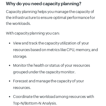
Why do you need capacity planning?
Capacity planning helps you manage the capacity of
the infrastructure to ensure optimal performance for
the workloads.
With capacity planning you can:
View and track the capacity utilization of your
resources based on metrics like CPU, memory, and
storage.
Monitor the health or status of your resources
grouped under the capacity monitor.
Forecast and manage the capacity of your
resources.
Coordinate the workload among resources with
Top-N/Bottom-N Analysis.