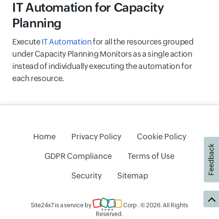
IT Automation for Capacity
Planning
Execute
IT Automation
for all the resources grouped
under Capacity Planning Monitors as a single action
instead of individually executing the automation for
each resource.
Home
Privacy Policy
Cookie Policy
Feedback
GDPR Compliance
Terms of Use
Security
Sitemap
Site24x7 is a service by
Corp
. © 2026. All Rights
Reserved.