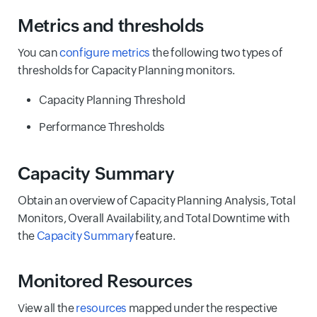
Metrics and thresholds
You can
configure metrics
the following two types of
thresholds for Capacity Planning monitors.
Capacity Planning Threshold
Performance Thresholds
Capacity Summary
Obtain an overview of Capacity Planning Analysis, Total
Monitors, Overall Availability, and Total Downtime with
the
Capacity Summary
feature.
Monitored Resources
View all the
resources
mapped under the respective