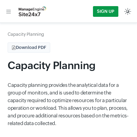
SIGN UP
Capacity Planning
Download PDF
Capacity Planning
Capacity planning provides the analytical data for a
group of monitors, and is used to determine the
capacity required to optimize resources for a particular
operation or workload. This allows you to plan, process,
and procure additional resources based on the metrics-
related data collected.