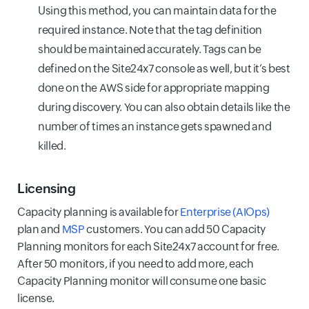
Using this method, you can maintain data for the
required instance. Note that the tag definition
should be maintained accurately. Tags can be
defined on the Site24x7 console as well, but it’s best
done on the AWS side for appropriate mapping
during discovery. You can also obtain details like the
number of times an instance gets spawned and
killed.
Licensing
Capacity planning is available for
Enterprise (AIOps)
plan and
MSP
customers. You can add 50 Capacity
Planning monitors for each Site24x7 account for free.
After 50 monitors, if you need to add more, each
Capacity Planning monitor will consume one basic
license.