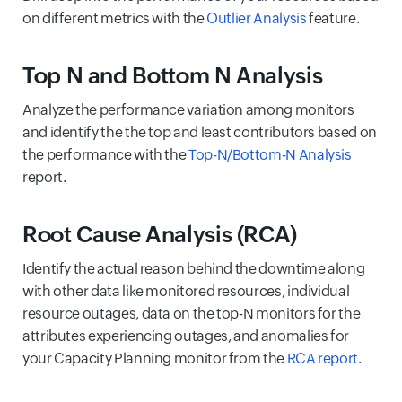
on different metrics with the
Outlier Analysis
feature.
Top N and Bottom N Analysis
Analyze the performance variation among monitors
and identify the the top and least contributors based on
the performance with the
Top-N/Bottom-N Analysis
report.
Root Cause Analysis (RCA)
Identify the actual reason behind the downtime along
with other data like monitored resources, individual
resource outages, data on the top-N monitors for the
attributes experiencing outages, and anomalies for
your Capacity Planning monitor from the
RCA report
.