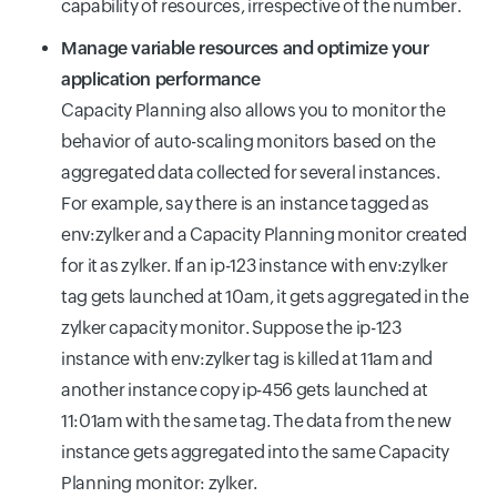
capability of resources, irrespective of the number.
Manage variable resources and optimize your
application performance
Capacity Planning also allows you to monitor the
behavior of auto-scaling monitors based on the
aggregated data collected for several instances.
For example, say there is an instance tagged as
env:zylker and a Capacity Planning monitor created
for it as zylker. If an ip-123 instance with env:zylker
tag gets launched at 10am, it gets aggregated in the
zylker capacity monitor. Suppose the ip-123
instance with env:zylker tag is killed at 11am and
another instance copy ip-456 gets launched at
11:01am with the same tag. The data from the new
instance gets aggregated into the same Capacity
Planning monitor: zylker.