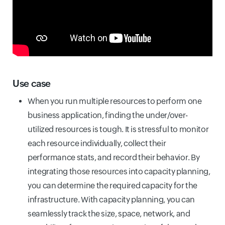
Use case
When you run multiple resources to perform one
business application, finding the under/over-
utilized resources is tough. It is stressful to monitor
each resource individually, collect their
performance stats, and record their behavior. By
integrating those resources into capacity planning,
you can determine the required capacity for the
infrastructure. With capacity planning, you can
seamlessly track the size, space, network, and