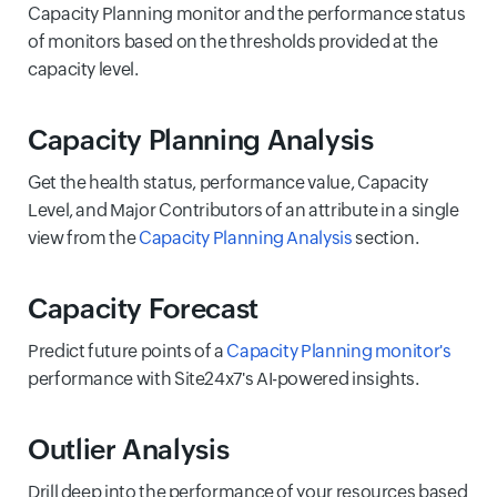
Capacity Planning monitor and the performance status
of monitors based on the thresholds provided at the
capacity level.
Capacity Planning Analysis
Get the health status, performance value, Capacity
Level, and Major Contributors of an attribute in a single
view from the
Capacity Planning Analysis
section.
Capacity Forecast
Predict future points of a
Capacity Planning monitor's
performance with Site24x7's AI-powered insights.
Outlier Analysis
Drill deep into the performance of your resources based