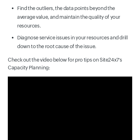
Find the outliers, the data points beyond the
average value, and maintain the quality of your
resources.
Diagnose service issues in your resources and drill
down to the root cause of the issue.
Check out the video below for pro tips on Site24x7's
Capacity Planning: