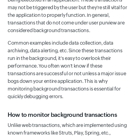
may not be triggered by the user but they're still vital for
the application to properly function. In general,
transactions that do not come under user purview are
considered background transactions.
Common examples include data collection, data
archiving, data alerting, etc. Since these transactions
run in the background, it's easy to overlook their
performance. You often won't know if these
transactions are successful or not unless a major issue
bogs down your entire application. This is why
monitoring background transactions is essential for
quickly debugging errors.
How to monitor background transactions
Unlike web transactions, which are implemented using
known frameworks like Struts, Play, Spring, etc.,