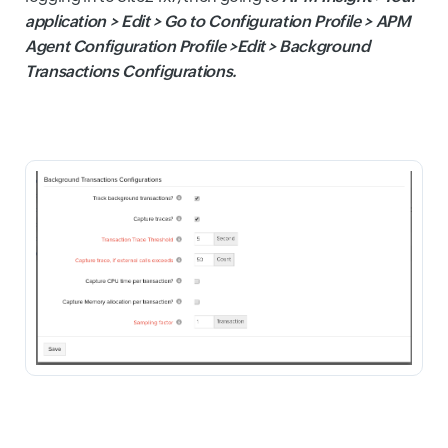
application > Edit > Go to Configuration Profile > APM
Agent Configuration Profile >Edit > Background
Transactions Configurations.