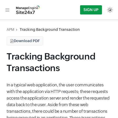
SIGN UP
APM
Tracking Background Transaction
Download PDF
Tracking Background
Transactions
In a typical web application, the user communicates
with the application via HTTP requests; these requests
access the application server and render the requested
data back to the user. Aside from these web
transactions, there could be a number of transactions
being executed in an application. These transactions