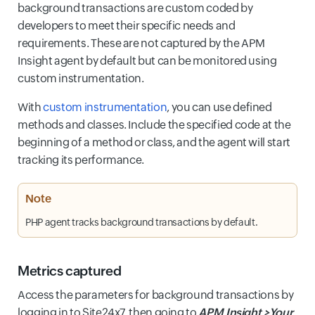
background transactions are custom coded by
developers to meet their specific needs and
requirements. These are not captured by the APM
Insight agent by default but can be monitored using
custom instrumentation.
With
custom instrumentation
, you can use defined
methods and classes. Include the specified code at the
beginning of a method or class, and the agent will start
tracking its performance.
Note
PHP agent tracks background transactions by default.
Metrics captured
Access the parameters for background transactions by
logging in to Site24x7, then going to
APM Insight >Your