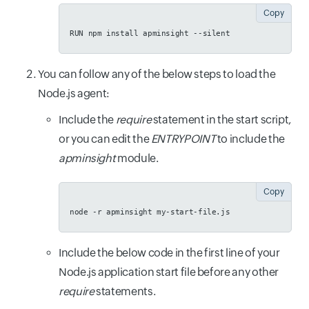
Copy
RUN npm install apminsight --silent
You can follow any of the below steps to load the
Node.js agent:
Include the
require
statement in the start script,
or you can edit the
ENTRYPOINT
to include the
apminsight
module.
Copy
node -r apminsight my-start-file.js
Include the below code in the first line of your
Node.js application start file before any other
require
statements.