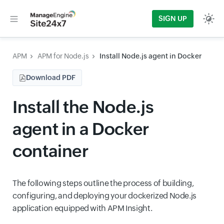
SIGN UP
APM
APM for Node.js
Install Node.js agent in Docker
Download PDF
Install the Node.js
agent in a Docker
container
The following steps outline the process of building,
configuring, and deploying your dockerized Node.js
application equipped with APM Insight.