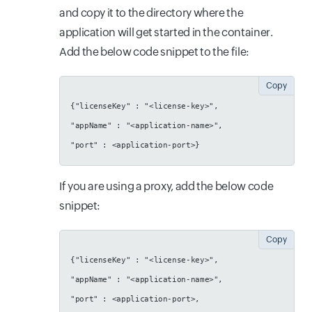
and copy it to the directory where the
application will get started in the container.
Add the below code snippet to the file:
Copy
{"licenseKey" : "<license-key>",
"appName" : "<application-name>",
"port" : <application-port>}
If you are using a proxy, add the below code
snippet:
Copy
{"licenseKey" : "<license-key>",
"appName" : "<application-name>",
"port" : <application-port>,