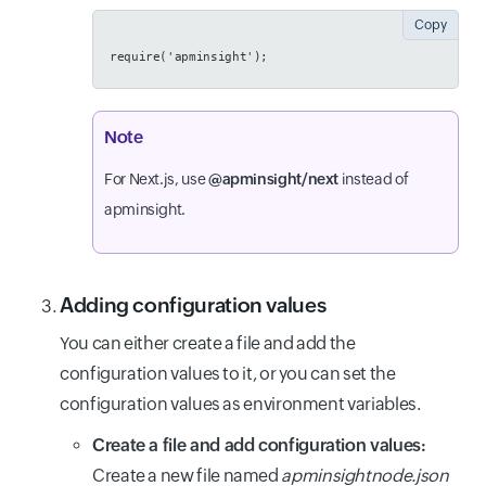
Copy
require('apminsight');
Note
For Next.js, use
@apminsight/next
instead of
apminsight.
Adding configuration values
You can either create a file and add the
configuration values to it, or you can set the
configuration values as environment variables.
Create a file and add configuration values:
Create a new file named
apminsightnode.json