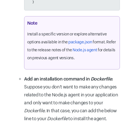
  }
Note
Install a specific version or explore alternative
options available in the
package.json
format. Refer
to the release notes of the
Node.js agent
for details
on previous agent versions.
Add an installation command in
Dockerfile
:
Suppose you don't want to make any changes
related to the Node.js agent in your application
and only want to make changes to your
Dockerfile
. In that case, you can add the below
line to your
Dockerfile
to install the agent.