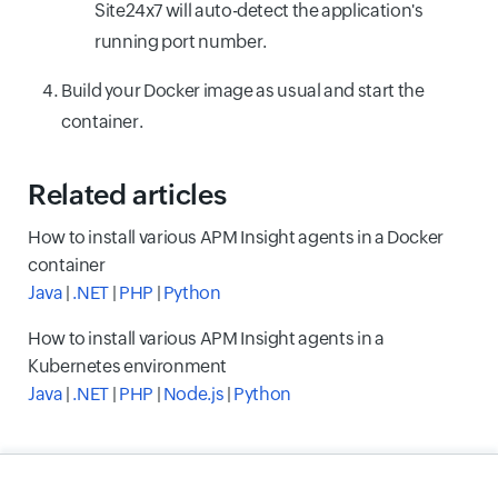
Site24x7 will auto-detect the application's
running port number.
Build your Docker image as usual and start the
container.
Related articles
How to install various APM Insight agents in a Docker
container
Java
|
.NET
|
PHP
|
Python
How to install various APM Insight agents in a
Kubernetes environment
Java
|
.NET
|
PHP
|
Node.js
|
Python