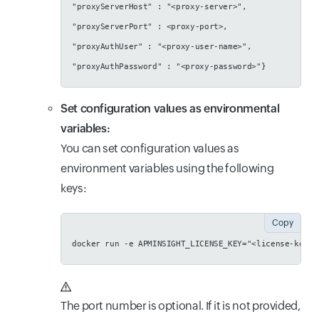
"proxyServerHost" : "<proxy-server>",
"proxyServerPort" : <proxy-port>,
"proxyAuthUser" : "<proxy-user-name>",
"proxyAuthPassword" : "<proxy-password>"}
Set configuration values as environmental
variables:
You can set configuration values as
environment variables using the following
keys:
Copy
docker run -e APMINSIGHT_LICENSE_KEY="<license-key>"
The port number is optional. If it is not provided,