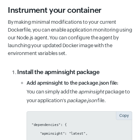
Instrument your container
By making minimal modifications to your current
Dockerfile, you can enable application monitoring using
our Node.js agent. You can configure the agent by
launching your updated Docker image with the
environment variables set.
Install the apminsight package
Add apminsight to the package.json file:
You can simply add the
apminsight
package to
your application's
package.json
file.
Copy
"dependencies": {
    "apminsight": "latest",