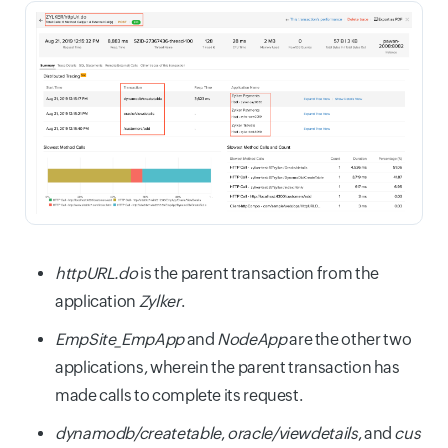
httpURL.do
is the parent transaction from the
application
Zylker
.
EmpSite_EmpApp
and
NodeApp
are the other two
applications, wherein the parent transaction has
made calls to complete its request.
dynamodb/createtable
,
oracle/viewdetails
, and
cus