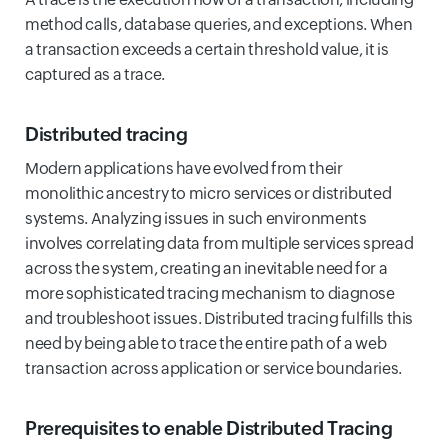
method calls, database queries, and exceptions. When
a transaction exceeds a certain threshold value, it is
captured as a trace.
Distributed tracing
Modern applications have evolved from their
monolithic ancestry to micro services or distributed
systems. Analyzing issues in such environments
involves correlating data from multiple services spread
across the system, creating an inevitable need for a
more sophisticated tracing mechanism to diagnose
and troubleshoot issues. Distributed tracing fulfills this
need by being able to trace the entire path of a web
transaction across application or service boundaries.
Prerequisites to enable Distributed Tracing