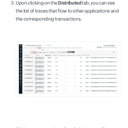
Upon clicking on the
Distributed
tab, you can see
the list of traces that flow to other applications and
the corresponding transactions.