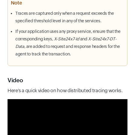
Note
Traces are captured only when a request exceeds the
specified threshold level in any of the services.
If your application uses any proxy service, ensure that the
corresponding keys,
X-Site24x7-Id
and
X-Site24x7-DT-
Data
, are added to request and response headers for the
agent to track the transaction.
Video
Here's a quick video on how distributed tracing works.