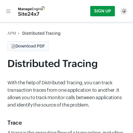
SIGN UP
APM
Distributed Tracing
Download PDF
Distributed Tracing
With the help of Distributed Tracing, you can track
transaction traces from one application to another. It
allows you to track monitor calls between applications
and identify the source of the problem.
Trace
A trace is the execution flow of a transaction, including