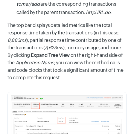
tomer/add
are the corresponding transactions
called by the parent transaction,
httpURL.do
.
The top bar displays detailed metrics like the total
response time taken by the transactions (in this case,
8,883ms
), partial response time contributed by one of
the transactions (
3,623ms
), memory usage, and more.
By clicking
Expand Tree View
on the right-hand side of
the
Application Name
, you can view the method calls
and code blocks that took a significant amount of time
to complete this request.