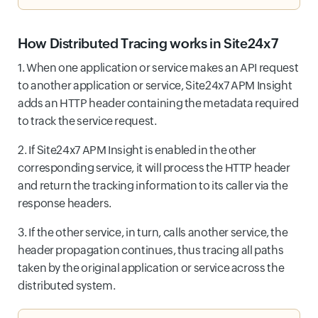
How Distributed Tracing works in Site24x7
1. When one application or service makes an API request
to another application or service, Site24x7 APM Insight
adds an HTTP header containing the metadata required
to track the service request.
2. If Site24x7 APM Insight is enabled in the other
corresponding service, it will process the HTTP header
and return the tracking information to its caller via the
response headers.
3. If the other service, in turn, calls another service, the
header propagation continues, thus tracing all paths
taken by the original application or service across the
distributed system.