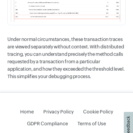
Under normal circumstances, these transaction traces
are viewed separately without context. With distributed
tracing, you can understand precisely the method calls
requested by a transaction from a particular
application, and how they exceeded the threshold level.
This simplifies your debugging process.
Home
Privacy Policy
Cookie Policy
Feedback
GDPR Compliance
Terms of Use