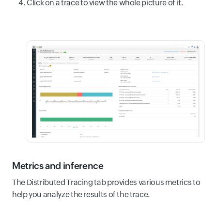
Click on a trace to view the whole picture of it.
Metrics and inference
The Distributed Tracing tab provides various metrics to
help you analyze the results of the trace.