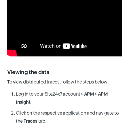
Viewing the data
To view distributed traces, follow the steps below:
Log in to your Site24x7 account >
APM
>
APM
Insight
.
Click on the respective application and navigate to
the
Traces
tab.