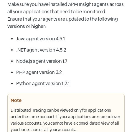
Make sure you have installed APM Insight agents across
all your applications that need to be monitored.
Ensure that your agents are updated to the following
versions or higher:
Java agent version 4.5.1
.NET agent version 4.5.2
Node.js agent version 1.7
PHP agent version 3.2
Python agent version 1.2.1
Note
Distributed Tracing can be viewed only for applications
under the same account. If your applications are spread over
various accounts, you cannot have a consolidated view of all
your traces across all your accounts.