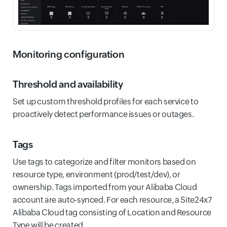
Monitoring configuration
Threshold and availability
Set up custom threshold profiles for each service to
proactively detect performance issues or outages.
Tags
Use tags to categorize and filter monitors based on
resource type, environment (prod/test/dev), or
ownership. Tags imported from your Alibaba Cloud
account are auto-synced. For each resource, a Site24x7
Alibaba Cloud tag consisting of Location and Resource
Type will be created.