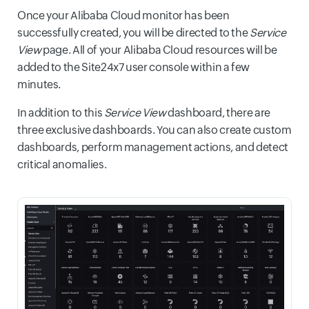
Once your Alibaba Cloud monitor has been
successfully created, you will be directed to the
Service
View
page. All of your Alibaba Cloud resources will be
added to the Site24x7 user console within a few
minutes.
In addition to this
Service View
dashboard, there are
three exclusive dashboards. You can also create custom
dashboards, perform management actions, and detect
critical anomalies.