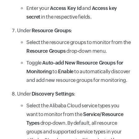
Enter your
Access Key Id
and
Access key
secret
in the respective fields.
Under
Resource Groups
:
Select the resource groups to monitor from the
Resource Groups
drop-down menu.
Toggle
Auto-add New Resource Groups for
Monitoring
to
Enable
to automatically discover
and add new resource groups for monitoring.
Under
Discovery Settings
:
Select the Alibaba Cloud service types you
want to monitor from the
Service/Resource
Types
drop-down. By default, all resource
groups and supported service types in your