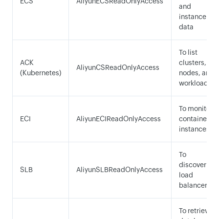
ECS
AliyunECSReadOnlyAccess
and
instance
data
To list
ACK
clusters,
AliyunCSReadOnlyAccess
(Kubernetes)
nodes, and
workloads
To monitor
ECI
AliyunECIReadOnlyAccess
container
instances
To
discover
SLB
AliyunSLBReadOnlyAccess
load
balancers
To retrieve