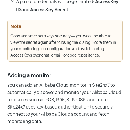
A pair of credentials will be generated:
AccessKey
ID
and
AccessKey Secret
.
Note
Copy and save both keys securely — you won't be able to
view the secret again after closing the dialog. Store them in
your monitoring tool configuration and avoid sharing
AccessKeys over chat, email, or code repositories.
Adding a monitor
You can add an Alibaba Cloud monitor in Site24x7 to
automatically discover and monitor your Alibaba Cloud
resources such as ECS, RDS, SLB, OSS, and more.
Site24x7 uses key-based authentication to securely
connect to your Alibaba Cloud account and fetch
monitoring data.