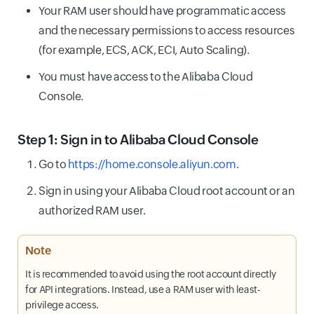
Your RAM user should have programmatic access
and the necessary permissions to access resources
(for example, ECS, ACK, ECI, Auto Scaling).
You must have access to the Alibaba Cloud
Console.
Step 1: Sign in to Alibaba Cloud Console
Go to
https://home.console.aliyun.com
.
Sign in using your Alibaba Cloud root account or an
authorized RAM user.
Note
It is recommended to avoid using the root account directly
for API integrations. Instead, use a RAM user with least-
privilege access.