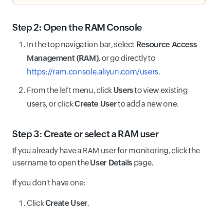
Step 2: Open the RAM Console
In the top navigation bar, select
Resource Access
Management (RAM)
, or go directly to
https://ram.console.aliyun.com/users
.
From the left menu, click
Users
to view existing
users, or click
Create User
to add a new one.
Step 3: Create or select a RAM user
If you already have a RAM user for monitoring, click the
username to open the
User Details
page.
If you don't have one:
Click
Create User
.