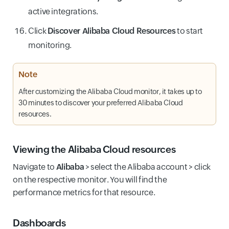
active integrations.
Click
Discover Alibaba Cloud Resources
to start
monitoring.
Note
After customizing the Alibaba Cloud monitor, it takes up to
30 minutes to discover your preferred Alibaba Cloud
resources.
Viewing the Alibaba Cloud resources
Navigate to
Alibaba
> select the Alibaba account > click
on the respective monitor. You will find the
performance metrics for that resource.
Dashboards