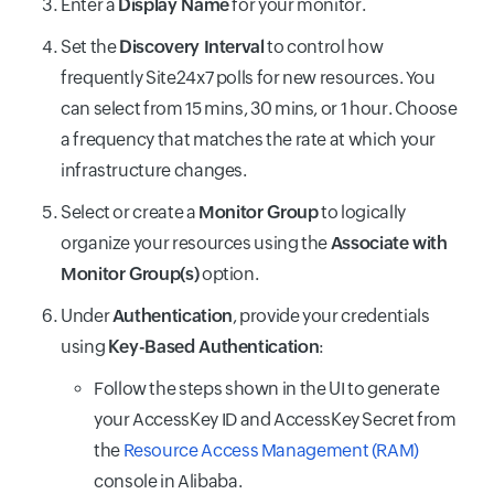
Enter a
Display Name
for your monitor.
Set the
Discovery Interval
to control how
frequently Site24x7 polls for new resources. You
can select from 15 mins, 30 mins, or 1 hour. Choose
a frequency that matches the rate at which your
infrastructure changes.
Select or create a
Monitor Group
to logically
organize your resources using the
Associate with
Monitor Group(s)
option.
Under
Authentication
, provide your credentials
using
Key-Based Authentication
:
Follow the steps shown in the UI to generate
your AccessKey ID and AccessKey Secret from
the
Resource Access Management (RAM)
console in Alibaba.