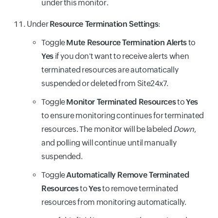
under this monitor.
Under
Resource Termination Settings
:
Toggle
Mute Resource Termination Alerts
to
Yes
if you don't want to receive alerts when
terminated resources are automatically
suspended or deleted from Site24x7.
Toggle
Monitor Terminated Resources
to
Yes
to ensure monitoring continues for terminated
resources. The monitor will be labeled
Down
,
and polling will continue until manually
suspended.
Toggle
Automatically Remove Terminated
Resources
to
Yes
to remove terminated
resources from monitoring automatically.