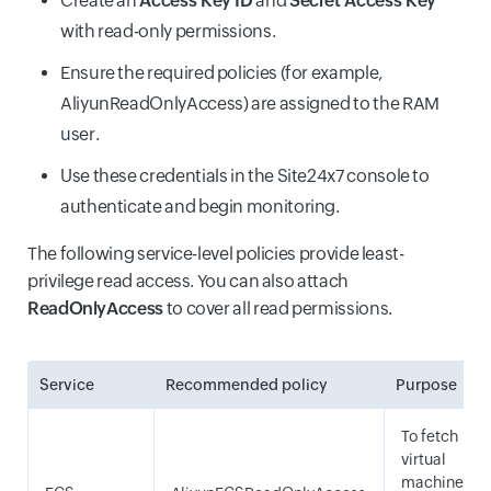
Create an
Access Key ID
and
Secret Access Key
with read-only permissions.
Ensure the required policies (for example,
AliyunReadOnlyAccess) are assigned to the RAM
user.
Use these credentials in the Site24x7 console to
authenticate and begin monitoring.
The following service-level policies provide least-
privilege read access. You can also attach
ReadOnlyAccess
to cover all read permissions.
Service
Recommended policy
Purpose
To fetch
virtual
machine