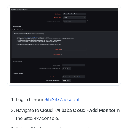
Log in to your
Site24x7 account
.
Navigate to
Cloud
>
Alibaba Cloud
>
Add Monitor
in
the Site24x7 console.