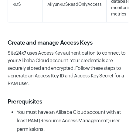
database
RDS
AliyunRDSReadOnlyAccess
monitoring
metrics
Create and manage Access Keys
Site24x7 uses Access Key authentication to connect to
your Alibaba Cloud account. Your credentials are
securely stored and encrypted. Follow these steps to
generate an Access Key ID and Access Key Secret for a
RAM user.
Prerequisites
You must have an Alibaba Cloud account with at
least RAM (Resource Access Management) user
permissions.