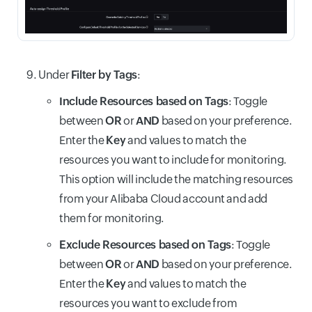
Under
Filter by Tags
:
Include Resources based on Tags
: Toggle
between
OR
or
AND
based on your preference.
Enter the
Key
and values to match the
resources you want to include for monitoring.
This option will include the matching resources
from your Alibaba Cloud account and add
them for monitoring.
Exclude Resources based on Tags
: Toggle
between
OR
or
AND
based on your preference.
Enter the
Key
and values to match the
resources you want to exclude from