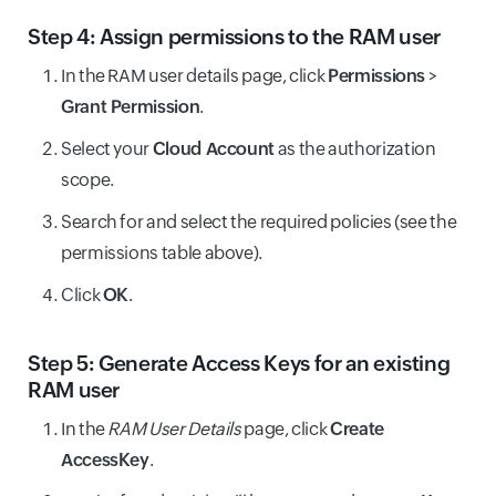
Step 4: Assign permissions to the RAM user
In the RAM user details page, click
Permissions
>
Grant Permission
.
Select your
Cloud Account
as the authorization
scope.
Search for and select the required policies (see the
permissions table above).
Click
OK
.
Step 5: Generate Access Keys for an existing
RAM user
In the
RAM User Details
page, click
Create
AccessKey
.