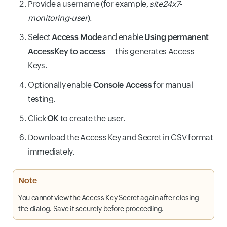
Provide a username (for example,
site24x7-
monitoring-user
).
Select
Access Mode
and enable
Using permanent
AccessKey to access
— this generates Access
Keys.
Optionally enable
Console Access
for manual
testing.
Click
OK
to create the user.
Download the Access Key and Secret in CSV format
immediately.
Note
You cannot view the Access Key Secret again after closing
the dialog. Save it securely before proceeding.