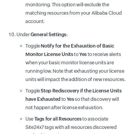
monitoring. This option will exclude the
matching resources from your Alibaba Cloud
account.
Under
General Settings
:
Toggle
Notify for the Exhaustion of Basic
Monitor License Units
to
Yes
to receive alerts
when your basic monitor license units are
running low. Note that exhausting your license
units will impact the addition of new resources.
Toggle
Stop Rediscovery if the License Units
have Exhausted
to
Yes
so that discovery will
not happen after license exhaustion.
Use
Tags for all Resources
to associate
Site24x7 tags with all resources discovered