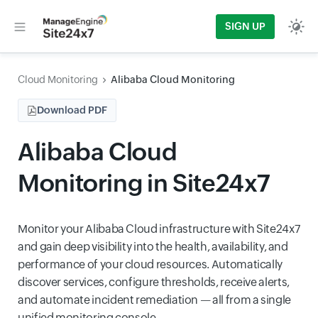
SIGN UP
Cloud Monitoring
Alibaba Cloud Monitoring
Download PDF
Alibaba Cloud
Monitoring in Site24x7
Monitor your Alibaba Cloud infrastructure with Site24x7
and gain deep visibility into the health, availability, and
performance of your cloud resources. Automatically
discover services, configure thresholds, receive alerts,
and automate incident remediation — all from a single
unified monitoring console.