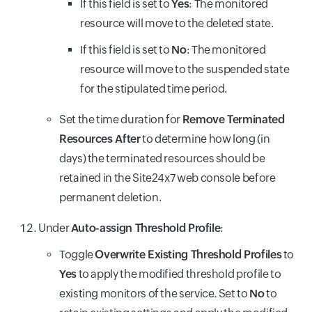
If this field is set to
Yes
: The monitored
resource will move to the deleted state.
If this field is set to
No
: The monitored
resource will move to the suspended state
for the stipulated time period.
Set the time duration for
Remove Terminated
Resources After
to determine how long (in
days) the terminated resources should be
retained in the Site24x7 web console before
permanent deletion.
Under
Auto-assign Threshold Profile
:
Toggle
Overwrite Existing Threshold Profiles
to
Yes
to apply the modified threshold profile to
existing monitors of the service. Set to
No
to