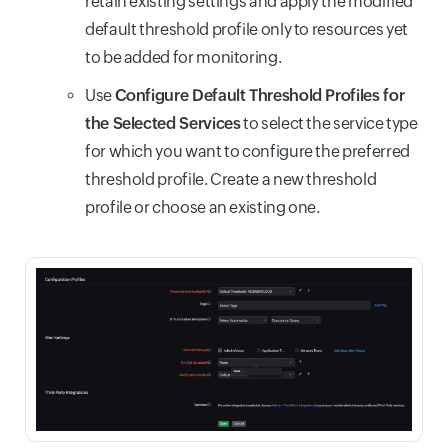
retain existing settings and apply the modified
default threshold profile only to resources yet
to be added for monitoring.
Use
Configure Default Threshold Profiles for
the Selected Services
to select the service type
for which you want to configure the preferred
threshold profile. Create a new threshold
profile or choose an existing one.