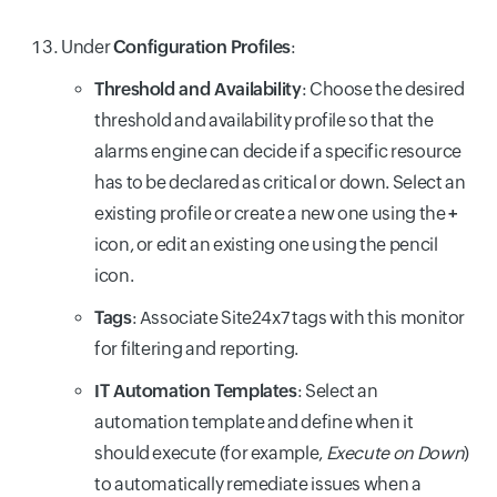
Under
Configuration Profiles
:
Threshold and Availability
: Choose the desired
threshold and availability profile so that the
alarms engine can decide if a specific resource
has to be declared as critical or down. Select an
existing profile or create a new one using the
+
icon, or edit an existing one using the pencil
icon.
Tags
: Associate Site24x7 tags with this monitor
for filtering and reporting.
IT Automation Templates
: Select an
automation template and define when it
should execute (for example,
Execute on Down
)
to automatically remediate issues when a