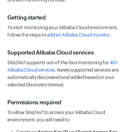
Getting started
To start monitoring your Alibaba Cloud environment,
follow the steps to
add an Alibaba Cloud monitor
.
Supported Alibaba Cloud services
Site24x7 supports out-of-the-box monitoring for
40+
Alibaba Cloud services
. Newly supported services are
automatically discovered and added based on your
selected Discovery Interval.
Permissions required
To allow Site24x7 to access your Alibaba Cloud
environment, you will need to: