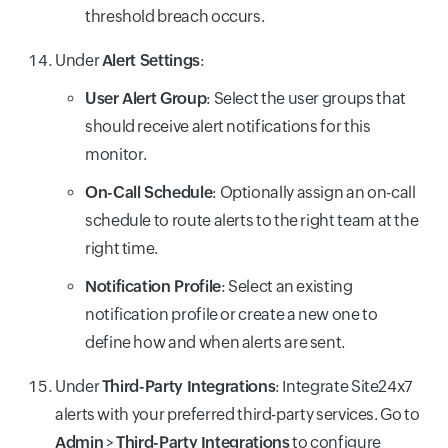
threshold breach occurs.
Under
Alert Settings
:
User Alert Group
: Select the user groups that
should receive alert notifications for this
monitor.
On-Call Schedule
: Optionally assign an on-call
schedule to route alerts to the right team at the
right time.
Notification Profile
: Select an existing
notification profile or create a new one to
define how and when alerts are sent.
Under
Third-Party Integrations
: Integrate Site24x7
alerts with your preferred third-party services. Go to
Admin
>
Third-Party Integrations
to configure