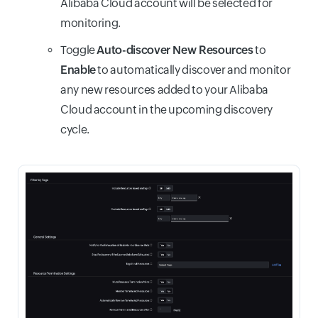
Alibaba Cloud account will be selected for
monitoring.
Toggle
Auto-discover New Resources
to
Enable
to automatically discover and monitor
any new resources added to your Alibaba
Cloud account in the upcoming discovery
cycle.