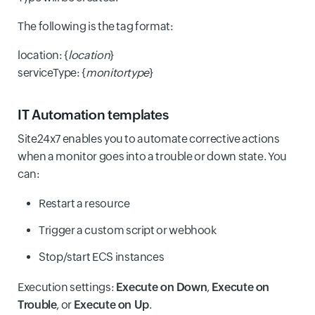
The following is the tag format:
location: {
location
}
serviceType: {
monitortype
}
IT Automation templates
Site24x7 enables you to automate corrective actions
when a monitor goes into a trouble or down state. You
can:
Restart a resource
Trigger a custom script or webhook
Stop/start ECS instances
Execution settings:
Execute on Down
,
Execute on
Trouble
, or
Execute on Up
.