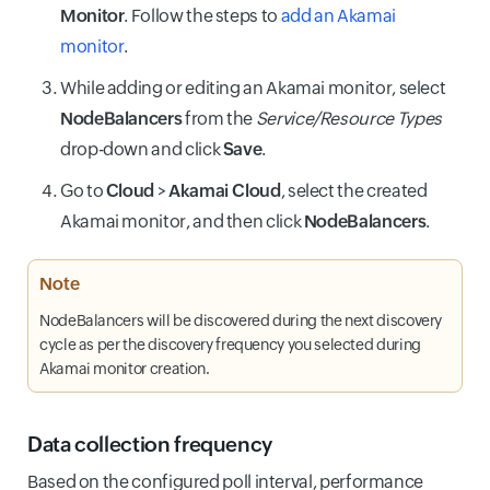
Monitor
. Follow the steps to
add an Akamai
monitor
.
While adding or editing an Akamai monitor, select
NodeBalancers
from the
Service/Resource Types
drop-down and click
Save
.
Go to
Cloud
>
Akamai Cloud
, select the created
Akamai monitor, and then click
NodeBalancers
.
Note
NodeBalancers will be discovered during the next discovery
cycle as per the discovery frequency you selected during
Akamai monitor creation.
Data collection frequency
Based on the configured poll interval, performance