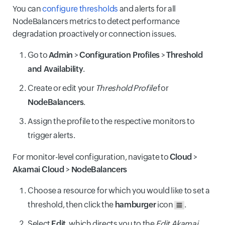
You can
configure thresholds
and alerts for all
NodeBalancers metrics to detect performance
degradation proactively or connection issues.
Go to
Admin
>
Configuration Profiles
>
Threshold
and Availability
.
Create or edit your
Threshold Profile
for
NodeBalancers
.
Assign the profile to the respective monitors to
trigger alerts.
For monitor-level configuration, navigate to
Cloud
>
Akamai Cloud
>
NodeBalancers
Choose a resource for which you would like to set a
threshold, then click the
hamburger
icon
.
Select
Edit
, which directs you to the
Edit Akamai