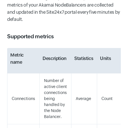
metrics of your Akamai NodeBalancers are collected
and updated in the Site24x7 portal every five minutes by
default.
Supported metrics
Metric
Description
Statistics
Units
name
Number of
active client
connections
Connections
being
Average
Count
handled by
the Node
Balancer.