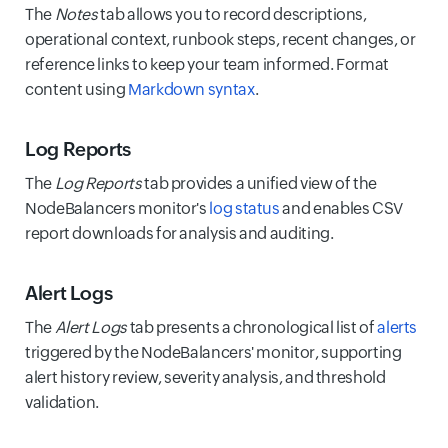
The
Notes
tab allows you to record descriptions,
operational context, runbook steps, recent changes, or
reference links to keep your team informed. Format
content using
Markdown syntax
.
Log Reports
The
Log Reports
tab provides a unified view of the
NodeBalancers monitor's
log status
and enables CSV
report downloads for analysis and auditing.
Alert Logs
The
Alert Logs
tab presents a chronological list of
alerts
triggered by the NodeBalancers' monitor, supporting
alert history review, severity analysis, and threshold
validation.