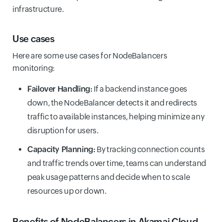
infrastructure.
Use cases
Here are some use cases for NodeBalancers
monitoring:
Failover Handling:
If a backend instance goes
down, the NodeBalancer detects it and redirects
traffic to available instances, helping minimize any
disruption for users.
Capacity Planning:
By tracking connection counts
and traffic trends over time, teams can understand
peak usage patterns and decide when to scale
resources up or down.
Benefits of NodeBalancers in Akamai Cloud