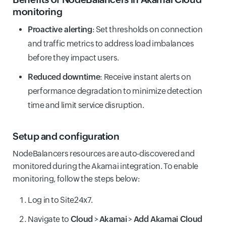
monitoring
Proactive alerting
: Set thresholds on connection
and traffic metrics to address load imbalances
before they impact users.
Reduced downtime
: Receive instant alerts on
performance degradation to minimize detection
time and limit service disruption.
Setup and configuration
NodeBalancers resources are auto-discovered and
monitored during the Akamai integration. To enable
monitoring, follow the steps below:
Log in to Site24x7.
Navigate to
Cloud
>
Akamai
>
Add Akamai Cloud