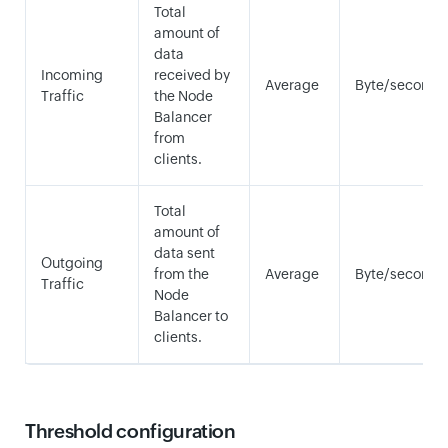
Total
amount of
data
Incoming
received by
Average
Byte/second
Traffic
the Node
Balancer
from
clients.
Total
amount of
data sent
Outgoing
from the
Average
Byte/second
Traffic
Node
Balancer to
clients.
Threshold configuration