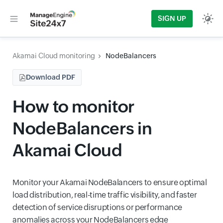
SIGN UP
Akamai Cloud monitoring
NodeBalancers
Download PDF
How to monitor
NodeBalancers in
Akamai Cloud
Monitor your Akamai NodeBalancers to ensure optimal
load distribution, real-time traffic visibility, and faster
detection of service disruptions or performance
anomalies across your NodeBalancers edge