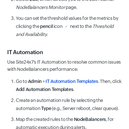
NodeBalancers Monitor
page.
You can set the threshold values for the metrics by
clicking the
pencil
icon
next to the
Threshold
and Availability
.
IT Automation
Use Site24x7's IT Automation to resolve common issues
with NodeBalancers performance:
Go to
Admin
>
IT Automation Templates
. Then, click
Add Automation Templates
.
Create an automation rule by selecting the
automation
Type
(e.g., Server reboot, clear queue).
Map the created rules to the
NodeBalancers
, for
automatic execution during alerts.