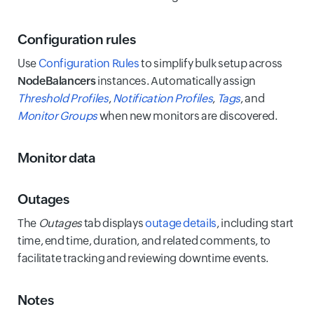
Configuration rules
Use
Configuration Rules
to simplify bulk setup across
NodeBalancers
instances. Automatically assign
Threshold Profiles
,
Notification Profiles
,
Tags
, and
Monitor Groups
when new monitors are discovered.
Monitor data
Outages
The
Outages
tab displays
outage details
, including start
time, end time, duration, and related comments, to
facilitate tracking and reviewing downtime events.
Notes