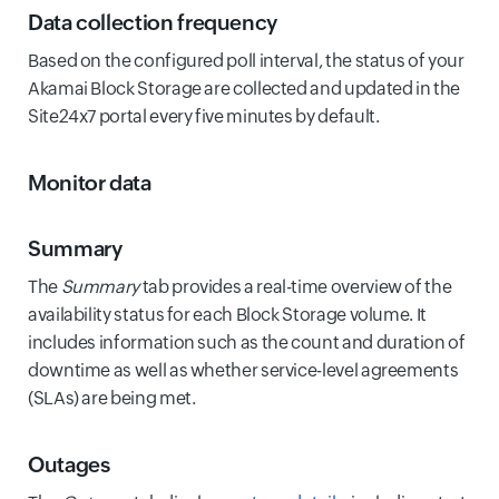
Data collection frequency
Based on the configured poll interval, the status of your
Akamai Block Storage are collected and updated in the
Site24x7 portal every five minutes by default.
Monitor data
Summary
The
Summary
tab provides a real-time overview of the
availability status for each Block Storage volume. It
includes information such as the count and duration of
downtime as well as whether service-level agreements
(SLAs) are being met.
Outages