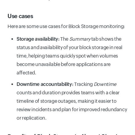
Use cases
Here are some use cases for Block Storage monitoring:
Storage availability:
The
Summary
tab shows the
status and availability of your block storage in real
time, helping teams quickly spot when volumes
become unavailable before applications are
affected.
Downtime accountability:
Tracking
Downtime
counts and duration provides teams with a clear
timeline of storage outages, making it easier to
review incidents and plan for improved redundancy
or replication.