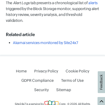
The
Alert Logs
tab presents a chronological list of
alerts
triggered by the Block Storage monitor, supporting alert
history review, severity analysis, and threshold
validation.
Related article
Akamai services monitored by Site24x7
Home
Privacy Policy
Cookie Policy
Feedback
GDPR Compliance
Terms of Use
Security
Sitemap
Site24x7 is a service by
Corp
. © 2026. All Rights