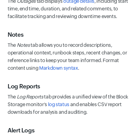
The
Outages
tab displays
outage details
, including start
time, end time, duration, and related comments, to
facilitate tracking and reviewing downtime events.
Notes
The
Notes
tab allows you to record descriptions,
operational context, runbook steps, recent changes, or
reference links to keep your team informed. Format
content using
Markdown syntax
.
Log Reports
The
Log Reports
tab provides a unified view of the Block
Storage monitor's
log status
and enables CSV report
downloads for analysis and auditing.
Alert Logs