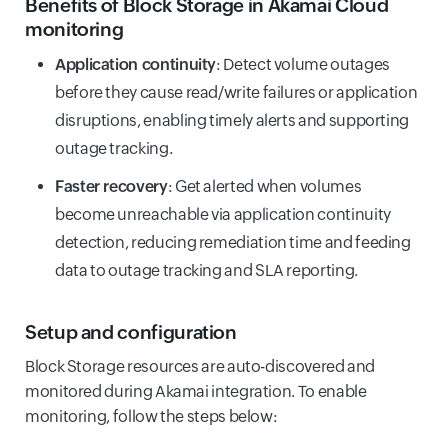
Benefits of Block Storage in Akamai Cloud
monitoring
Application continuity
: Detect volume outages
before they cause read/write failures or application
disruptions, enabling timely alerts and supporting
outage tracking.
Faster recovery
: Get alerted when volumes
become unreachable via application continuity
detection, reducing remediation time and feeding
data to outage tracking and SLA reporting.
Setup and configuration
Block Storage resources are auto-discovered and
monitored during Akamai integration. To enable
monitoring, follow the steps below: