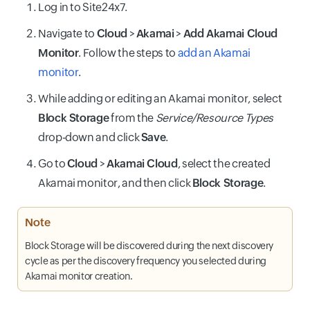
Log in to Site24x7.
Navigate to
Cloud
>
Akamai
>
Add Akamai Cloud
Monitor
. Follow the steps to
add an Akamai
monitor
.
While adding or editing an Akamai monitor, select
Block Storage
from the
Service/Resource Types
drop-down and click
Save
.
Go to
Cloud
>
Akamai Cloud
, select the created
Akamai monitor, and then click
Block Storage
.
Note
Block Storage will be discovered during the next discovery
cycle as per the discovery frequency you selected during
Akamai monitor creation.