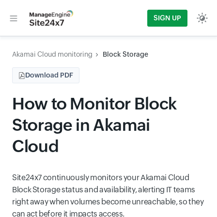
SIGN UP
Akamai Cloud monitoring
Block Storage
Download PDF
How to Monitor Block
Storage in Akamai
Cloud
Site24x7 continuously monitors your Akamai Cloud
Block Storage status and availability, alerting IT teams
right away when volumes become unreachable, so they
can act before it impacts access.