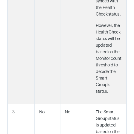
synced with
the Health
Check status.
However, the
Health Check
status will be
updated
based on the
Monitor count
threshold to
decide the
Smart
Group's
status.
3
No
No
The Smart
Group status
is updated
based on the