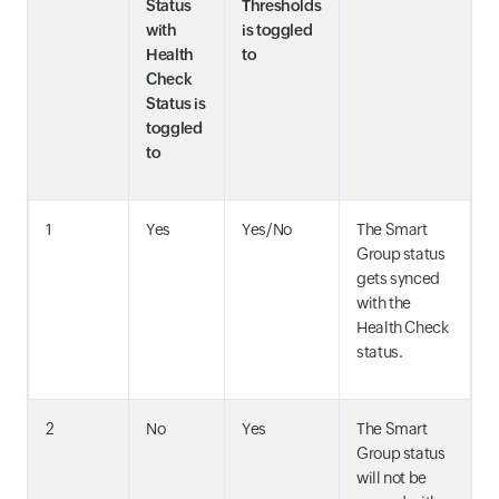
Status
Thresholds
with
is toggled
Health
to
Check
Status is
toggled
to
1
Yes
Yes/No
The Smart
Group status
gets synced
with the
Health Check
status.
2
No
Yes
The Smart
Group status
will not be