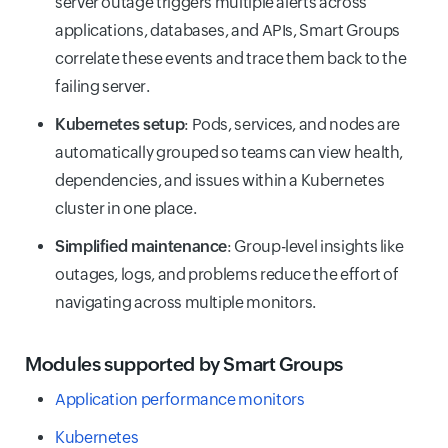
server outage triggers multiple alerts across
applications, databases, and APIs, Smart Groups
correlate these events and trace them back to the
failing server.
Kubernetes setup
: Pods, services, and nodes are
automatically grouped so teams can view health,
dependencies, and issues within a Kubernetes
cluster in one place.
Simplified maintenance
: Group-level insights like
outages, logs, and problems reduce the effort of
navigating across multiple monitors.
Modules supported by Smart Groups
Application performance monitors
Kubernetes