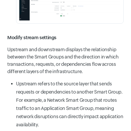
Modify stream settings
Upstream and downstream displays the relationship
between the Smart Groups and the direction in which
transactions, requests, or dependencies flow across
different layers of the infrastructure.
Upstream refers to the source layer that sends
requests or dependencies to another Smart Group.
For example, a Network Smart Group that routes
traffic to an Application Smart Group, meaning
network disruptions can directly impact application
availability.