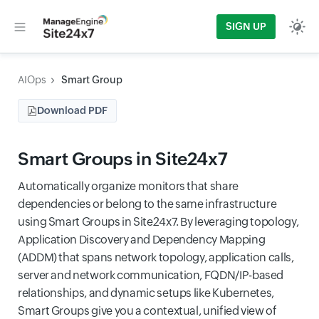
SIGN UP
AIOps
Smart Group
Download PDF
Smart Groups in Site24x7
Automatically organize monitors that share
dependencies or belong to the same infrastructure
using Smart Groups in Site24x7. By leveraging topology,
Application Discovery and Dependency Mapping
(ADDM) that spans network topology, application calls,
server and network communication, FQDN/IP-based
relationships, and dynamic setups like Kubernetes,
Smart Groups give you a contextual, unified view of