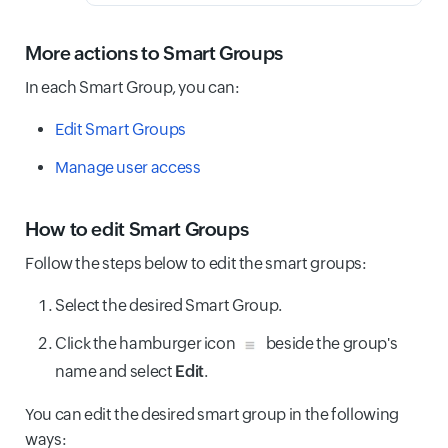
More actions to Smart Groups
In each Smart Group, you can:
Edit Smart Groups
Manage user access
How to edit Smart Groups
Follow the steps below to edit the smart groups:
Select the desired Smart Group.
Click the hamburger icon
beside the group's
name and select
Edit
.
You can edit the desired smart group in the following
ways: