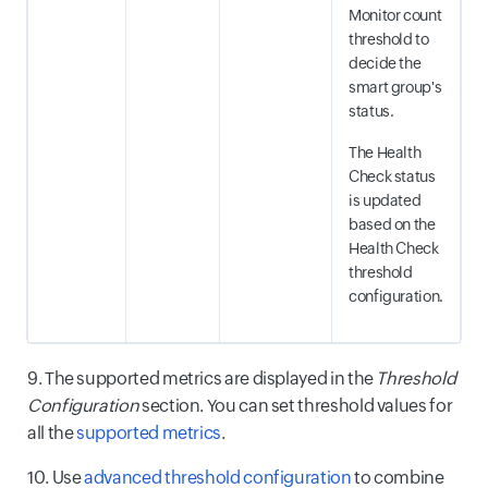
Monitor count
threshold to
decide the
smart group's
status.
The Health
Check status
is updated
based on the
Health Check
threshold
configuration.
9. The supported metrics are displayed in the
Threshold
Configuration
section. You can set threshold values for
all the
supported metrics
.
10. Use
advanced threshold configuration
to combine