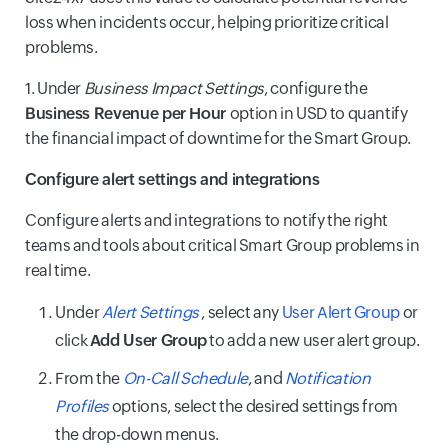
loss when incidents occur, helping prioritize critical
problems.
1. Under
Business Impact Settings
, configure the
Business Revenue per Hour
option in USD to quantify
the financial impact of downtime for the Smart Group.
Configure alert settings and integrations
Configure alerts and integrations to notify the right
teams and tools about critical Smart Group problems in
real time.
Under
Alert Settings
, select any
User Alert Group
or
click
Add User Group
to add a new user alert group.
From the
On-Call Schedule
, and
Notification
Profiles
options, select the desired settings from
the drop-down menus.