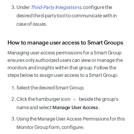
Under
Third-Party Integrations
, configure the
desired third-party tool to communicate with in
case of issues.
How to manage user access to Smart Groups
Managing user access permissions for a Smart Group
ensures only authorized users can view or manage the
monitors and insights within that group. Follow the
steps below to assign user access to a Smart Group:
Select the desired Smart Group.
Click the hamburger icon
beside the group's
name and select
Manage User Access
.
Using the Manage User Access Permissions for this
Monitor Group form, configure: