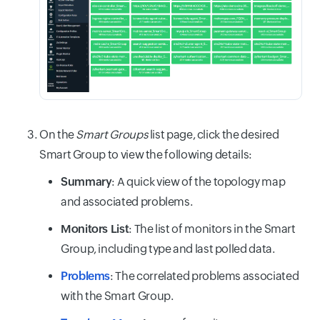
On the
Smart Groups
list page, click the desired
Smart Group to view the following details:
Summary
: A quick view of the topology map
and associated problems.
Monitors List
: The list of monitors in the Smart
Group, including type and last polled data.
Problems
: The correlated problems associated
with the Smart Group.