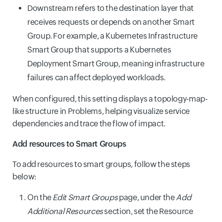
Downstream refers to the destination layer that
receives requests or depends on another Smart
Group. For example, a Kubernetes Infrastructure
Smart Group that supports a Kubernetes
Deployment Smart Group, meaning infrastructure
failures can affect deployed workloads.
When configured, this setting displays a topology-map-
like structure in Problems, helping visualize service
dependencies and trace the flow of impact.
Add resources to Smart Groups
To add resources to smart groups, follow the steps
below:
On the
Edit Smart Groups
page, under the
Add
Additional Resources
section, set the Resource