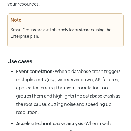
your resources.
Note
Smart Groups are available only for customers using the
Enterprise plan.
Use cases
Event correlation
: When a database crash triggers
multiple alerts (e.g., web server down, API failures,
application errors), the event correlation tool
groups them and highlights the database crash as
the root cause, cutting noise and speeding up
resolution.
Accelerated root cause analysis
: When a web