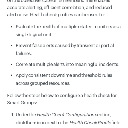
on the collective state of its members. This enables
accurate alerting, efficient correlation, and reduced
alert noise. Health check profiles can be used to:
Evaluate the health of multiple related monitors as a
single logical unit.
Prevent false alerts caused by transient or partial
failures.
Correlate multiple alerts into meaningful incidents.
Apply consistent downtime and threshold rules
across grouped resources.
Follow the steps below to configure a health check for
Smart Groups:
Under the
Health Check Configuration
section,
click the
+
icon next to the
Health Check Profile
field