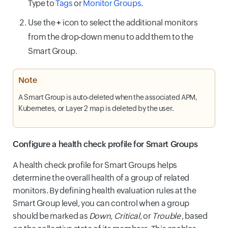
Type to
Tags
or
Monitor Groups
.
Use the
+
icon to select the additional monitors
from the drop-down menu to add them to the
Smart Group.
Note
A Smart Group is auto-deleted when the associated APM,
Kubernetes, or Layer 2 map is deleted by the user.
Configure a health check profile for Smart Groups
A health check profile for Smart Groups helps
determine the overall health of a group of related
monitors. By defining health evaluation rules at the
Smart Group level, you can control when a group
should be marked as
Down, Critical,
or
Trouble
, based