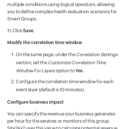
multiple conditions using logical operators, allowing
you to define complex health evaluation scenarios for
Smart Groups.
11. Click
Save
.
Modify the correlation time window
On the same page, under the
Correlation Settings
section, set the
Customize Correlation Time
Window For Layers
option to
Yes
.
Configure the correlation time window for each
event layer (default is 10 minutes).
Configure business impact
You can specify the revenue your business generates
per hour for the services or monitors of this group.
Site24x7 uses this value to calculate potential revenue