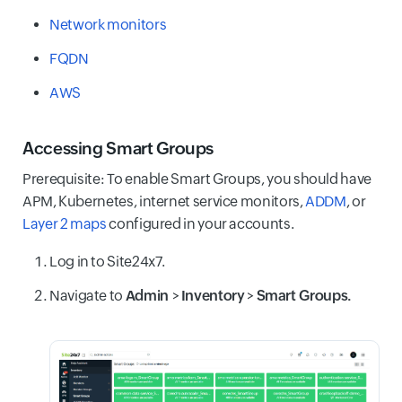
Network monitors
FQDN
AWS
Accessing Smart Groups
Prerequisite: To enable Smart Groups, you should have
APM, Kubernetes, internet service monitors,
ADDM
, or
Layer 2 maps
configured in your accounts.
Log in to Site24x7.
Navigate to
Admin
>
Inventory
>
Smart Groups.