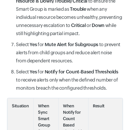
resource is Down/Trouble/Critical
to ensure the
Smart Group is marked as
Trouble
when any
individual resource becomes unhealthy, preventing
unnecessary escalation to
Critical
or
Down
while
still highlighting partial impact.
Select
Yes
for
Mute Alert for Subgroups
to prevent
alerts from child groups and reduce alert noise
from dependent resources.
Select
Yes
for
Notify for Count-Based Thresholds
to receive alerts only when the defined number of
monitors breach the configured thresholds.
Situation
When
When
Result
Sync
Notify for
Smart
Count
Group
Based