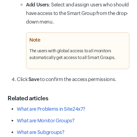
Add Users
: Select and assign users who should
have access to the Smart Group from the drop-
down menu.
Note
The users with global access to all monitors
automatically get access to all Smart Groups.
Click
Save
to confirm the access permissions.
Related articles
What are Problems in Site24x7?
What are Monitor Groups?
What are Subgroups?