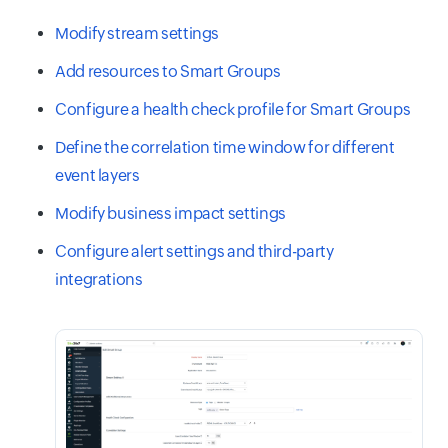
Modify stream settings
Add resources to Smart Groups
Configure a health check profile for Smart Groups
Define the correlation time window for different
event layers
Modify business impact settings
Configure alert settings and third-party
integrations