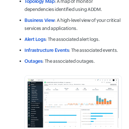
Topology Map
: A map of monitor
dependencies identified using ADDM.
Business View
: A high-level view of your critical
services and applications.
Alert Logs
: The associated alert logs.
Infrastructure Events
: The associated events.
Outages
: The associated outages.