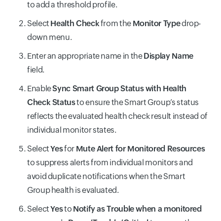
to add a threshold profile.
Select
Health Check
from the
Monitor Type
drop-
down menu.
Enter an appropriate name in the
Display Name
field.
Enable
Sync Smart Group Status with Health
Check Status
to ensure the Smart Group’s status
reflects the evaluated health check result instead of
individual monitor states.
Select
Yes
for
Mute Alert for Monitored Resources
to suppress alerts from individual monitors and
avoid duplicate notifications when the Smart
Group health is evaluated.
Select
Yes
to
Notify as Trouble when a monitored