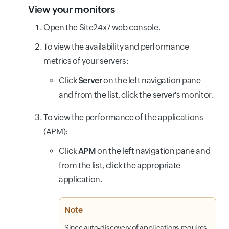
View your monitors
Open the Site24x7 web console.
To view the availability and performance
metrics of your servers:
Click
Server
on the left navigation pane
and from the list, click the server's monitor.
To view the performance of the applications
(APM):
Click
APM
on the left navigation pane and
from the list, click the appropriate
application.
Note
Since auto-discovery of applications requires