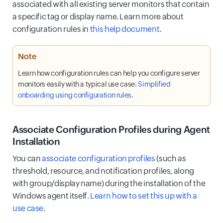
associated with all existing server monitors that contain
a specific tag or display name. Learn more about
configuration rules in
this help document
.
Note
Learn how configuration rules can help you configure server
monitors easily with a typical use case:
Simplified
onboarding using configuration rules
.
Associate Configuration Profiles during Agent
Installation
You can
associate configuration profiles
(such as
threshold, resource, and notification profiles, along
with group/display name) during the installation of the
Windows agent itself.
Learn how to set this up with a
use case
.