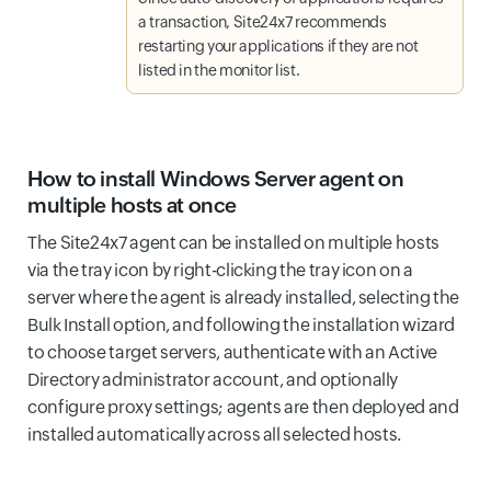
a transaction, Site24x7 recommends
restarting your applications if they are not
listed in the monitor list.
How to install Windows Server agent on
multiple hosts at once
The Site24x7 agent can be installed on multiple hosts
via the tray icon by right-clicking the tray icon on a
server where the agent is already installed, selecting the
Bulk Install option, and following the installation wizard
to choose target servers, authenticate with an Active
Directory administrator account, and optionally
configure proxy settings; agents are then deployed and
installed automatically across all selected hosts.