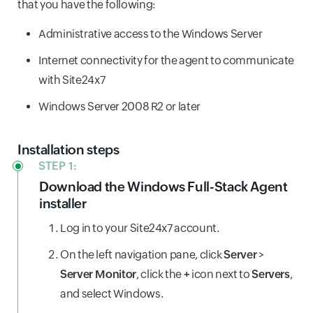
that you have the following:
Administrative access to the Windows Server
Internet connectivity for the agent to communicate
with Site24x7
Windows Server 2008 R2 or later
Installation steps
STEP 1:
Download the Windows Full-Stack Agent
installer
Log in to your Site24x7 account.
On the left navigation pane, click
Server
>
Server Monitor
, click the
+
icon next to
Servers
,
and select Windows.