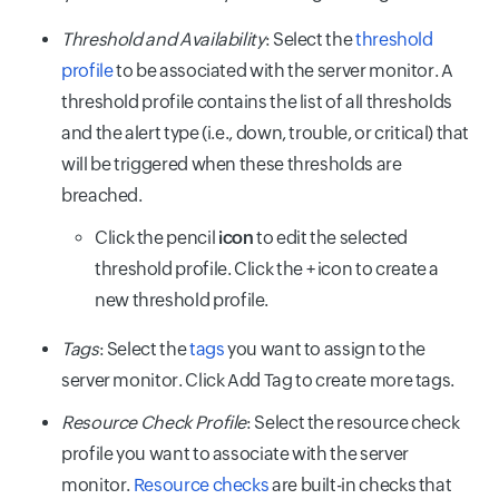
Threshold and Availability
: Select the
threshold
profile
to be associated with the server monitor. A
threshold profile contains the list of all thresholds
and the alert type (i.e., down, trouble, or critical) that
will be triggered when these thresholds are
breached.
Click the pencil
icon
to edit the selected
threshold profile. Click the + icon to create a
new threshold profile.
Tags
: Select the
tags
you want to assign to the
server monitor. Click Add Tag to create more tags.
Resource Check Profile
: Select the resource check
profile you want to associate with the server
monitor.
Resource checks
are built-in checks that