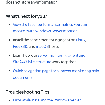
does not store any information.
What's next for you?
View the list of performance metrics you can
monitor with Windows Server monitor
Install the server monitoring agent on
Linux
,
FreeBSD
, and
macOS
hosts
Learn how our
server monitoring agent and
Site24x7 infrastructure
work together
Quick navigation page for all server monitoring help
documents
Troubleshooting Tips
Error while installing the Windows Server