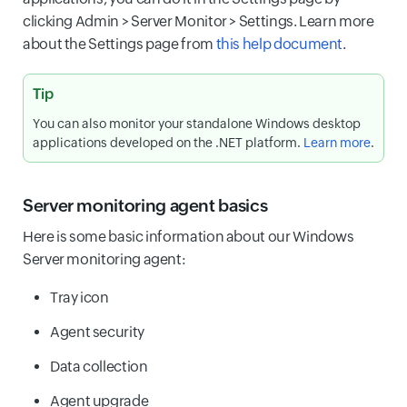
clicking Admin > Server Monitor > Settings. Learn more
about the Settings page from
this help document
.
Tip
You can also monitor your standalone Windows desktop
applications developed on the .NET platform.
Learn more
.
Server monitoring agent basics
Here is some basic information about our Windows
Server monitoring agent:
Tray icon
Agent security
Data collection
Agent upgrade