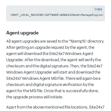
Copy
(HKEY_LOCAL_MACHINE\SOFTWARE\WOW6432Node\ManageEngine)
Agent upgrade
All agent upgrades are saved to the "%temp%" directory.
After getting an upgrade request by the agent, the
agent will download the Site24x7 Windows Agent
Upgrader. After the download, the agent will verify the
checksum and the digital signature. Then, the Site24x7
Windows Agent Upgrader will start and download the
Site24x7 Windows Agent MSI file. There will again be a
checksum and digital signature verification by the
agent for the MSI file. Once that is successfully done,
the upgrade process will initiate.
Apart from the above mentioned file locations, Site24x7