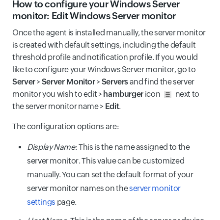
How to configure your Windows Server
monitor: Edit Windows Server monitor
Once the agent is installed manually, the server monitor
is created with default settings, including the default
threshold profile and notification profile. If you would
like to configure your Windows Server monitor, go to
Server
>
Server Monitor
>
Servers
and find the server
monitor you wish to edit >
hamburger
icon
next to
the server monitor name >
Edit
.
The configuration options are:
Display Name
: This is the name assigned to the
server monitor. This value can be customized
manually. You can set the default format of your
server monitor names on the
server monitor
settings
page.