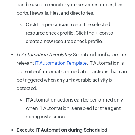
can be used to monitor your server resources, like
ports, firewalls, files, and directories.
Click the pencil
icon
to edit the selected
resource check profile. Click the
+
icon to
create a new resource check profile.
IT Automation Templates
: Select and configure the
relevant
IT Automation Template
. IT Automation is
our suite of automatic remediation actions that can
be triggered when any unfavorable activity is
detected.
IT Automation actions can be performed only
when IT Automation is enabled for the agent
during installation.
Execute IT Automation during Scheduled