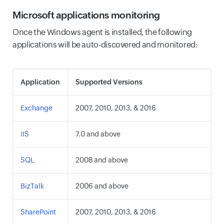
Microsoft applications monitoring
Once the Windows agent is installed, the following
applications will be auto-discovered and monitored:
Application
Supported Versions
Exchange
2007, 2010, 2013, & 2016
IIS
7.0 and above
SQL
2008 and above
BizTalk
2006 and above
SharePoint
2007, 2010, 2013, & 2016