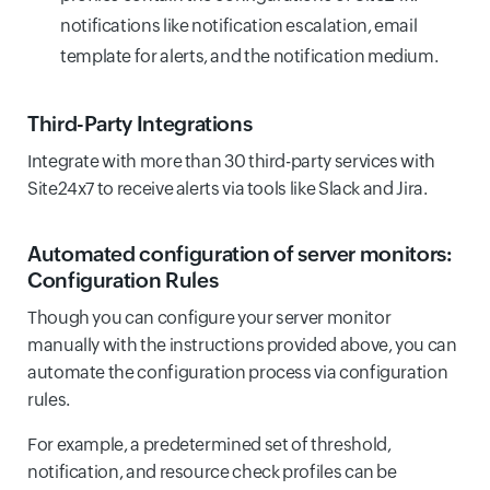
notifications like notification escalation, email
template for alerts, and the notification medium.
Third-Party Integrations
Integrate with more than 30 third-party services with
Site24x7 to receive alerts via tools like Slack and Jira.
Automated configuration of server monitors:
Configuration Rules
Though you can configure your server monitor
manually with the instructions provided above, you can
automate the configuration process via configuration
rules.
For example, a predetermined set of threshold,
notification, and resource check profiles can be