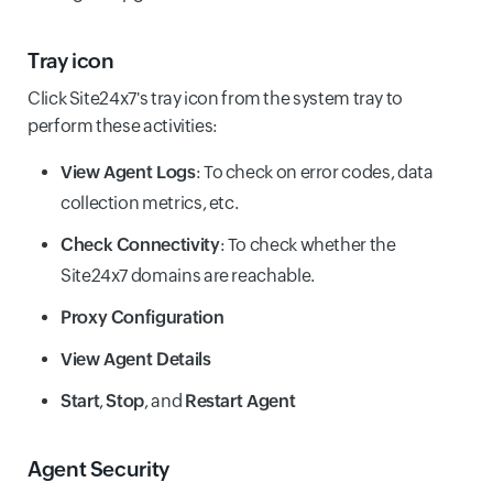
Tray icon
Click Site24x7's tray icon from the system tray to
perform these activities:
View Agent Logs
: To check on error codes, data
collection metrics, etc.
Check Connectivity
: To check whether the
Site24x7 domains are reachable.
Proxy Configuration
View Agent Details
Start
,
Stop
, and
Restart Agent
Agent Security