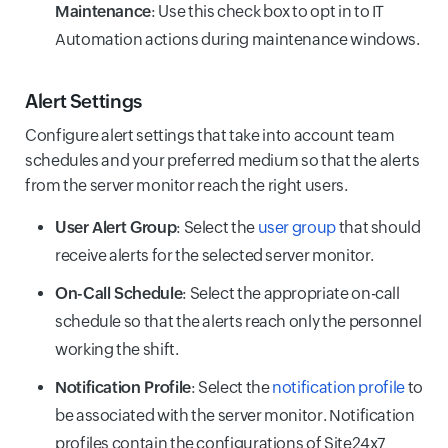
Maintenance
: Use this check box to opt in to IT
Automation actions during maintenance windows.
Alert Settings
Configure alert settings that take into account team
schedules and your preferred medium so that the alerts
from the server monitor reach the right users.
User Alert Group
: Select the
user group
that should
receive alerts for the selected server monitor.
On-Call Schedule
: Select the appropriate on-call
schedule so that the alerts reach only the personnel
working the shift.
Notification Profile
: Select the
notification profile
to
be associated with the server monitor. Notification
profiles contain the configurations of Site24x7