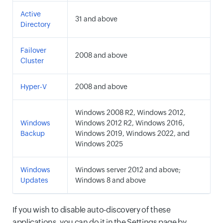
Active
31 and above
Directory
Failover
2008 and above
Cluster
Hyper-V
2008 and above
Windows 2008 R2, Windows 2012,
Windows
Windows 2012 R2, Windows 2016,
Backup
Windows 2019, Windows 2022, and
Windows 2025
Windows
Windows server 2012 and above;
Updates
Windows 8 and above
If you wish to disable auto-discovery of these
applications, you can do it in the Settings page by