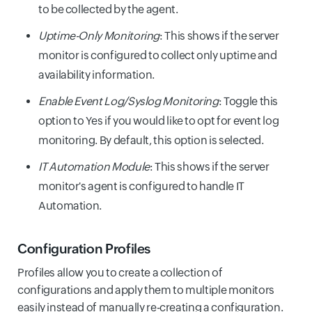
to be collected by the agent.
Uptime-Only Monitoring
: This shows if the server
monitor is configured to collect only uptime and
availability information.
Enable Event Log/Syslog Monitoring
: Toggle this
option to Yes if you would like to opt for event log
monitoring. By default, this option is selected.
IT Automation Module
: This shows if the server
monitor's agent is configured to handle IT
Automation.
Configuration Profiles
Profiles allow you to create a collection of
configurations and apply them to multiple monitors
easily instead of manually re-creating a configuration.