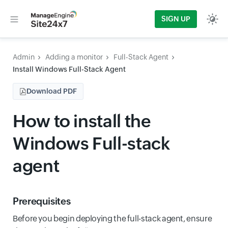
SIGN UP
Admin
Adding a monitor
Full-Stack Agent
Install Windows Full-Stack Agent
Download PDF
How to install the
Windows Full-stack
agent
Prerequisites
Before you begin deploying the full-stack agent, ensure