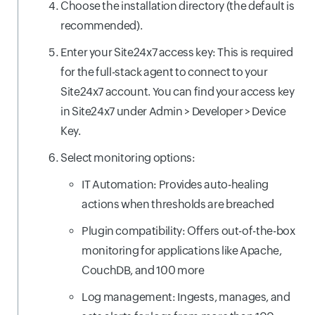
Choose the installation directory (the default is
recommended).
Enter your Site24x7 access key: This is required
for the full-stack agent to connect to your
Site24x7 account. You can find your access key
in Site24x7 under Admin > Developer > Device
Key.
Select monitoring options:
IT Automation: Provides auto-healing
actions when thresholds are breached
Plugin compatibility: Offers out-of-the-box
monitoring for applications like Apache,
CouchDB, and 100 more
Log management: Ingests, manages, and