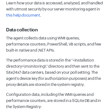
Learn how your data is accessed, analyzed, and handled
with utmost security by our server monitoring agent in
this help document
.
Data collection
The agent collects data using WMI queries,
performance counters, PowerShell, VB scripts, and few
built-in native and .NET APIs.
The performance data is stored in the "<installation
directory>\monitoring\" directory and then sent to the
Site24x7 data centers, based on your poll setting. The
agent's device key (for authorization purposes) and the
proxy details are stored in the system registry.
Configuration data, including the WMI queries and
performance counters, are stored in a SQLite DB and in
the System Registry: