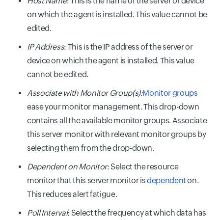
Host Name
: This is the name of the server or device
on which the agent is installed. This value cannot be
edited.
IP Address
: This is the IP address of the server or
device on which the agent is installed. This value
cannot be edited.
Associate with Monitor Group(s):
Monitor groups
ease your monitor management. This drop-down
contains all the available monitor groups. Associate
this server monitor with relevant monitor groups by
selecting them from the drop-down.
Dependent on Monitor
: Select the resource
monitor that this server monitor is
dependent
on.
This reduces alert fatigue.
Poll Interval
: Select the frequency at which data has