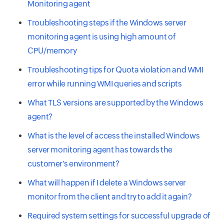
Monitoring agent
Troubleshooting steps if the Windows server
monitoring agent is using high amount of
CPU/memory
Troubleshooting tips for Quota violation and WMI
error while running WMI queries and scripts
What TLS versions are supported by the Windows
agent?
What is the level of access the installed Windows
server monitoring agent has towards the
customer's environment?
What will happen if I delete a Windows server
monitor from the client and try to add it again?
Required system settings for successful upgrade of