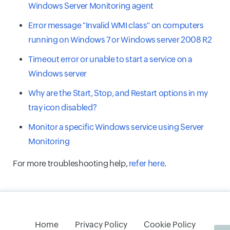
Windows Server Monitoring agent
Error message "Invalid WMI class" on computers
running on Windows 7 or Windows server 2008 R2
Timeout error or unable to start a service on a
Windows server
Why are the Start, Stop, and Restart options in my
tray icon disabled?
Monitor a specific Windows service using Server
Monitoring
For more troubleshooting help,
refer here
.
Home
Privacy Policy
Cookie Policy