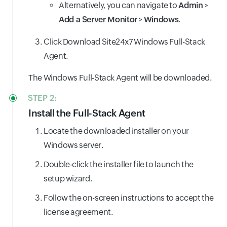
Alternatively, you can navigate to
Admin
>
Add a Server Monitor
>
Windows
.
Click Download Site24x7 Windows Full-Stack
Agent.
The Windows Full-Stack Agent will be downloaded.
STEP 2:
Install the Full-Stack Agent
Locate the downloaded installer on your
Windows server.
Double-click the installer file to launch the
setup wizard.
Follow the on-screen instructions to accept the
license agreement.