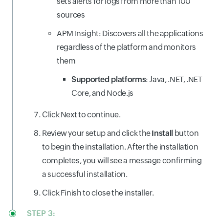
sets alerts for logs from more than 100
sources
APM Insight: Discovers all the applications
regardless of the platform and monitors
them
Supported platforms
: Java, .NET, .NET
Core, and Node.js
Click Next to continue.
Review your setup and click the
Install
button
to begin the installation. After the installation
completes, you will see a message confirming
a successful installation.
Click Finish to close the installer.
STEP 3: