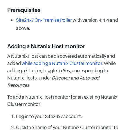
Prerequisites
Site24x7 On-Premise Poller
with version 4.4.4 and
above.
Adding a Nutanix Host monitor
A Nutanix Host can be discovered automatically and
added
while adding a Nutanix Cluster monitor
. While
adding a Cluster, toggle to
Yes
, corresponding to
Nutanix Hosts, under
Discover and Auto-add
Resources
.
To add a Nutanix Host monitor for an existing Nutanix
Cluster monitor:
Log in to your Site24x7 account.
Click the name of your Nutanix Cluster monitor to