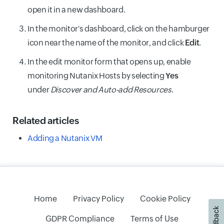
open it in a new dashboard.
In the monitor's dashboard, click on the hamburger
icon near the name of the monitor, and click
Edit
.
In the edit monitor form that opens up, enable
monitoring Nutanix Hosts by selecting
Yes
under
Discover and Auto-add Resources
.
Related articles
Adding a Nutanix VM
Home
Privacy Policy
Cookie Policy
Feedback
GDPR Compliance
Terms of Use