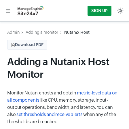
SIGN UP
Admin
Adding a monitor
Nutanix Host
Download PDF
Adding a Nutanix Host
Monitor
Monitor Nutanix hosts and obtain
metric-level data on
all components
like CPU, memory, storage, input-
output operations, bandwidth, and latency. You can
also
set thresholds and receive alerts
when any of the
thresholds are breached.