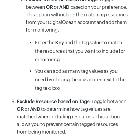
between
OR
or
AND
based on your preference.
This option will include the matching resources
from your DigitalOcean account and add them
for monitoring.
Enter the
Key
and the tag value to match
the resources that you want to include for
monitoring.
You can add as many tag values as you
need by clicking the
plus
icon
+
next to the
tag text box.
Exclude Resource based on Tags:
Toggle between
OR
or
AND
to determine how tag values are
matched when including resources. This option
allows you to prevent certain tagged resources
from being monitored.