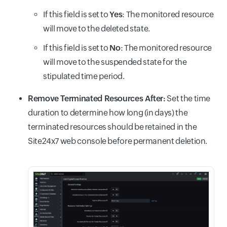
If this field is set to
Yes
: The monitored resource
will move to the deleted state.
If this field is set to
No
: The monitored resource
will move to the suspended state for the
stipulated time period.
Remove Terminated Resources After:
Set the time
duration to determine how long (in days) the
terminated resources should be retained in the
Site24x7 web console before permanent deletion.