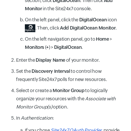
section, click
DigitalOcean
. Then click
Add
Monitor
in the Site24x7 console.
On the left panel, click the
DigitalOcean
icon
. Then, click
Add DigitalOcean Monitor
.
On the left navigation panel, go to
Home
>
Monitors
(
+
) >
DigitalOcean
.
Enter the
Display Name
of your monitor.
Set the
Discovery Interval
to control how
frequently Site24x7 polls for new resources.
Select or create a
Monitor Group
to logically
organize your resources with the
Associate with
Monitor Group(s)
option.
In
Authentication
:
If you chose
Site24x7 OAuth Provider
, provide