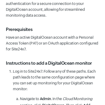
authentication for a secure connection to your
DigitalOcean account, allowing for streamlined
monitoring data access.
Prerequisites
Have an active DigitalOcean account with a Personal
Access Token (PAT) or an OAuth application configured
for Site24x7.
Instructions to add a DigitalOcean monitor
Log in to Site24x7. Follow any of these paths. Each
path leads to the same configuration page where
you can set up monitoring for your DigitalOcean
monitor:
Navigate to
Admin
. In the
Cloud Monitoring