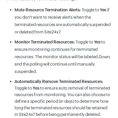
Mute Resource Termination Alerts:
Toggle to
Yes
if
you don't want to receive alerts when the
terminated resources are automatically suspended
or deleted from Site24x7.
Monitor Terminated Resources:
Toggle to
Yes
to
ensure monitoring continues for terminated
resources. The monitor status will be labeled
Down
,
and the polling will continue until manually
suspended.
Automatically Remove Terminated Resources:
Toggle to
Yes
to ensure auto removal of terminated
resources from monitoring. You can also choose to
define a specific period (in days) to determine how
long the terminated resources should be retained
in Site24x7 before being permanently deleted.