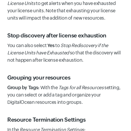
License Units
to get alerts when you have exhausted
your license units. Note that exhausting your license
units will impact the addition of new resources.
Stop discovery after license exhaustion
You can also select
Yes
to
Stop Rediscovery if the
License Units have Exhausted
so that the discovery will
not happen after license exhaustion.
Grouping your resources
Group by Tags:
With the
Tags for all Resources
setting,
you can select or add a tag and organize your
DigitalOcean resources into groups.
Resource Termination Settings
In the
Resource Termination Settings
: