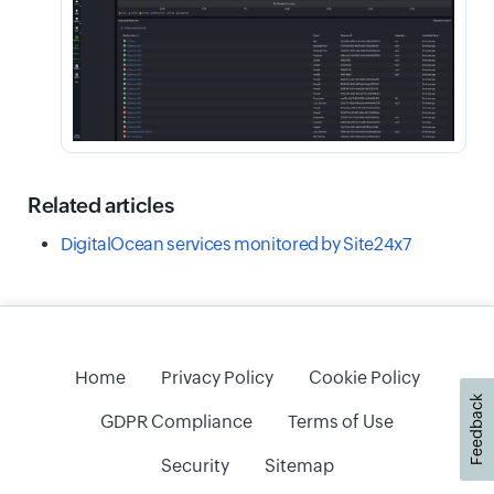
Related articles
DigitalOcean services monitored by Site24x7
Home
Privacy Policy
Cookie Policy
Feedback
GDPR Compliance
Terms of Use
Security
Sitemap