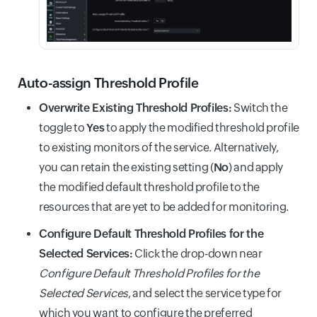
Auto-assign Threshold Profile
Overwrite Existing Threshold Profiles:
Switch the
toggle to
Yes
to apply the modified threshold profile
to existing monitors of the service. Alternatively,
you can retain the existing setting (
No
) and apply
the modified default threshold profile to the
resources that are yet to be added for monitoring.
Configure Default Threshold Profiles for the
Selected Services:
Click the drop-down near
Configure Default Threshold Profiles for the
Selected Services
, and select the service type for
which you want to configure the preferred