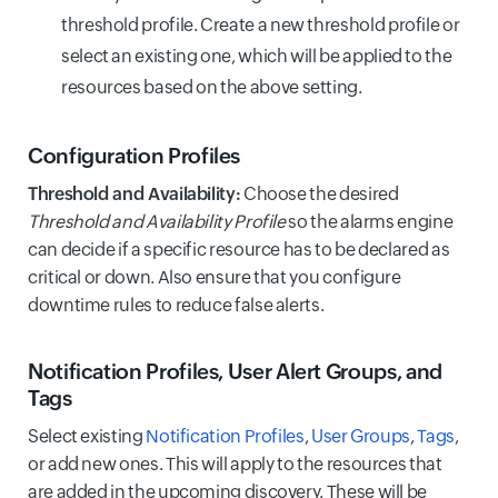
threshold profile. Create a new threshold profile or
select an existing one, which will be applied to the
resources based on the above setting.
Configuration Profiles
Threshold and Availability:
Choose the desired
Threshold and Availability Profile
so the alarms engine
can decide if a specific resource has to be declared as
critical or down. Also ensure that you configure
downtime rules to reduce false alerts.
Notification Profiles, User Alert Groups, and
Tags
Select existing
Notification Profiles
,
User Groups
,
Tags
,
or add new ones. This will apply to the resources that
are added in the upcoming discovery. These will be