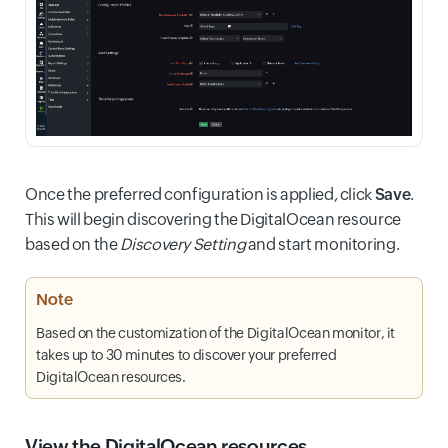
Once the preferred configuration is applied, click
Save
.
This will begin discovering the DigitalOcean resource
based on the
Discovery Setting
and start monitoring.
Note
Based on the customization of the DigitalOcean monitor, it
takes up to 30 minutes to discover your preferred
DigitalOcean resources.
View the DigitalOcean resources