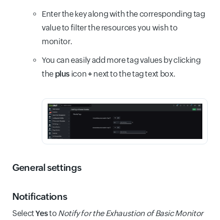
Enter the key along with the corresponding tag
value to filter the resources you wish to
monitor.
You can easily add more tag values by clicking
the
plus
icon
+
next to the tag text box.
General settings
Notifications
Select
Yes
to
Notify for the Exhaustion of Basic Monitor