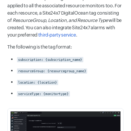
applied to all the associated resource monitors too. For
each resource, a Site24x7 DigitalOcean tag consisting
of
ResourceGroup, Location, and Resource Type
will be
created. You can also integrate Site24x7 alarms with
your preferred
third-party service
.
The following is the tag format:
subscription: {subscription_name}
resourceGroup: {resourcegroup_name}
location: {location}
serviceType: {monitortype}