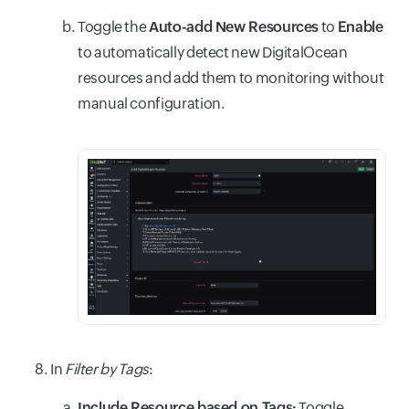
Toggle the
Auto-add New Resources
to
Enable
to automatically detect new DigitalOcean
resources and add them to monitoring without
manual configuration.
In
Filter by Tags
:
Include Resource based on Tags:
Toggle