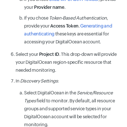
your
Provider name
.
If you chose
Token-Based Authentication
,
provide your
Access Token
.
Generating and
authenticating
these keys are essential for
accessing your DigitalOcean account.
Select your
Project ID
. This drop-down will provide
your DigitalOcean region-specific resource that
needed monitoring.
In
Discovery Settings
:
Select DigitalOcean in the
Service/Resource
Types
field to monitor. By default, all resource
groups and supported service types in your
DigitalOcean account will be selected for
monitoring.