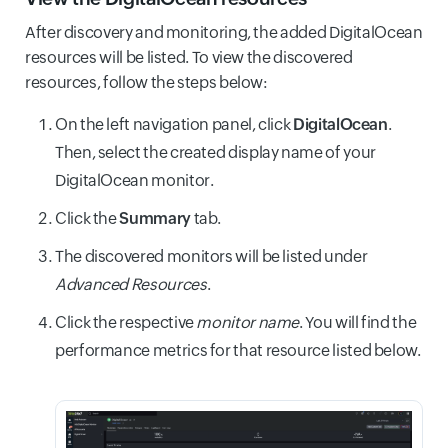
After discovery and monitoring, the added DigitalOcean
resources will be listed. To view the discovered
resources, follow the steps below:
On the left navigation panel, click
DigitalOcean
.
Then, select the created display name of your
DigitalOcean monitor.
Click the
Summary
tab.
The discovered monitors will be listed under
Advanced Resources
.
Click the respective
monitor name
. You will find the
performance metrics for that resource listed below.