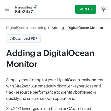
SIGN UP
DigitalOcean monitoring
Adding a DigitalOcean Monitor
Download PDF
Adding a DigitalOcean
Monitor
Simplify monitoring for your DigitalOcean environment
with Site24x7. Automatically discover key services and
track resource performance to identify bottlenecks
quickly and ensure smooth operations.
Site24x7 leverages token-based or OAuth-based