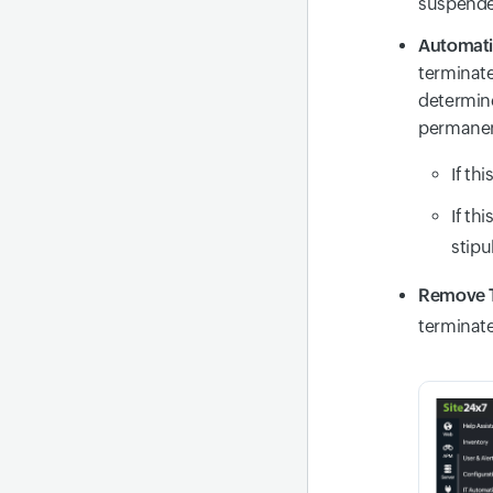
suspende
Automati
terminate
determine
permanen
If thi
If thi
stipu
Remove T
terminate