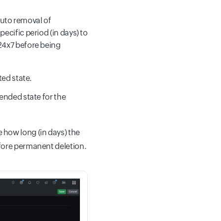
uto removal of
ecific period (in days) to
24x7 before being
ted state.
ended state for the
 how long (in days) the
fore permanent deletion.