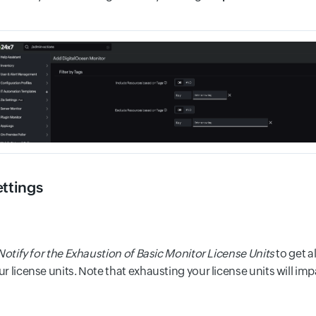
ettings
Notify for the Exhaustion of Basic Monitor License Units
to get a
r license units. Note that exhausting your license units will im