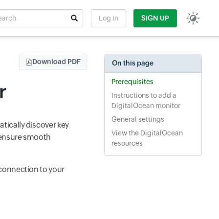
rch
Log In
SIGN UP
t field
Download PDF
On this page
Prerequisites
r
Instructions to add a
DigitalOcean monitor
General settings
tically discover key
View the DigitalOcean
d ensure smooth
resources
connection to your