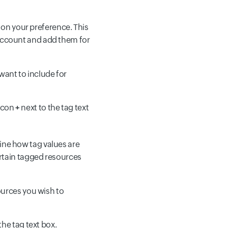
on your preference. This
account and add them for
want to include for
icon
+
next to the tag text
ine how tag values are
rtain tagged resources
sources you wish to
the tag text box.