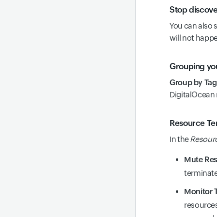
Stop discove
You can also 
will not happe
Grouping yo
Group by Tag
DigitalOcean 
Resource Ter
In the
Resourc
Mute Res
terminate
Monitor 
resources