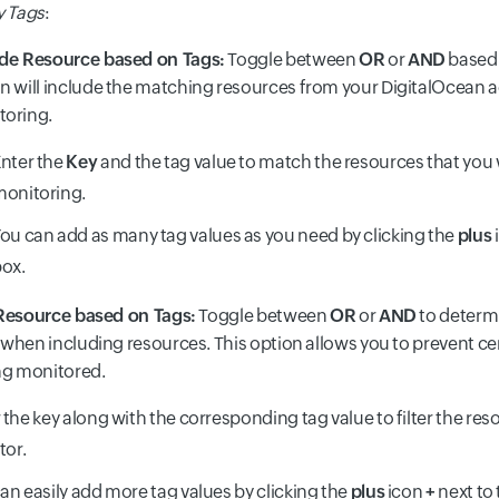
by Tags
:
ude Resource based on Tags:
Toggle between
OR
or
AND
based 
n will include the matching resources from your DigitalOcean 
toring.
nter the
Key
and the tag value to match the resources that you 
onitoring.
ou can add as many tag values as you need by clicking the
plus
ox.
Resource based on Tags:
Toggle between
OR
or
AND
to determ
hen including resources. This option allows you to prevent ce
ng monitored.
 the key along with the corresponding tag value to filter the re
tor.
an easily add more tag values by clicking the
plus
icon
+
next to 