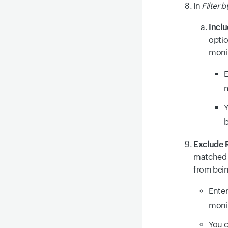
In
Filter 
Incl
optio
moni
E
m
Y
b
Exclude 
matched w
from bei
Enter
moni
You c