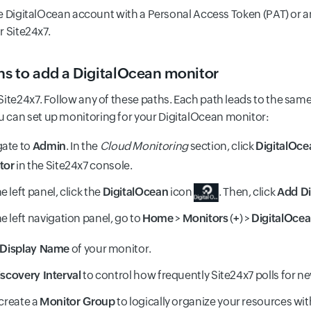
e DigitalOcean account with a Personal Access Token (PAT) or 
r Site24x7.
ons to add a DigitalOcean monitor
 Site24x7. Follow any of these paths. Each path leads to the sa
 can set up monitoring for your DigitalOcean monitor:
gate to
Admin
. In the
Cloud Monitoring
section, click
DigitalOce
tor
in the Site24x7 console.
e left panel, click the
DigitalOcean
icon
. Then, click
Add Di
e left navigation panel, go to
Home
>
Monitors
(
+
) >
DigitalOce
Display Name
of your monitor.
scovery Interval
to control how frequently Site24x7 polls for n
 create a
Monitor Group
to logically organize your resources wi