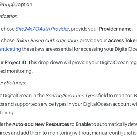
Group(s)
option.
tication
:
u chose
Site24x7 OAuth Provider
, provide your
Provider name
.
u chose
Token-Based Authentication
, provide your
Access Toke
enticating
these keys are essential for accessing your DigitalO
ur
Project ID
. This drop-down will provide your DigitalOcean re
ded monitoring.
ry Settings
:
t DigitalOcean in the
Service/Resource Types
field to monitor. B
s and supported service types in your DigitalOcean account wil
toring.
le the
Auto-add New Resources
to
Enable
to automatically det
rces and add them to monitoring without manual configuratio