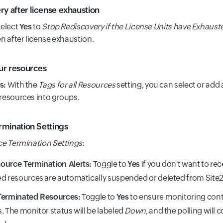
ry after license exhaustion
select
Yes
to
Stop Rediscovery if the License Units have Exhaust
n after license exhaustion.
ur resources
s:
With the
Tags for all Resources
setting, you can select or add
resources into groups.
mination Settings
e Termination Settings
:
ource Termination Alerts:
Toggle to
Yes
if you don't want to rec
d resources are automatically suspended or deleted from Site2
Terminated Resources:
Toggle to
Yes
to ensure monitoring cont
. The monitor status will be labeled
Down
, and the polling will