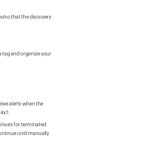
ed
so that the discovery
 a tag and organize your
eive alerts when the
4x7.
inues for terminated
 continue until manually