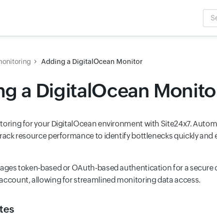
Sea
Inpu
monitoring
Adding a DigitalOcean Monitor
g a DigitalOcean Monito
toring for your DigitalOcean environment with Site24x7. Automa
track resource performance to identify bottlenecks quickly an
rages token-based or OAuth-based authentication for a secure 
account, allowing for streamlined monitoring data access.
tes