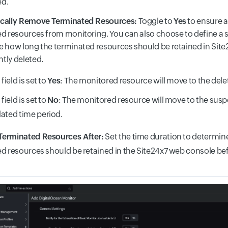
d.
cally Remove Terminated Resources:
Toggle to
Yes
to ensure a
d resources from monitoring. You can also choose to define a sp
 how long the terminated resources should be retained in Site
tly deleted.
s field is set to
Yes
: The monitored resource will move to the dele
s field is set to
No
: The monitored resource will move to the susp
lated time period.
erminated Resources After:
Set the time duration to determine
d resources should be retained in the Site24x7 web console be