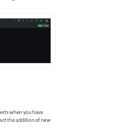
lerts when you have
pact the addition of new