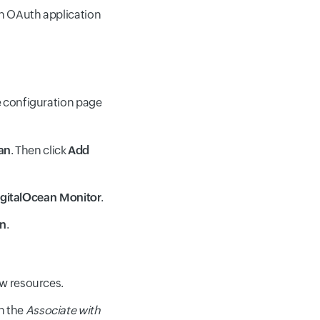
an OAuth application
me configuration page
an
. Then click
Add
gitalOcean Monitor
.
an
.
ew resources.
th the
Associate with