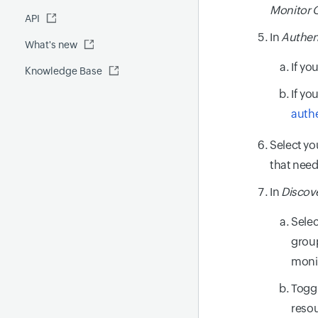
Fluentd
Monitor 
API
Global Benchmark report
Automations
In
Authen
What's new
Security report
If yo
Knowledge Base
Site24x7 Advisor
If yo
Forecast report
auth
RCA
Select yo
that nee
In
Discove
Selec
group
moni
Togg
resou