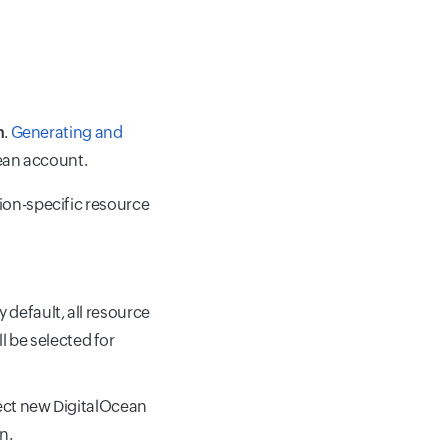
n
.
Generating and
cean account.
gion-specific resource
y default, all resource
l be selected for
ect new DigitalOcean
n.