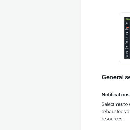
General s
Notifications
Select
Yes
to
exhausted you
resources.