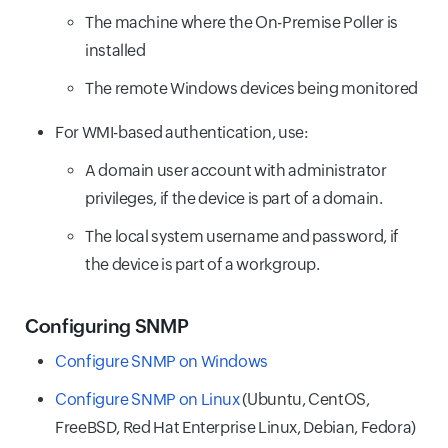
The machine where the On-Premise Poller is
installed
The remote Windows devices being monitored
For WMI-based authentication, use:
A domain user account with administrator
privileges, if the device is part of a domain.
The local system username and password, if
the device is part of a workgroup.
Configuring SNMP
Configure SNMP on Windows
Configure SNMP on Linux
(Ubuntu, CentOS,
FreeBSD, Red Hat Enterprise Linux, Debian, Fedora)