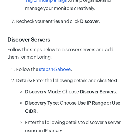
Tag or multiple Tags
to help organize and
manage your monitors creatively.
Recheck your entries and click
Discover
.
Discover Servers
Follow the steps below to discover servers and add
them for monitoring:
Follow the
steps 1-5 above
.
Details:
Enter the following details and click Next.
Discovery Mode:
Choose
Discover Servers
.
Discovery Type
: Choose
Use IP Range
or
Use
CIDR
.
Enter the following details to discover a server
using an IP range: