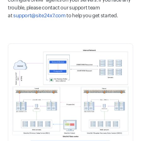
trouble, please contact our support team
at
support@site24x7.com
to help you get started.