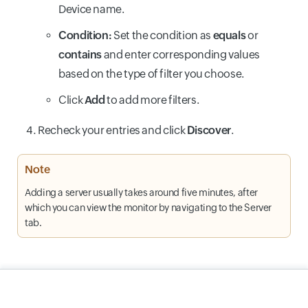
Device name.
Condition:
Set the condition as
equals
or
contains
and enter corresponding values
based on the type of filter you choose.
Click
Add
to add more filters.
Recheck your entries and click
Discover
.
Note
Adding a server usually takes around five minutes, after
which you can view the monitor by navigating to the Server
tab.