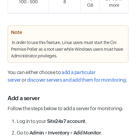
100 - 500
8
GB
more
Note
In order to use this feature, Linux users must start the On-
Premise Poller as a root user while Windows users must have
Administrator privileges.
You can either choose to
add a particular
server
or
discover servers and add them for monitoring
.
Add a server
Follow the steps below to add a server for monitoring:
Log in to your
Site24x7 account
.
Go to
Admin
>
Inventory
>
Add Monitor
.