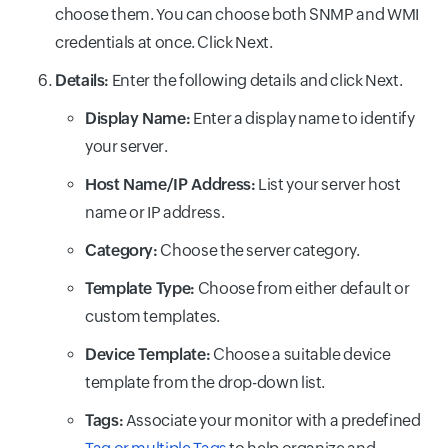
choose them. You can choose both SNMP and WMI
credentials at once. Click Next.
Details:
Enter the following details and click Next.
Display Name:
Enter a display name to identify
your server.
Host Name/IP Address:
List your server host
name or IP address.
Category:
Choose the server category.
Template Type:
Choose from either default or
custom templates.
Device Template:
Choose a suitable device
template from the drop-down list.
Tags:
Associate your monitor with a predefined