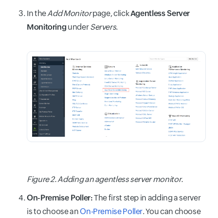
In the
Add Monitor
page, click
Agentless Server
Monitoring
under
Servers
.
Figure 2. Adding an agentless server monitor.
On-Premise Poller:
The first step in adding a server
is to choose an
On-Premise Poller
. You can choose