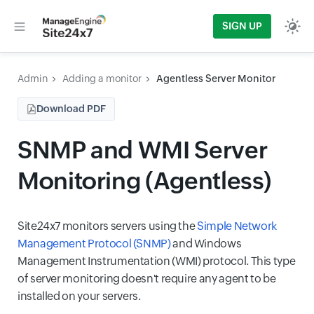
SIGN UP
Admin
Adding a monitor
Agentless Server Monitor
Download PDF
SNMP and WMI Server
Monitoring (Agentless)
Site24x7 monitors servers using the
Simple Network
Management Protocol (SNMP)
and Windows
Management Instrumentation (WMI) protocol. This type
of server monitoring doesn't require any agent to be
installed on your servers.