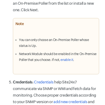
an On-Premise Poller from the list or install a new
one. Click Next.
Note
You can only choose an On-Premise Poller whose
status is Up.
Network Module should be enabled in the On-Premise
Poller that you choose. If not,
enable it
.
Credentials:
Credentials
help Site24x7
communicate via SNMP or WMI and fetch data for
monitoring. Choose proper credentials according
to your SNMP version or
add new credentials
and