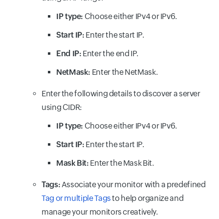
IP type:
Choose either IPv4 or IPv6.
Start IP:
Enter the start IP.
End IP:
Enter the end IP.
NetMask:
Enter the NetMask.
Enter the following details to discover a server
using CIDR:
IP type:
Choose either IPv4 or IPv6.
Start IP:
Enter the start IP.
Mask Bit:
Enter the Mask Bit.
Tags:
Associate your monitor with a predefined
Tag or multiple Tags
to help organize and
manage your monitors creatively.