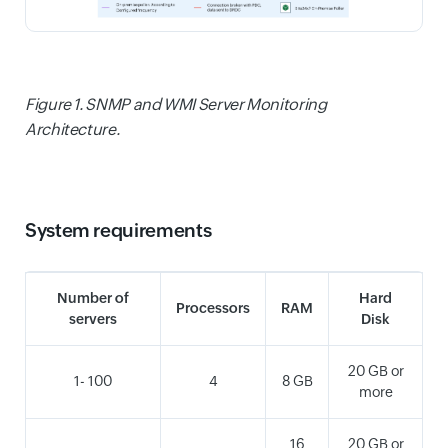
Figure 1. SNMP and WMI Server Monitoring
Architecture.
System requirements
Number of
Hard
Processors
RAM
servers
Disk
20 GB or
1- 100
4
8 GB
more
16
20 GB or