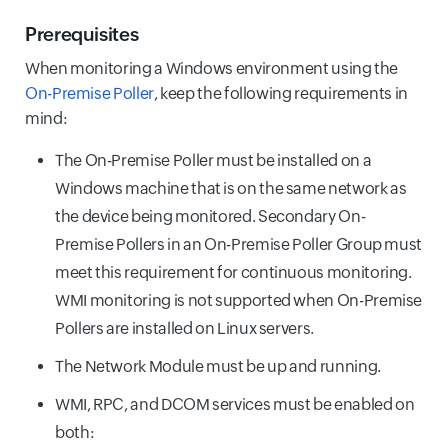
Prerequisites
When monitoring a Windows environment using the
On-Premise Poller
, keep the following requirements in
mind:
The On-Premise Poller must be installed on a
Windows machine that is on the same network as
the device being monitored. Secondary On-
Premise Pollers in an On-Premise Poller Group must
meet this requirement for continuous monitoring.
WMI monitoring is not supported when On-Premise
Pollers are installed on Linux servers.
The Network Module must be up and running.
WMI, RPC, and DCOM services must be enabled on
both: