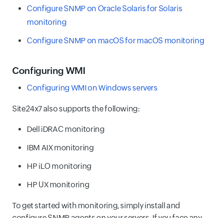
Configure SNMP on Oracle Solaris for Solaris
monitoring
Configure SNMP on macOS for macOS monitoring
Configuring WMI
Configuring WMI on Windows servers
Site24x7 also supports the following:
Dell iDRAC monitoring
IBM AIX monitoring
HP iLO monitoring
HP UX monitoring
To get started with monitoring, simply install and
configure SNMP agents on your servers. If you face any