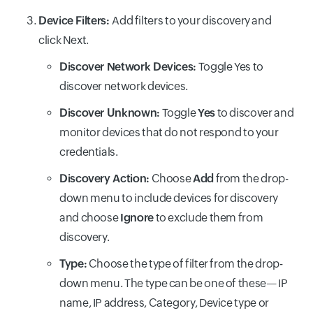
Device Filters:
Add filters to your discovery and
click Next.
Discover Network Devices:
Toggle Yes to
discover network devices.
Discover Unknown:
Toggle
Yes
to discover and
monitor devices that do not respond to your
credentials.
Discovery Action:
Choose
Add
from the drop-
down menu to include devices for discovery
and choose
Ignore
to exclude them from
discovery.
Type:
Choose the type of filter from the drop-
down menu. The type can be one of these— IP
name, IP address, Category, Device type or