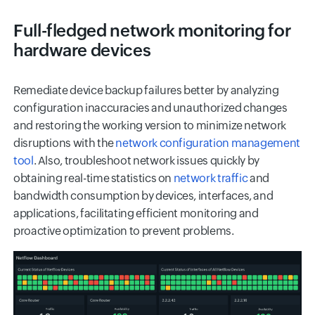
Full-fledged network monitoring for
hardware devices
Remediate device backup failures better by analyzing
configuration inaccuracies and unauthorized changes
and restoring the working version to minimize network
disruptions with the
network configuration management
tool
. Also, troubleshoot network issues quickly by
obtaining real-time statistics on
network traffic
and
bandwidth consumption by devices, interfaces, and
applications, facilitating efficient monitoring and
proactive optimization to prevent problems.