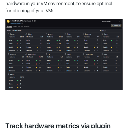
hardware in your VM environment, to ensure optimal
functioning of your VMs.
Track hardware metrics via plugin