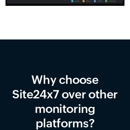
Why choose
Site24x7 over other
monitoring
platforms?