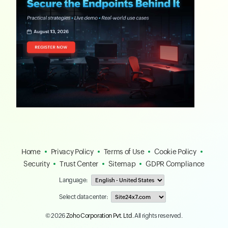
Home
Privacy Policy
Terms of Use
Cookie Policy
Security
Trust Center
Sitemap
GDPR Compliance
Language:
Select data center:
© 2026
Zoho Corporation Pvt. Ltd.
All rights reserved.