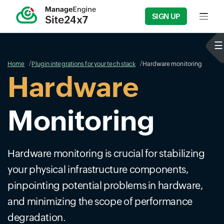
SIGN UP
Input f
Home
Plugin integrations for your tech stack
Hardware monitoring
Hardware
Monitoring
Hardware monitoring is crucial for stabilizing
your physical infrastructure components,
pinpointing potential problems in hardware,
and minimizing the scope of performance
degradation.