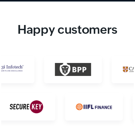
Happy customers