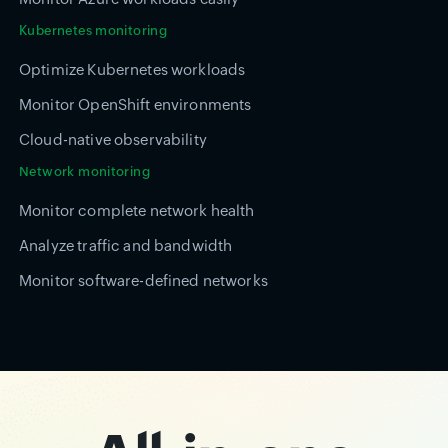
Kubernetes monitoring
Optimize Kubernetes workloads
Monitor OpenShift environments
Cloud-native observability
Network monitoring
Monitor complete network health
Analyze traffic and bandwidth
Monitor software-defined networks