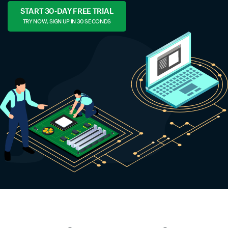
START 30-DAY FREE TRIAL
TRY NOW, SIGN UP IN 30 SECONDS