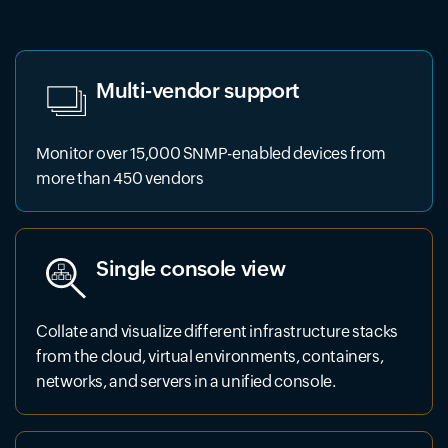
Multi-vendor support
Monitor over 15,000 SNMP-enabled devices from
more than 450 vendors
Single console view
Collate and visualize different infrastructure stacks
from the cloud, virtual environments, containers,
networks, and servers in a unified console.