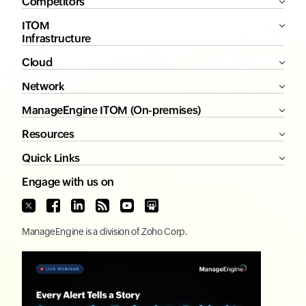
Competitors
ITOM
Infrastructure
Cloud
Network
ManageEngine ITOM (On-premises)
Resources
Quick Links
Engage with us on
ManageEngine
is a division of
Zoho Corp.