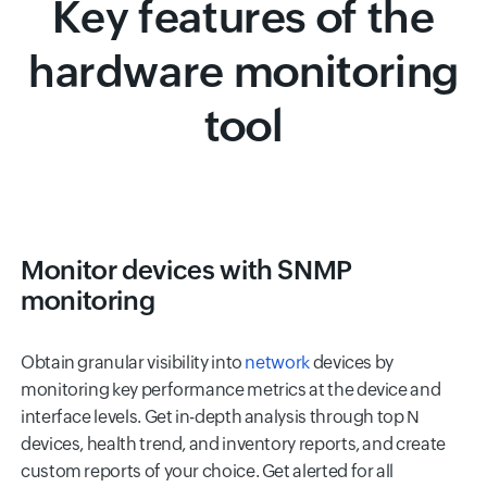
Key features of the
hardware monitoring
tool
Monitor devices with SNMP
monitoring
Obtain granular visibility into
network
devices by
monitoring key performance metrics at the device and
interface levels. Get in-depth analysis through top N
devices, health trend, and inventory reports, and create
custom reports of your choice. Get alerted for all