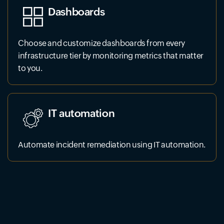
Dashboards
Choose and customize dashboards from every
infrastructure tier by monitoring metrics that matter
to you.
IT automation
Automate incident remediation using IT automation.