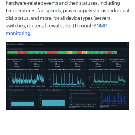
hardware-related events and their statuses, including
temperatures, fan speeds, power supply status, individual
disk status, and more, for all device types (servers,
switches, routers, firewalls, etc.) through
SNMP
monitoring
.