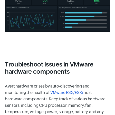
Troubleshoot issues in VMware
hardware components
Avert hardware crises by auto-discovering and
monitoring the health of
VMware ESX/ESXi
host
hardware components. Keep track of various hardware
sensors, including CPU processor, memory, fan,
temperature, voltage, power, storage, battery, and any