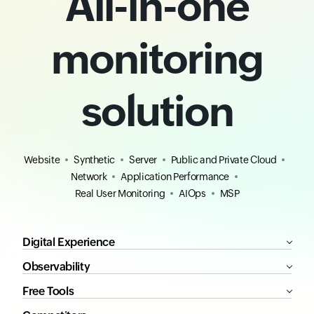
All-in-one
monitoring
solution
Website
Synthetic
Server
Public and Private Cloud
Network
Application Performance
Real User Monitoring
AIOps
MSP
Digital Experience
Observability
Free Tools