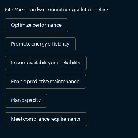
Site24x7's hardware monitoring solution helps:
Optimize performance
Promote energy efficiency
Ensure availability and reliability
Enable predictive maintenance
Plan capacity
Meet compliance requirements