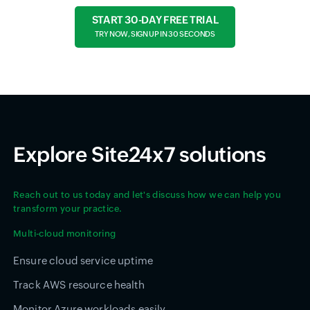
START 30-DAY FREE TRIAL
TRY NOW, SIGN UP IN 30 SECONDS
Explore Site24x7 solutions
Reach out to us today and let's discuss how we can help you
transform your practice.
Multi-cloud monitoring
Ensure cloud service uptime
Track AWS resource health
Monitor Azure workloads easily