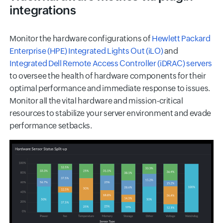
integrations
Monitor the hardware configurations of
Hewlett Packard
Enterprise (HPE) Integrated Lights Out (iLO)
and
Integrated Dell Remote Access Controller (iDRAC) servers
to oversee the health of hardware components for their
optimal performance and immediate response to issues.
Monitor all the vital hardware and mission-critical
resources to stabilize your server environment and evade
performance setbacks.