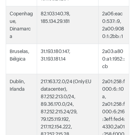
Copenhag
82.103.140.78,
2a06:eac
ue,
185.134.29.181
0:537::9,
Dinamarc
2a00:908
a
0:1:2bb::1
Bruselas,
31.193.180.147,
2a03:a80
Bélgica
31.193.181.14
0:a1:1952::
cb
Dublín,
217.163.72.0/24 (Only EU
2a01:258:f
Irlanda
datacenter),
000:6::10
87.252.213.0/24,
a,
89.36.170.0/24,
2a01:258:f
87.252.215.24/29,
000:6:216
79.125.119.192,
:3eff:fed4:
217.112.154.222,
4330,2a01
87.252.215.28,
:258:f000