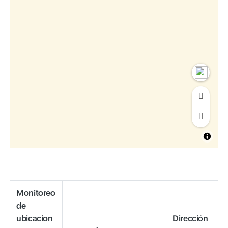
Monitoreo
de
ubicacion
Dirección