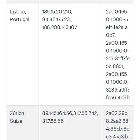
Lisboa,
185.15.20.210,
2a00:165
Portugal
94.46.175.231,
0:1000::5
188.208.143.107
eff:fe2e:a
0d7,
2a00:165
0:1000:0:
216:3eff:fe
5c:8851,
2a00:165
0:1000:0:
3285:a9ff:
fea6:4d9b
Zúrich,
89.145.164.56,31.7.56.242,
2a02:29b
Suiza
31.7.58.66
8:2aa2:58
4:66cb:8d
c3:47a3:b