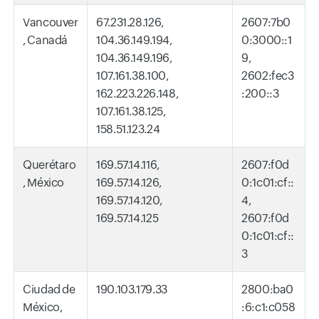
Vancouver
67.231.28.126,
2607:7b0
, Canadá
104.36.149.194,
0:3000::1
104.36.149.196,
9,
107.161.38.100,
2602:fec3
162.223.226.148,
:200::3
107.161.38.125,
158.51.123.24
Querétaro
169.57.14.116,
2607:f0d
, México
169.57.14.126,
0:1c01:cf::
169.57.14.120,
4,
169.57.14.125
2607:f0d
0:1c01:cf::
3
Ciudad de
190.103.179.33
2800:ba0
México,
:6:c1:c058