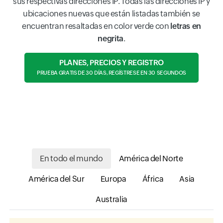
sus respectivas direcciones IP. Todas las direcciones IP y
ubicaciones nuevas que están listadas también se
encuentran resaltadas en color verde con
letras en
negrita
.
PLANES, PRECIOS Y REGISTRO
PRUEBA GRATIS DE 30 DÍAS, REGÍSTRESE EN 30 SEGUNDOS
En todo el mundo
América del Norte
América del Sur
Europa
África
Asia
Australia