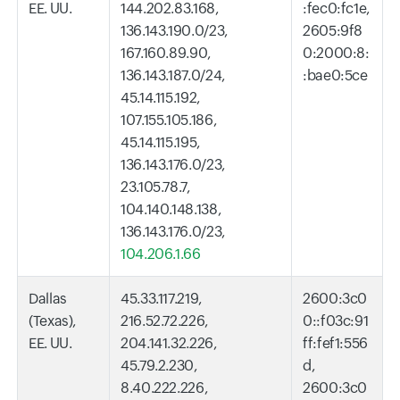
EE. UU.
144.202.83.168,
:fec0:fc1e,
136.143.190.0/23,
2605:9f8
167.160.89.90,
0:2000:8:
136.143.187.0/24,
:bae0:5ce
45.14.115.192,
107.155.105.186,
45.14.115.195,
136.143.176.0/23,
23.105.78.7,
104.140.148.138,
136.143.176.0/23,
104.206.1.66
Dallas
45.33.117.219,
2600:3c0
(Texas),
216.52.72.226,
0::f03c:91
EE. UU.
204.141.32.226,
ff:fef1:556
45.79.2.230,
d,
8.40.222.226,
2600:3c0