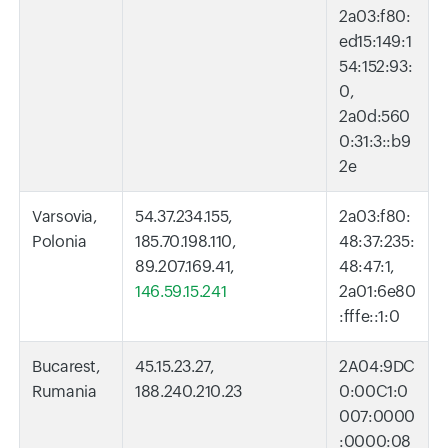
2a03:f80:
ed15:149:1
54:152:93:
0,
2a0d:560
0:31:3::b9
2e
Varsovia,
54.37.234.155,
2a03:f80:
Polonia
185.70.198.110,
48:37:235:
89.207.169.41,
48:47:1,
146.59.15.241
2a01:6e80
:fffe::1:0
Bucarest,
45.15.23.27,
2A04:9DC
Rumania
188.240.210.23
0:00C1:0
007:0000
:0000:08