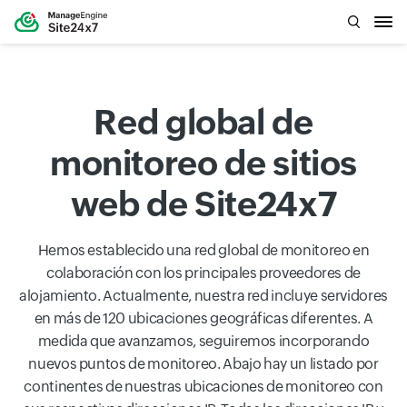
Red global de
monitoreo de sitios
web de Site24x7
Hemos establecido una red global de monitoreo en
colaboración con los principales proveedores de
alojamiento. Actualmente, nuestra red incluye servidores
en más de 120 ubicaciones geográficas diferentes. A
medida que avanzamos, seguiremos incorporando
nuevos puntos de monitoreo. Abajo hay un listado por
continentes de nuestras ubicaciones de monitoreo con