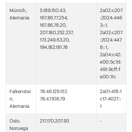
Múnich,
5.189.150.43,
2a02:c207
Alemania
167.86.77.254,
:2024:446
167.86.78.20,
3::1,
207.180.252.237,
2a02:c207
173.249.63.20,
:2024:447
194.182.181.78
8::1,
2a04:c42:
e00:5c7d:
491:9cff:f
e00:11c
Falkenstei
78.46.129.157,
2a01:4f8:1
n,
78.47.108.79
c17:4027::
Alemania
1
Oslo,
217.170.207.93
-
Noruega