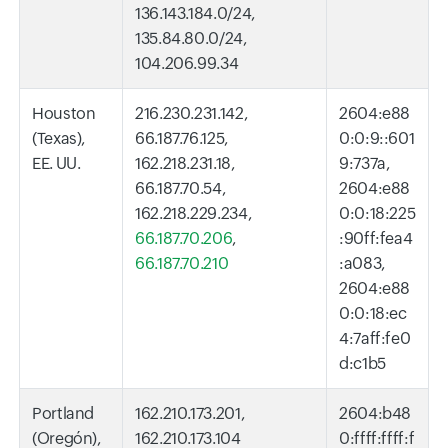
136.143.184.0/24,
135.84.80.0/24,
104.206.99.34
Houston
216.230.231.142,
2604:e88
(Texas),
66.187.76.125,
0:0:9::601
EE. UU.
162.218.231.18,
9:737a,
66.187.70.54,
2604:e88
162.218.229.234,
0:0:18:225
66.187.70.206
,
:90ff:fea4
66.187.70.210
:a083,
2604:e88
0:0:18:ec
4:7aff:fe0
d:c1b5
Portland
162.210.173.201,
2604:b48
(Oregón),
162.210.173.104
0:ffff:ffff:f