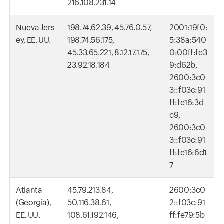
216.108.231.14
Nueva Jers
198.74.62.39, 45.76.0.57,
2001:19f0:
ey, EE. UU.
198.74.56.175,
5:38a:540
45.33.65.221, 8.12.17.175,
0:00ff:fe3
23.92.18.184
9:d62b,
2600:3c0
3::f03c:91
ff:fe16:3d
c9,
2600:3c0
3::f03c:91
ff:fe16:6d1
7
Atlanta
45.79.213.84,
2600:3c0
(Georgia),
50.116.38.61,
2::f03c:91
EE. UU.
108.61.192.146,
ff:fe79:5b