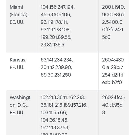
Miami
104.156.247.194,
2001:19f0:
(Florida),
45.63.106.106,
9000:86a
EE. UU.
93.119.178.111,
2:5400:0
93.119.178.108,
0ff:fe24:1
199.201.89.55,
5c0
23.82.136.5
Kansas,
63.141.234.234,
2604:430
EE. UU.
204.12.239.90,
0:a:29b:7
69.30.231.250
254:d2ff:f
eab:b2f0
Washingt
162.213.36.11, 162.213.
2602:ffc5:
on, D. C.,
36.181, 216.189.157.216,
40::1:95d
EE. UU.
103.11.65.66,
8
104.36.18.45,
162.213.37.53,