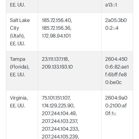
EE. UU.
a13::1
Salt Lake
185.72.156.40,
2a05:3b0
City
185.72.156.36,
0:2::4
(Utah),
172.98.94.101
EE. UU.
Tampa
23.111.137.118,
2604:450
(Florida),
209.133.193.10
0:6:82:ae1
EE. UU.
f:6bff:fe8
0:be0c
Virginia,
75.101.151.107,
2604:9a0
EE. UU.
174.129.225.90,
0:2100:af
207.244.104.49,
0f:1::
207.244.103.237,
207.244.104.233,
207.244.105.239,