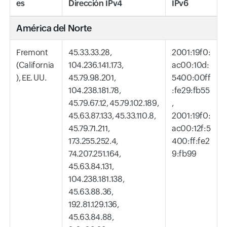
es
Dirección IPv4
IPv6
América del Norte
Fremont
45.33.33.28,
2001:19f0:
(California
104.236.141.173,
ac00:10d:
), EE. UU.
45.79.98.201,
5400:00ff
104.238.181.78,
:fe29:fb55
45.79.67.12, 45.79.102.189,
,
45.63.87.133, 45.33.110.8,
2001:19f0:
45.79.71.211,
ac00:12f:5
173.255.252.4,
400:ff:fe2
74.207.251.164,
9:fb99
45.63.84.131,
104.238.181.138,
45.63.88.36,
192.81.129.136,
45.63.84.88,