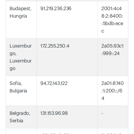
Budapest,
91.219.236.236
2001:4c4
Hungría
8:2:8400:
:5bdb:ece
c
Luxembur
172.255.250.4
2a05:93c1
go,
:999::24
Luxembur
go
Sofía,
94.72.143.122
2a01:8740
Bulgaria
:1:200::/6
4
Belgrado,
131.153.96.98
-
Serbia