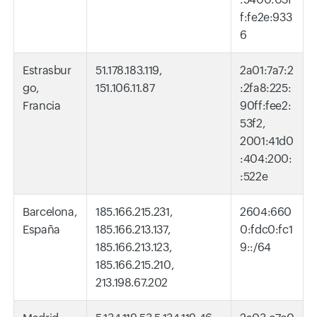
f:fe2e:933
6
Estrasbur
51.178.183.119,
2a01:7a7:2
go,
151.106.11.87
:2fa8:225:
Francia
90ff:fee2:
53f2,
2001:41d0
:404:200:
:522e
Barcelona,
185.166.215.231,
2604:660
España
185.166.213.137,
0:fdc0:fc1
185.166.213.123,
9::/64
185.166.215.210,
213.198.67.202