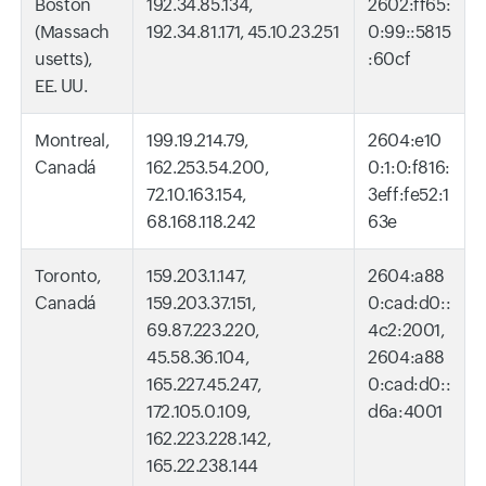
Boston
192.34.85.134,
2602:ff65:
(Massach
192.34.81.171, 45.10.23.251
0:99::5815
usetts),
:60cf
EE. UU.
Montreal,
199.19.214.79,
2604:e10
Canadá
162.253.54.200,
0:1:0:f816:
72.10.163.154,
3eff:fe52:1
68.168.118.242
63e
Toronto,
159.203.1.147,
2604:a88
Canadá
159.203.37.151,
0:cad:d0::
69.87.223.220,
4c2:2001,
45.58.36.104,
2604:a88
165.227.45.247,
0:cad:d0::
172.105.0.109,
d6a:4001
162.223.228.142,
165.22.238.144