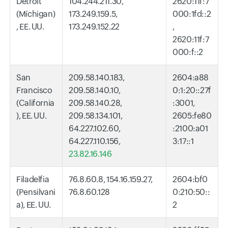
Detroit
104.244.211.30,
2620:11f:7
(Míchigan)
173.249.159.5,
000:1fd::2
, EE. UU.
173.249.152.22
,
2620:11f:7
000:f::2
San
209.58.140.183,
2604:a88
Francisco
209.58.140.10,
0:1:20::27f
(California
209.58.140.28,
:3001,
), EE. UU.
209.58.134.101,
2605:fe80
64.227.102.60,
:2100:a01
64.227.110.156,
3:17::1
23.82.16.146
Filadelfia
76.8.60.8, 154.16.159.27,
2604:bf0
(Pensilvani
76.8.60.128
0:210:50::
a), EE. UU.
2