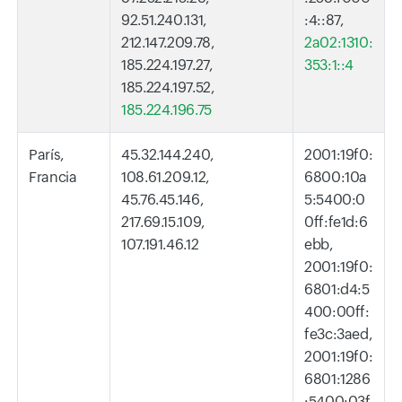
92.51.240.131,
:4::87,
212.147.209.78,
2a02:1310:
185.224.197.27,
353:1::4
185.224.197.52,
185.224.196.75
París,
45.32.144.240,
2001:19f0:
Francia
108.61.209.12,
6800:10a
45.76.45.146,
5:5400:0
217.69.15.109,
0ff:fe1d:6
107.191.46.12
ebb,
2001:19f0:
6801:d4:5
400:00ff:
fe3c:3aed,
2001:19f0:
6801:1286
:5400:03f