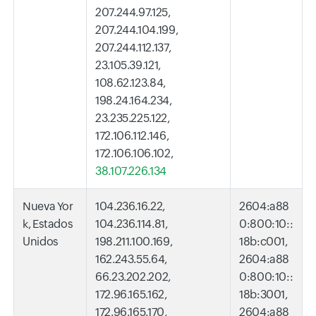
207.244.97.125,
207.244.104.199,
207.244.112.137,
23.105.39.121,
108.62.123.84,
198.24.164.234,
23.235.225.122,
172.106.112.146,
172.106.106.102,
38.107.226.134
Nueva Yor
104.236.16.22,
2604:a88
k, Estados
104.236.114.81,
0:800:10::
Unidos
198.211.100.169,
18b:c001,
162.243.55.64,
2604:a88
66.23.202.202,
0:800:10::
172.96.165.162,
18b:3001,
172.96.165.170,
2604:a88