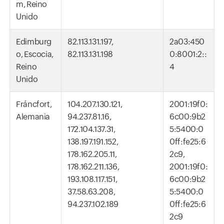
m, Reino
Unido
Edimburg
82.113.131.197,
2a03:450
o, Escocia,
82.113.131.198
0:8001:2::
Reino
4
Unido
Fráncfort,
104.207.130.121,
2001:19f0:
Alemania
94.237.81.16,
6c00:9b2
172.104.137.31,
5:5400:0
138.197.191.152,
0ff:fe25:6
178.162.205.11,
2c9,
178.162.211.136,
2001:19f0:
193.108.117.151,
6c00:9b2
37.58.63.208,
5:5400:0
94.237.102.189
0ff:fe25:6
2c9