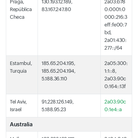
Praga,
130.193.12.189,
2a03:b78
República
83.167.247.80
0:0001:0
Checa
000:216:3
eff:fe00:7
bd,
2a01:430:
277::/64
Estambul,
185.65.204.195,
2a05:300:
Turquía
185.65.204.194,
1:1::8,
5.188.36.110
2a03:90c
0:164::13f
Tel Aviv,
91.228.126.149,
2a03:90c
Israel
5.188.95.23
0:1e4::a
Australia