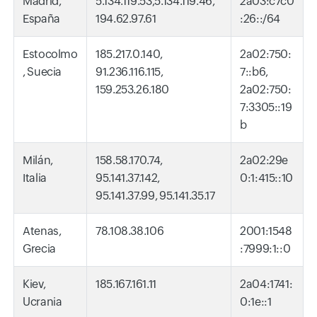
Madrid,
5.134.119.53,5.134.119.46,
2a03:c7c0
España
194.62.97.61
:26::/64
Estocolmo
185.217.0.140,
2a02:750:
, Suecia
91.236.116.115,
7::b6,
159.253.26.180
2a02:750:
7:3305::19
b
Milán,
158.58.170.74,
2a02:29e
Italia
95.141.37.142,
0:1:415::10
95.141.37.99, 95.141.35.17
Atenas,
78.108.38.106
2001:1548
Grecia
:7999:1::0
Kiev,
185.167.161.11
2a04:1741:
Ucrania
0:1e::1