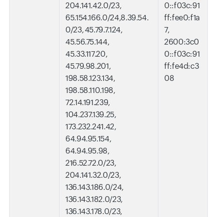
204.141.42.0/23,
0::f03c:91
65.154.166.0/24,8.39.54.
ff:fee0:f1a
0/23, 45.79.7.124,
7,
45.56.75.144,
2600:3c0
45.33.117.20,
0::f03c:91
45.79.98.201,
ff:fe4d:c3
198.58.123.134,
08
198.58.110.198,
72.14.191.239,
104.237.139.25,
173.232.241.42,
64.94.95.154,
64.94.95.98,
216.52.72.0/23,
204.141.32.0/23,
136.143.186.0/24,
136.143.182.0/23,
136.143.178.0/23,