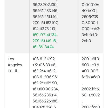
66.23.202.130,
0:0:1010::
66.165.233.146,
40:b001,
66.165.251.146,
2605:738
209.151.153.107,
0:8000:1
194.113.73.213,
000:ecb3:
169.197.141.134
,
3eff:fef0:
209.151.149.16
,
2db0
161.35.134.74
Los
108.61.217.92,
2001:19f0:
Ángeles,
172.106.33.118,
6001:e3:5
EE. UU.
162.254.116.12,
400:00ff:
108.61.206.96,
fe2b:46d9
162.251.165.90,
,
167.160.90.234,
2602:ffc5:
66.165.236.114,
50::1:5072
66.165.225.186,
,
104.128.228.6,
2607:fcd0