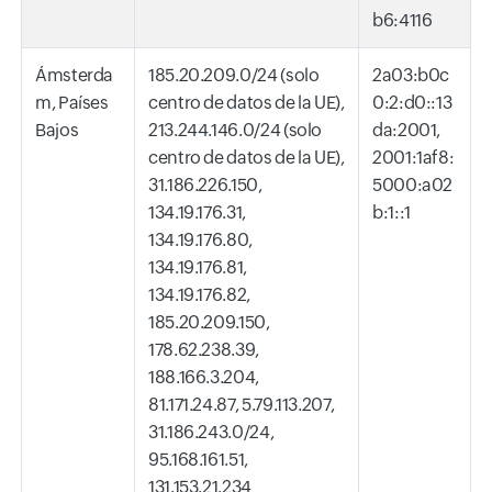
b6:4116
Ámsterda
185.20.209.0/24 (solo
2a03:b0c
m, Países
centro de datos de la UE),
0:2:d0::13
Bajos
213.244.146.0/24 (solo
da:2001,
centro de datos de la UE),
2001:1af8:
31.186.226.150,
5000:a02
134.19.176.31,
b:1::1
134.19.176.80,
134.19.176.81,
134.19.176.82,
185.20.209.150,
178.62.238.39,
188.166.3.204,
81.171.24.87, 5.79.113.207,
31.186.243.0/24,
95.168.161.51,
131.153.21.234