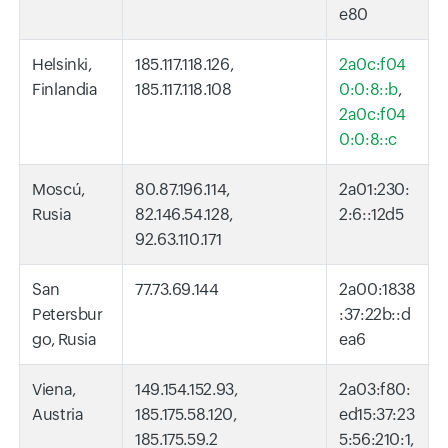
e80
Helsinki,
185.117.118.126,
2a0c:f04
Finlandia
185.117.118.108
0:0:8::b
,
2a0c:f04
0:0:8::c
Moscú,
80.87.196.114,
2a01:230:
Rusia
82.146.54.128,
2:6::12d5
92.63.110.171
San
77.73.69.144
2a00:1838
Petersbur
:37:22b::d
go, Rusia
ea6
Viena,
149.154.152.93,
2a03:f80:
Austria
185.175.58.120,
ed15:37:23
185.175.59.2
5:56:210:1,