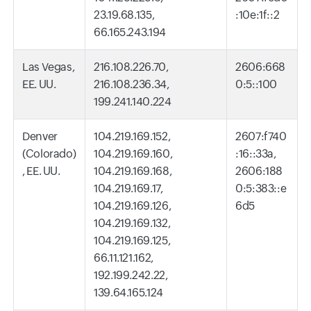
23.19.68.135,
:10e:1f::2
66.165.243.194
Las Vegas,
216.108.226.70,
2606:668
EE. UU.
216.108.236.34,
0:5::100
199.241.140.224
Denver
104.219.169.152,
2607:f740
(Colorado)
104.219.169.160,
:16::33a,
, EE. UU.
104.219.169.168,
2606:188
104.219.169.17,
0:5:383::e
104.219.169.126,
6d5
104.219.169.132,
104.219.169.125,
66.11.121.162,
192.199.242.22,
139.64.165.124