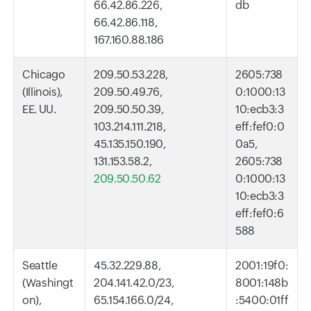
66.42.86.226,
db
66.42.86.118,
167.160.88.186
Chicago
209.50.53.228,
2605:738
(Illinois),
209.50.49.76,
0:1000:13
EE. UU.
209.50.50.39,
10:ecb3:3
103.214.111.218,
eff:fef0:0
45.135.150.190,
0a5,
131.153.58.2,
2605:738
209.50.50.62
0:1000:13
10:ecb3:3
eff:fef0:6
588
Seattle
45.32.229.88,
2001:19f0:
(Washingt
204.141.42.0/23,
8001:148b
on),
65.154.166.0/24,
:5400:01ff