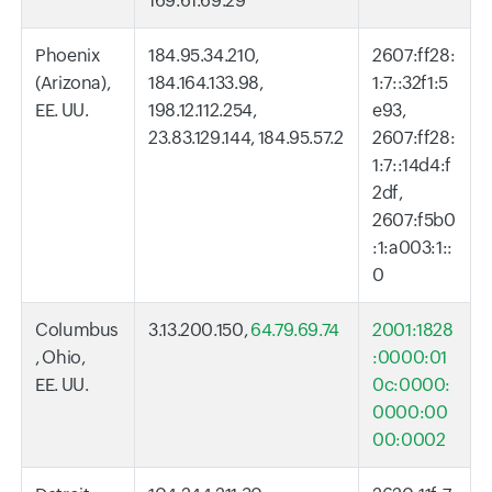
169.61.69.29
Phoenix
184.95.34.210,
2607:ff28:
(Arizona),
184.164.133.98,
1:7::32f1:5
EE. UU.
198.12.112.254,
e93,
23.83.129.144, 184.95.57.2
2607:ff28:
1:7::14d4:f
2df,
2607:f5b0
:1:a003:1::
0
Columbus
3.13.200.150,
64.79.69.74
2001:1828
, Ohio,
:0000:01
EE. UU.
0c:0000:
0000:00
00:0002