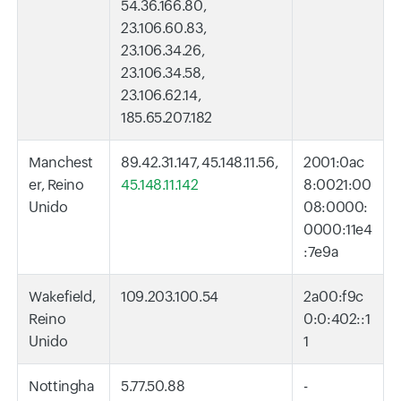
54.36.166.80,
23.106.60.83,
23.106.34.26,
23.106.34.58,
23.106.62.14,
185.65.207.182
Manchest
89.42.31.147, 45.148.11.56,
2001:0ac
er, Reino
45.148.11.142
8:0021:00
Unido
08:0000:
0000:11e4
:7e9a
Wakefield,
109.203.100.54
2a00:f9c
Reino
0:0:402::1
Unido
1
Nottingha
5.77.50.88
-