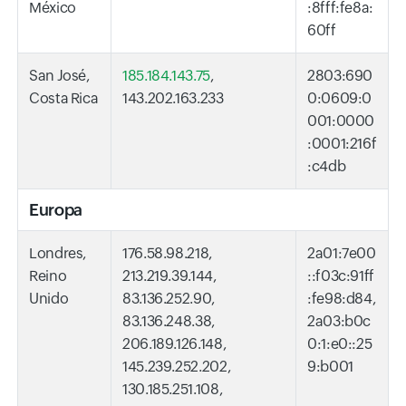
México
:8fff:fe8a:
60ff
San José,
185.184.143.75
,
2803:690
Costa Rica
143.202.163.233
0:0609:0
001:0000
:0001:216f
:c4db
Europa
Londres,
176.58.98.218,
2a01:7e00
Reino
213.219.39.144,
::f03c:91ff
Unido
83.136.252.90,
:fe98:d84,
83.136.248.38,
2a03:b0c
206.189.126.148,
0:1:e0::25
145.239.252.202,
9:b001
130.185.251.108,